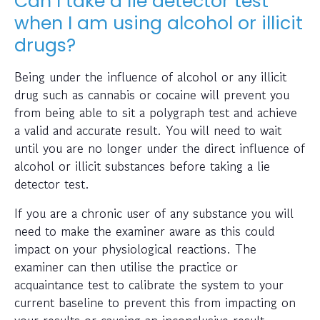
Can I take a lie detector test
when I am using alcohol or illicit
drugs?
Being under the influence of alcohol or any illicit
drug such as cannabis or cocaine will prevent you
from being able to sit a polygraph test and achieve
a valid and accurate result. You will need to wait
until you are no longer under the direct influence of
alcohol or illicit substances before taking a lie
detector test.
If you are a chronic user of any substance you will
need to make the examiner aware as this could
impact on your physiological reactions. The
examiner can then utilise the practice or
acquaintance test to calibrate the system to your
current baseline to prevent this from impacting on
your results or causing an inconclusive result.