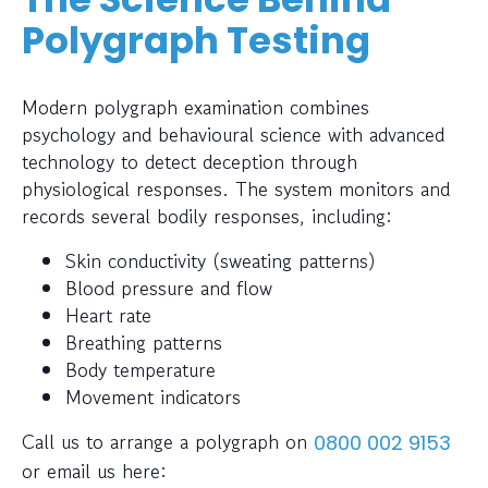
Polygraph Testing
Modern polygraph examination combines
psychology and behavioural science with advanced
technology to detect deception through
physiological responses. The system monitors and
records several bodily responses, including:
Skin conductivity (sweating patterns)
Blood pressure and flow
Heart rate
Breathing patterns
Body temperature
Movement indicators
Call us to arrange a polygraph on
0800 002 9153
or email us here: