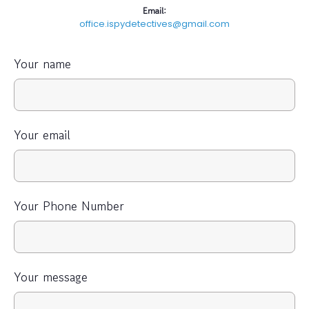
Email:
office.ispydetectives@gmail.com
Your name
Your email
Your Phone Number
Your message