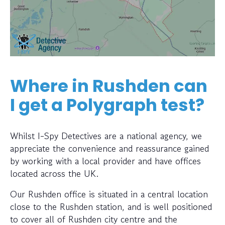
Where in Rushden can
I get a Polygraph test?
Whilst I-Spy Detectives are a national agency, we
appreciate the convenience and reassurance gained
by working with a local provider and have offices
located across the UK.
Our Rushden office is situated in a central location
close to the Rushden station, and is well positioned
to cover all of Rushden city centre and the