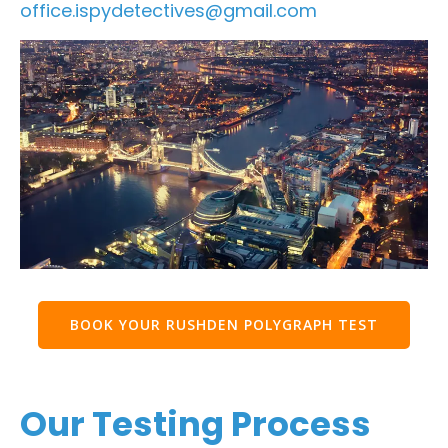
office.ispydetectives@gmail.com
BOOK YOUR RUSHDEN POLYGRAPH TEST
Our Testing Process