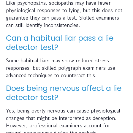
Like psychopaths, sociopaths may have fewer
physiological responses to lying, but this does not
guarantee they can pass a test. Skilled examiners
can still identify inconsistencies.
Can a habitual liar pass a lie
detector test?
Some habitual liars may show reduced stress
responses, but skilled polygraph examiners use
advanced techniques to counteract this.
Does being nervous affect a lie
detector test?
Yes, being overly nervous can cause physiological
changes that might be interpreted as deception.
However, professional examiners account for
natural nervousness during the analysis.