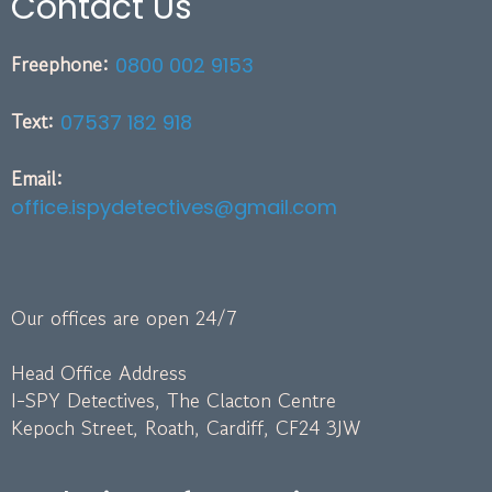
Contact Us
Freephone:
0800 002 9153
Text:
07537 182 918
Email:
office.ispydetectives@gmail.com
Our offices are open 24/7
Head Office Address
I-SPY Detectives, The Clacton Centre
Kepoch Street, Roath, Cardiff, CF24 3JW