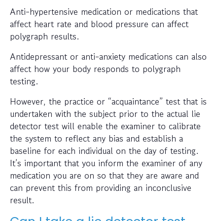
Anti-hypertensive medication or medications that
affect heart rate and blood pressure can affect
polygraph results.
Antidepressant or anti-anxiety medications can also
affect how your body responds to polygraph
testing.
However, the practice or “acquaintance” test that is
undertaken with the subject prior to the actual lie
detector test will enable the examiner to calibrate
the system to reflect any bias and establish a
baseline for each individual on the day of testing.
It’s important that you inform the examiner of any
medication you are on so that they are aware and
can prevent this from providing an inconclusive
result.