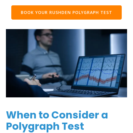
BOOK YOUR RUSHDEN POLYGRAPH TEST
When to Consider a
Polygraph Test