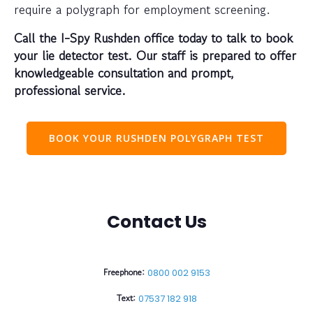
require a polygraph for employment screening.
Call the I-Spy Rushden office today to talk to book
your lie detector test. Our staff is prepared to offer
knowledgeable consultation and prompt,
professional service.
BOOK YOUR RUSHDEN POLYGRAPH TEST
Contact Us
Freephone:
0800 002 9153
Text:
07537 182 918