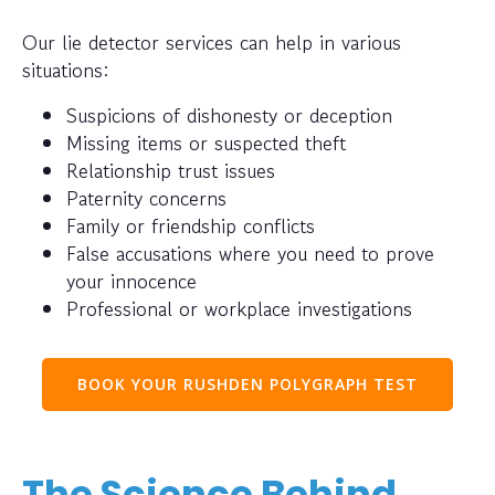
Our lie detector services can help in various
situations:
Suspicions of dishonesty or deception
Missing items or suspected theft
Relationship trust issues
Paternity concerns
Family or friendship conflicts
False accusations where you need to prove
your innocence
Professional or workplace investigations
BOOK YOUR RUSHDEN POLYGRAPH TEST
The Science Behind