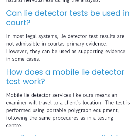
Can lie detector tests be used in
court?
In most legal systems, lie detector test results are
not admissible in courtas primary evidence.
However, they can be used as supporting evidence
in some cases.
How does a mobile lie detector
test work?
Mobile lie detector services like ours means an
examiner will travel to a client’s location. The test is
performed using portable polygraph equipment,
following the same procedures as in a testing
centre.