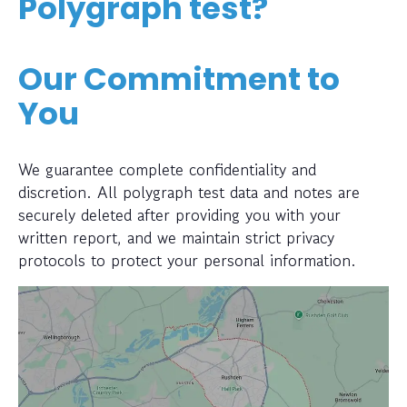
Polygraph test?
Our Commitment to
You
We guarantee complete confidentiality and
discretion. All polygraph test data and notes are
securely deleted after providing you with your
written report, and we maintain strict privacy
protocols to protect your personal information.