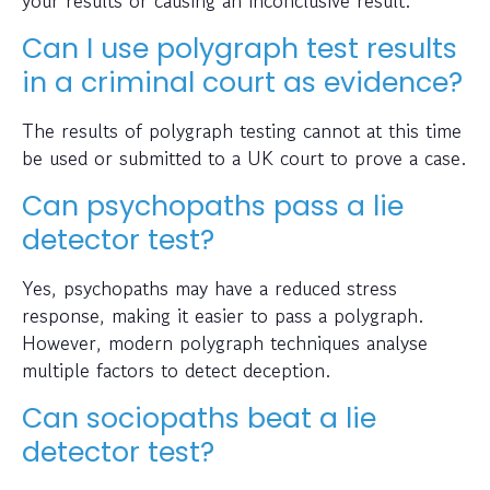
Can I use polygraph test results
in a criminal court as evidence?
The results of polygraph testing cannot at this time
be used or submitted to a UK court to prove a case.
Can psychopaths pass a lie
detector test?
Yes, psychopaths may have a reduced stress
response, making it easier to pass a polygraph.
However, modern polygraph techniques analyse
multiple factors to detect deception.
Can sociopaths beat a lie
detector test?