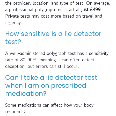
the provider, location, and type of test. On average,
a professional polygraph test start at
just
£499
.
Private tests may cost more based on travel and
urgency.
How sensitive is a lie detector
test?
A well-administered polygraph test has a sensitivity
rate of 80-90%, meaning it can often detect
deception, but errors can still occur.
Can I take a lie detector test
when I am on prescribed
medication?
Some medications can affect how your body
responds: