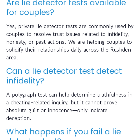
Are lie detector tests available
for couples?
Yes, private lie detector tests are commonly used by
couples to resolve trust issues related to infidelity,
honesty, or past actions. We are helping couples to
solidify their relationships daily across the Rushden
area.
Can a lie detector test detect
infidelity?
A polygraph test can help determine truthfulness in
a cheating-related inquiry, but it cannot prove
absolute guilt or innocence—only indicate
deception.
What happens if you fail a lie