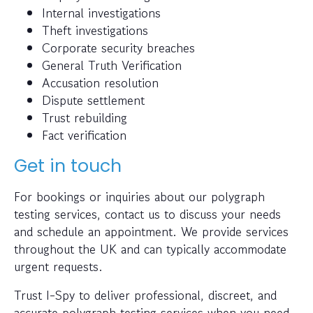
Internal investigations
Theft investigations
Corporate security breaches
General Truth Verification
Accusation resolution
Dispute settlement
Trust rebuilding
Fact verification
Get in touch
For bookings or inquiries about our polygraph
testing services, contact us to discuss your needs
and schedule an appointment. We provide services
throughout the UK and can typically accommodate
urgent requests.
Trust I-Spy to deliver professional, discreet, and
accurate polygraph testing services when you need