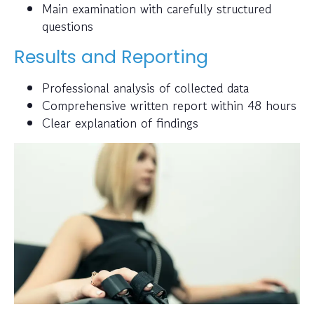
Main examination with carefully structured
questions
Results and Reporting
Professional analysis of collected data
Comprehensive written report within 48 hours
Clear explanation of findings