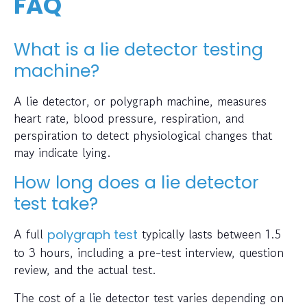
FAQ
What is a lie detector testing
machine?
A lie detector, or polygraph machine, measures
heart rate, blood pressure, respiration, and
perspiration to detect physiological changes that
may indicate lying.
How long does a lie detector
test take?
A full
typically lasts between 1.5
polygraph test
to 3 hours, including a pre-test interview, question
review, and the actual test.
The cost of a lie detector test varies depending on