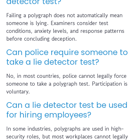
detector test?
Failing a polygraph does not automatically mean
someone is lying. Examiners consider test
conditions, anxiety levels, and response patterns
before concluding deception.
Can police require someone to
take a lie detector test?
No, in most countries, police cannot legally force
someone to take a polygraph test. Participation is
voluntary.
Can a lie detector test be used
for hiring employees?
In some industries, polygraphs are used in high-
security roles, but most workplaces cannot legally