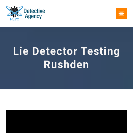
Lie Detector Testing
Rushden