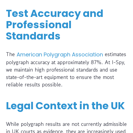
Test Accuracy and
Professional
Standards
The
estimates
American Polygraph Association
polygraph accuracy at approximately 87%. At I-Spy,
we maintain high professional standards and use
state-of-the-art equipment to ensure the most
reliable results possible.
Legal Context in the UK
While polygraph results are not currently admissible
in UK courts as evidence, they are increasingly used