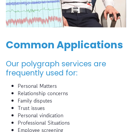
Common Applications
Our polygraph services are
frequently used for:
Personal Matters
Relationship concerns
Family disputes
Trust issues
Personal vindication
Professional Situations
Employee screening