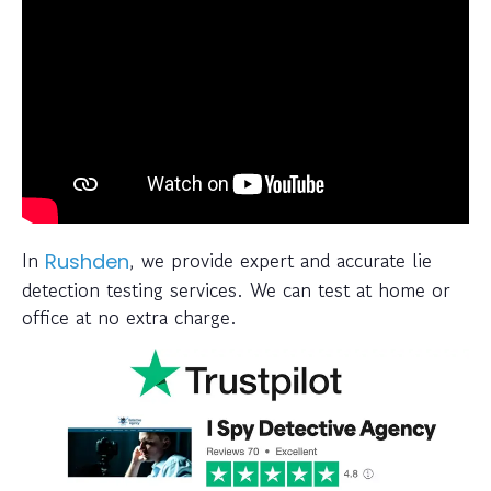
In
, we provide expert and accurate lie
Rushden
detection testing services. We can test at home or
office at no extra charge.