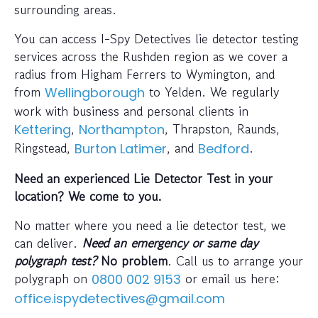
surrounding areas.
You can access I-Spy Detectives lie detector testing
services across the Rushden region as we cover a
radius from Higham Ferrers to Wymington, and
from
to Yelden. We regularly
Wellingborough
work with business and personal clients in
,
, Thrapston, Raunds,
Kettering
Northampton
Ringstead,
, and
.
Burton Latimer
Bedford
Need an experienced Lie Detector Test in your
location? We come to you.
No matter where you need a lie detector test, we
can deliver.
Need an emergency or same day
polygraph test?
No problem
. Call us to arrange your
polygraph on
or email us here:
0800 002 9153
office.ispydetectives@gmail.com