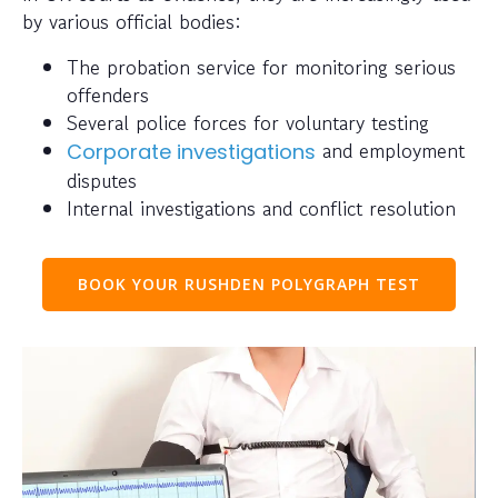
by various official bodies:
The probation service for monitoring serious
offenders
Several police forces for voluntary testing
and employment
Corporate investigations
disputes
Internal investigations and conflict resolution
BOOK YOUR RUSHDEN POLYGRAPH TEST