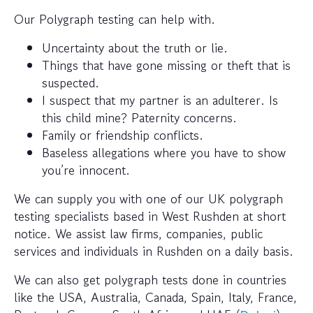
Our Polygraph testing can help with.
Uncertainty about the truth or lie.
Things that have gone missing or theft that is
suspected.
I suspect that my partner is an adulterer. Is
this child mine? Paternity concerns.
Family or friendship conflicts.
Baseless allegations where you have to show
you’re innocent.
We can supply you with one of our UK polygraph
testing specialists based in West Rushden at short
notice. We assist law firms, companies, public
services and individuals in Rushden on a daily basis.
We can also get polygraph tests done in countries
like the USA, Australia, Canada, Spain, Italy, France,