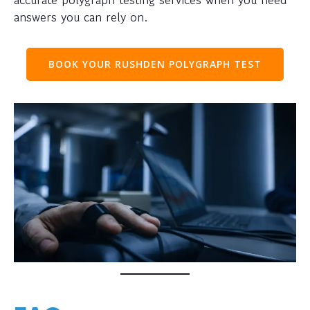
answers you can rely on.
BOOK YOUR RUSHDEN POLYGRAPH TEST