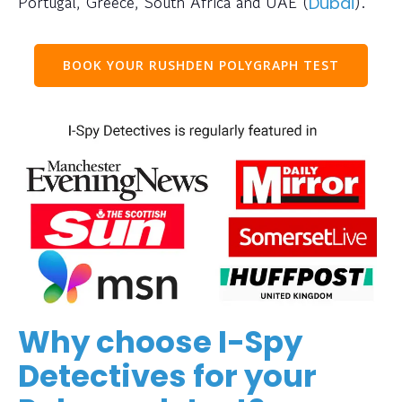
Portugal, Greece, South Africa and UAE (
).
Dubai
BOOK YOUR RUSHDEN POLYGRAPH TEST
Why choose I-Spy
Detectives for your