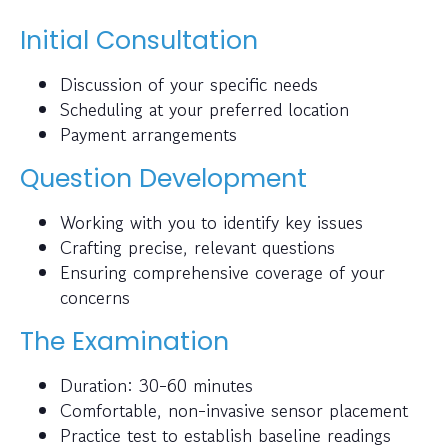
Initial Consultation
Discussion of your specific needs
Scheduling at your preferred location
Payment arrangements
Question Development
Working with you to identify key issues
Crafting precise, relevant questions
Ensuring comprehensive coverage of your
concerns
The Examination
Duration: 30-60 minutes
Comfortable, non-invasive sensor placement
Practice test to establish baseline readings