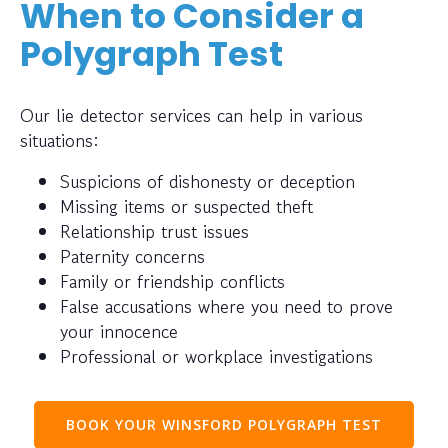
When to Consider a
Polygraph Test
Our lie detector services can help in various
situations:
Suspicions of dishonesty or deception
Missing items or suspected theft
Relationship trust issues
Paternity concerns
Family or friendship conflicts
False accusations where you need to prove
your innocence
Professional or workplace investigations
BOOK YOUR WINSFORD POLYGRAPH TEST