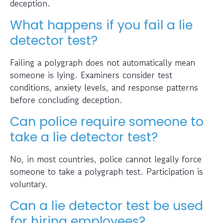
deception.
What happens if you fail a lie
detector test?
Failing a polygraph does not automatically mean
someone is lying. Examiners consider test
conditions, anxiety levels, and response patterns
before concluding deception.
Can police require someone to
take a lie detector test?
No, in most countries, police cannot legally force
someone to take a polygraph test. Participation is
voluntary.
Can a lie detector test be used
for hiring employees?