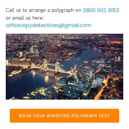
Call us to arrange a polygraph on
0800 002 9153
or email us here:
office.ispydetectives@gmail.com
BOOK YOUR WINSFORD POLYGRAPH TEST