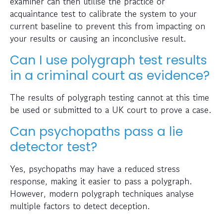
examiner can then utilise the practice or
acquaintance test to calibrate the system to your
current baseline to prevent this from impacting on
your results or causing an inconclusive result.
Can I use polygraph test results
in a criminal court as evidence?
The results of polygraph testing cannot at this time
be used or submitted to a UK court to prove a case.
Can psychopaths pass a lie
detector test?
Yes, psychopaths may have a reduced stress
response, making it easier to pass a polygraph.
However, modern polygraph techniques analyse
multiple factors to detect deception.