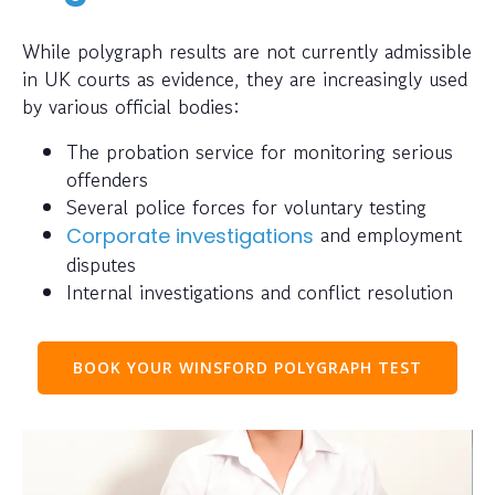
While polygraph results are not currently admissible
in UK courts as evidence, they are increasingly used
by various official bodies:
The probation service for monitoring serious
offenders
Several police forces for voluntary testing
and employment
Corporate investigations
disputes
Internal investigations and conflict resolution
BOOK YOUR WINSFORD POLYGRAPH TEST