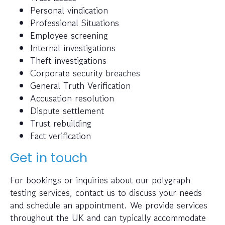
Personal vindication
Professional Situations
Employee screening
Internal investigations
Theft investigations
Corporate security breaches
General Truth Verification
Accusation resolution
Dispute settlement
Trust rebuilding
Fact verification
Get in touch
For bookings or inquiries about our polygraph
testing services, contact us to discuss your needs
and schedule an appointment. We provide services
throughout the UK and can typically accommodate