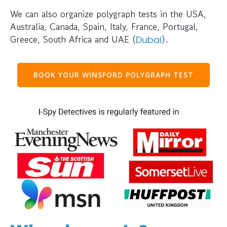
We can also organize polygraph tests in the USA,
Australia, Canada, Spain, Italy, France, Portugal,
Greece, South Africa and UAE (
).
Dubai
BOOK YOUR WINSFORD POLYGRAPH TEST