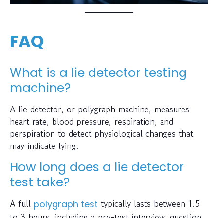
FAQ
What is a lie detector testing
machine?
A lie detector, or polygraph machine, measures
heart rate, blood pressure, respiration, and
perspiration to detect physiological changes that
may indicate lying.
How long does a lie detector
test take?
A full
typically lasts between 1.5
polygraph test
to 3 hours, including a pre-test interview, question