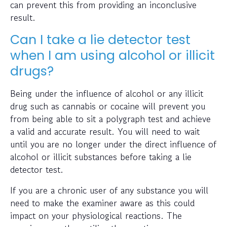
can prevent this from providing an inconclusive
result.
Can I take a lie detector test
when I am using alcohol or illicit
drugs?
Being under the influence of alcohol or any illicit
drug such as cannabis or cocaine will prevent you
from being able to sit a polygraph test and achieve
a valid and accurate result. You will need to wait
until you are no longer under the direct influence of
alcohol or illicit substances before taking a lie
detector test.
If you are a chronic user of any substance you will
need to make the examiner aware as this could
impact on your physiological reactions. The