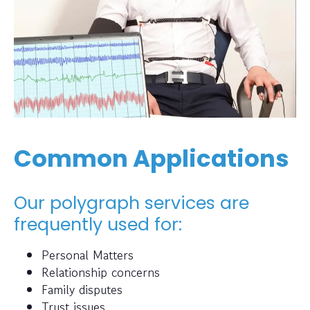
Common Applications
Our polygraph services are
frequently used for:
Personal Matters
Relationship concerns
Family disputes
Trust issues