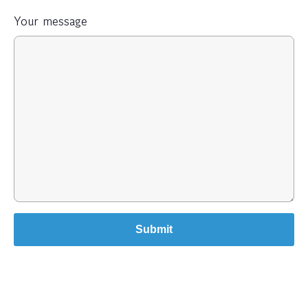
Your message