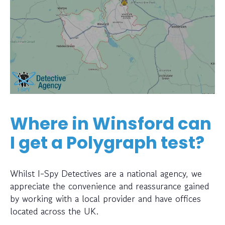
Where in Winsford can
I get a Polygraph test?
Whilst I-Spy Detectives are a national agency, we
appreciate the convenience and reassurance gained
by working with a local provider and have offices
located across the UK.