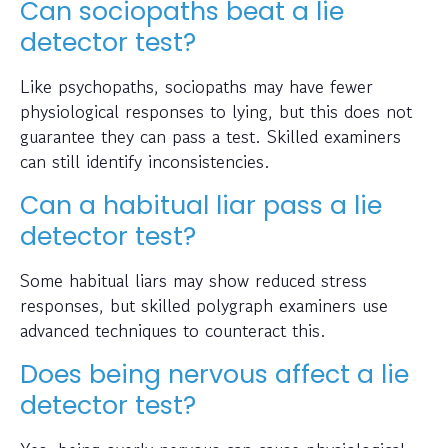
Can sociopaths beat a lie
detector test?
Like psychopaths, sociopaths may have fewer
physiological responses to lying, but this does not
guarantee they can pass a test. Skilled examiners
can still identify inconsistencies.
Can a habitual liar pass a lie
detector test?
Some habitual liars may show reduced stress
responses, but skilled polygraph examiners use
advanced techniques to counteract this.
Does being nervous affect a lie
detector test?