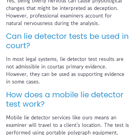
Yes, being overly nervous can cause physiological
changes that might be interpreted as deception.
However, professional examiners account for
natural nervousness during the analysis.
Can lie detector tests be used in
court?
In most legal systems, lie detector test results are
not admissible in courtas primary evidence.
However, they can be used as supporting evidence
in some cases.
How does a mobile lie detector
test work?
Mobile lie detector services like ours means an
examiner will travel to a client’s location. The test is
performed using portable polygraph equipment,