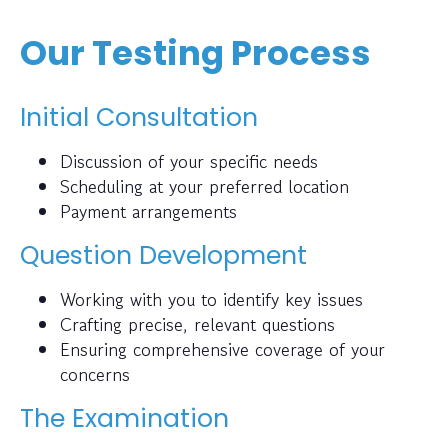
Our Testing Process
Initial Consultation
Discussion of your specific needs
Scheduling at your preferred location
Payment arrangements
Question Development
Working with you to identify key issues
Crafting precise, relevant questions
Ensuring comprehensive coverage of your
concerns
The Examination