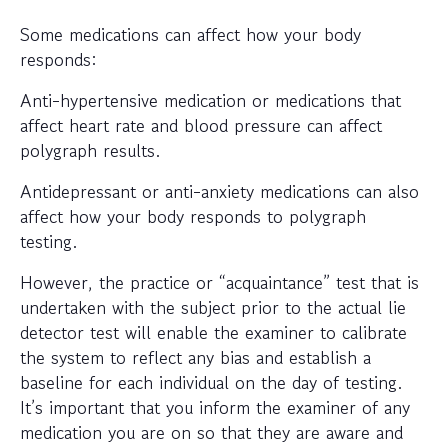
Some medications can affect how your body
responds:
Anti-hypertensive medication or medications that
affect heart rate and blood pressure can affect
polygraph results.
Antidepressant or anti-anxiety medications can also
affect how your body responds to polygraph
testing.
However, the practice or “acquaintance” test that is
undertaken with the subject prior to the actual lie
detector test will enable the examiner to calibrate
the system to reflect any bias and establish a
baseline for each individual on the day of testing.
It’s important that you inform the examiner of any
medication you are on so that they are aware and