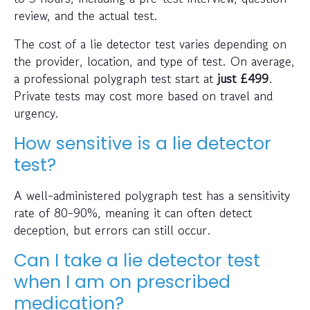
review, and the actual test.
The cost of a lie detector test varies depending on
the provider, location, and type of test. On average,
a professional polygraph test start at
just
£499
.
Private tests may cost more based on travel and
urgency.
How sensitive is a lie detector
test?
A well-administered polygraph test has a sensitivity
rate of 80-90%, meaning it can often detect
deception, but errors can still occur.
Can I take a lie detector test
when I am on prescribed
medication?