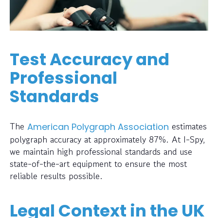
Test Accuracy and
Professional
Standards
The
estimates
American Polygraph Association
polygraph accuracy at approximately 87%. At I-Spy,
we maintain high professional standards and use
state-of-the-art equipment to ensure the most
reliable results possible.
Legal Context in the UK