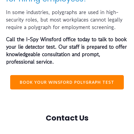
In some industries, polygraphs are used in high-
security roles, but most workplaces cannot legally
require a polygraph for employment screening.
Call the I-Spy Winsford office today to talk to book
your lie detector test. Our staff is prepared to offer
knowledgeable consultation and prompt,
professional service.
BOOK YOUR WINSFORD POLYGRAPH TEST
Contact Us