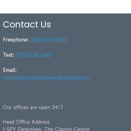
Contact Us
Freephone:
0800 002 9153
Text:
07537 182 918
Email:
office.ispydetectives@gmail.com
Our offices are open 24/7
Head Office Address
I-SPY Detectives, The Clacton Centre