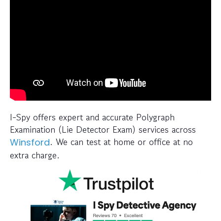
I-Spy offers expert and accurate Polygraph
Examination (Lie Detector Exam) services across
. We can test at home or office at no
Winsford
extra charge.