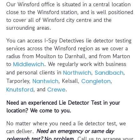
Our Winsford office is situated in a central location
close to the Winsford station, and is well positioned
to cover all of Winsford city centre and the
surrounding areas.
You can access I-Spy Detectives lie detector testing
services across the Winsford region as we cover a
radius from Moulton to Darnhall, and from Marton
to
. We regularly work with business
Middlewich
and personal clients in
,
,
Northwich
Sandbach
Tarporley,
, Kelsall,
,
Nantwich
Congleton
, and
.
Knutsford
Crewe
Need an experienced Lie Detector Test in your
location? We come to you.
No matter where you need a lie detector test, we
can deliver.
Need an emergency or same day
polygraph test?
No problem
. Call us to arrange your