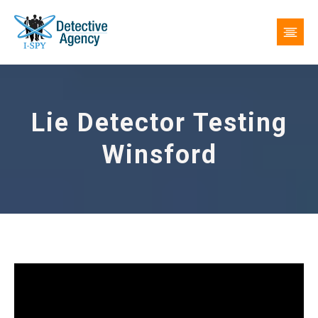
Lie Detector Testing
Winsford