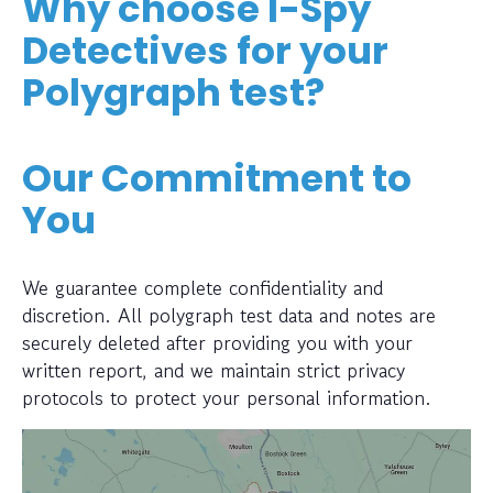
Why choose I-Spy
Detectives for your
Polygraph test?
Our Commitment to
You
We guarantee complete confidentiality and
discretion. All polygraph test data and notes are
securely deleted after providing you with your
written report, and we maintain strict privacy
protocols to protect your personal information.