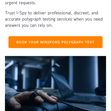
urgent requests.
Trust I-Spy to deliver professional, discreet, and
accurate polygraph testing services when you need
answers you can rely on.
BOOK YOUR WINSFORD POLYGRAPH TEST