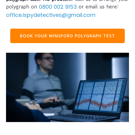
polygraph on
or email us here:
0800 002 9153
office.ispydetectives@gmail.com
BOOK YOUR WINSFORD POLYGRAPH TEST