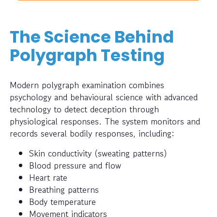
The Science Behind
Polygraph Testing
Modern polygraph examination combines
psychology and behavioural science with advanced
technology to detect deception through
physiological responses. The system monitors and
records several bodily responses, including:
Skin conductivity (sweating patterns)
Blood pressure and flow
Heart rate
Breathing patterns
Body temperature
Movement indicators