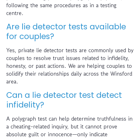
following the same procedures as in a testing
centre.
Are lie detector tests available
for couples?
Yes, private lie detector tests are commonly used by
couples to resolve trust issues related to infidelity,
honesty, or past actions. We are helping couples to
solidify their relationships daily across the Winsford
area.
Can a lie detector test detect
infidelity?
A polygraph test can help determine truthfulness in
a cheating-related inquiry, but it cannot prove
absolute guilt or innocence—only indicate