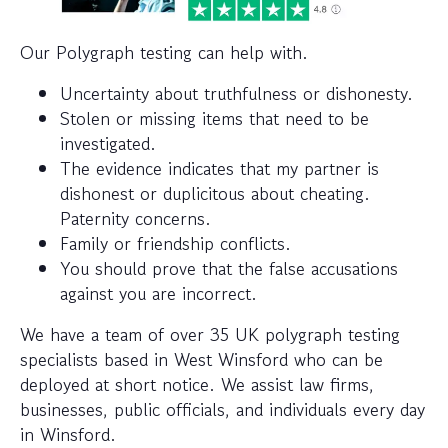
Our Polygraph testing can help with.
Uncertainty about truthfulness or dishonesty.
Stolen or missing items that need to be
investigated.
The evidence indicates that my partner is
dishonest or duplicitous about cheating.
Paternity concerns.
Family or friendship conflicts.
You should prove that the false accusations
against you are incorrect.
We have a team of over 35 UK polygraph testing
specialists based in West Winsford who can be
deployed at short notice. We assist law firms,
businesses, public officials, and individuals every day
in Winsford.