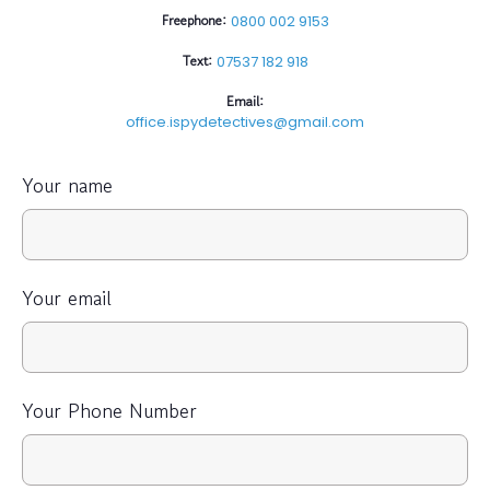
Freephone:
0800 002 9153
Text:
07537 182 918
Email:
office.ispydetectives@gmail.com
Your name
Your email
Your Phone Number