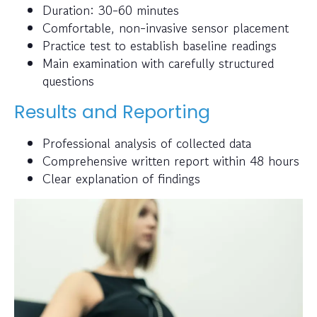
Duration: 30-60 minutes
Comfortable, non-invasive sensor placement
Practice test to establish baseline readings
Main examination with carefully structured
questions
Results and Reporting
Professional analysis of collected data
Comprehensive written report within 48 hours
Clear explanation of findings