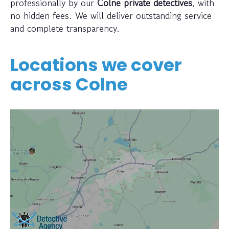
professionally by our
Colne private detectives
, with
no hidden fees. We will deliver outstanding service
and complete transparency.
Locations we cover
across
Colne