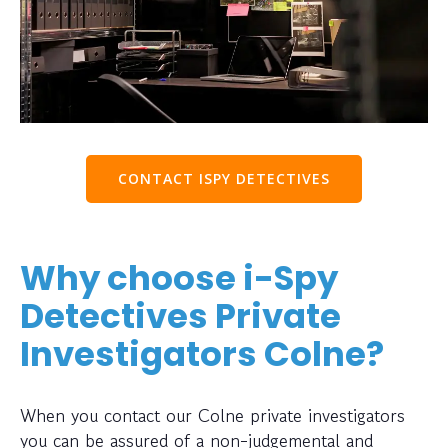
CONTACT ISPY DETECTIVES
Why choose i-Spy
Detectives Private
Investigators Colne?
When you contact our Colne private investigators
you can be assured of a non-judgemental and