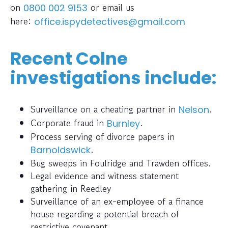
on
or email us
0800 002 9153
here:
office.ispydetectives@gmail.com
Recent Colne
investigations include:
Surveillance on a cheating partner in
.
Nelson
Corporate fraud in
.
Burnley
Process serving of divorce papers in
.
Barnoldswick
Bug sweeps in Foulridge and Trawden offices.
Legal evidence and witness statement
gathering in Reedley
Surveillance of an ex-employee of a finance
house regarding a potential breach of
restrictive covenant