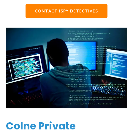
CONTACT ISPY DETECTIVES
Colne Private