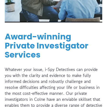
Award-winning
Private Investigator
Services
Whatever your issue, i-Spy Detectives can provide
you with the clarity and evidence to make fully
informed decisions and robustly challenge and
resolve difficulties affecting your life or business in
the most cost-effective manner. Our private
investigators in Colne have an enviable skillset that
enables them to provide a diverse range of detective