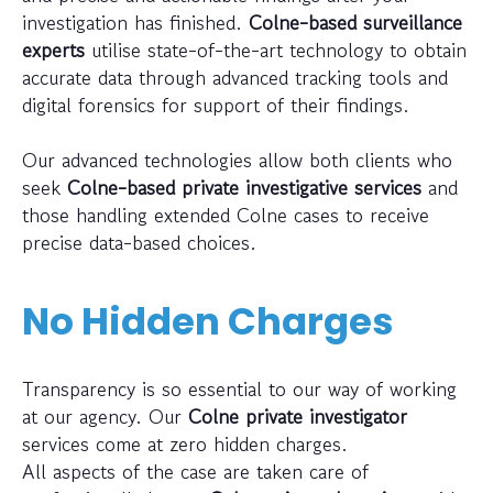
investigation has finished.
Colne-based surveillance
experts
utilise state-of-the-art technology to obtain
accurate data through advanced tracking tools and
digital forensics for support of their findings.
Our advanced technologies allow both clients who
seek
Colne-based private investigative services
and
those handling extended Colne cases to receive
precise data-based choices.
No Hidden Charges
Transparency is so essential to our way of working
at our agency. Our
Colne private investigator
services come at zero hidden charges.
All aspects of the case are taken care of