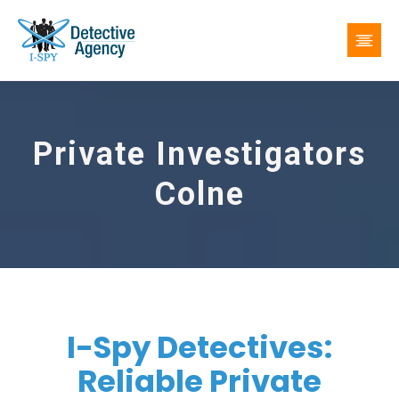
Private Investigators
Colne
I-Spy Detectives:
Reliable Private