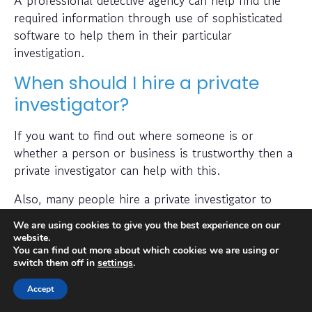
required information through use of sophisticated
software to help them in their particular
investigation.
When should I hire a private
investigator?
If you want to find out where someone is or
whether a person or business is trustworthy then a
private investigator can help with this.
Also, many people hire a private investigator to
conduct a check on prospective employees or to
We are using cookies to give you the best experience on our
find out if a partner has been cheating on them. A
website.
private investigator is typically capable of obtaining
You can find out more about which cookies we are using or
switch them off in
settings
.
results quickly and efficiently, with specialised
training and access to state-of-the-art technology.
Accept
Furthermore, their techniques are often not