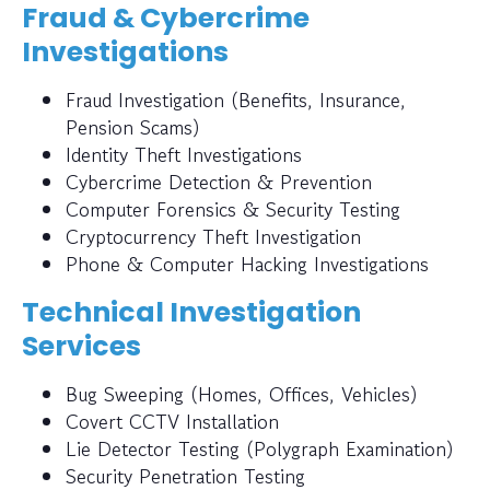
Fraud & Cybercrime
Investigations
Fraud Investigation (Benefits, Insurance,
Pension Scams)
Identity Theft Investigations
Cybercrime Detection & Prevention
Computer Forensics & Security Testing
Cryptocurrency Theft Investigation
Phone & Computer Hacking Investigations
Technical Investigation
Services
Bug Sweeping (Homes, Offices, Vehicles)
Covert CCTV Installation
Lie Detector Testing (Polygraph Examination)
Security Penetration Testing