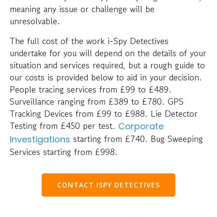
meaning any issue or challenge will be
unresolvable.
The full cost of the work i-Spy Detectives
undertake for you will depend on the details of your
situation and services required, but a rough guide to
our costs is provided below to aid in your decision.
People tracing services from £99 to £489.
Surveillance ranging from £389 to £780. GPS
Tracking Devices from £99 to £988. Lie Detector
Testing from £450 per test.
Corporate
starting from £740. Bug Sweeping
Investigations
Services starting from £998.
CONTACT ISPY DETECTIVES