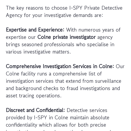
The key reasons to choose I-SPY Private Detective
Agency for your investigative demands are:
Expertise and Experience:
With numerous years of
expertise our
Colne private investigator
agency
brings seasoned professionals who specialise in
various investigative matters.
Comprehensive Investigation Services in Colne:
Our
Colne facility runs a comprehensive list of
investigation services that extend from surveillance
and background checks to fraud investigations and
asset tracing operations.
Discreet and Confidential:
Detective services
provided by I-SPY in Colne maintain absolute
confidentiality which allows for both precise