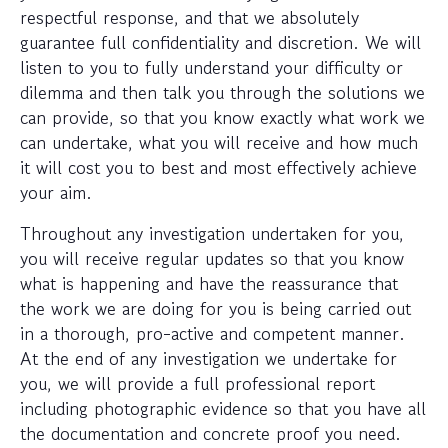
respectful response, and that we absolutely
guarantee full confidentiality and discretion. We will
listen to you to fully understand your difficulty or
dilemma and then talk you through the solutions we
can provide, so that you know exactly what work we
can undertake, what you will receive and how much
it will cost you to best and most effectively achieve
your aim.
Throughout any investigation undertaken for you,
you will receive regular updates so that you know
what is happening and have the reassurance that
the work we are doing for you is being carried out
in a thorough, pro-active and competent manner.
At the end of any investigation we undertake for
you, we will provide a full professional report
including photographic evidence so that you have all
the documentation and concrete proof you need.