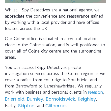
Whilst I-Spy Detectives are a national agency, we
appreciate the convenience and reassurance gained
by working with a local provider and have offices
located across the UK.
Our Colne office is situated in a central location
close to the Colne station, and is well positioned to
cover all of Colne city centre and the surrounding
areas.
You can access I-Spy Detectives private
investigation services across the Colne region as we
cover a radius from Foulridge to Southfield, and
from Barrowford to Laneshawbridge. We regularly
work with business and personal clients in
,
Nelson
,
,
,
,
Brierfield
Burnley
Barnoldswick
Keighley
Earby,
, and
.
Skipton
Clitheroe