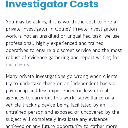
Investigator Costs
You may be asking if it is worth the cost to hire a
private investigator in Colne? Private investigation
work is not an unskilled or unqualified task; we use
professional, highly experienced and trained
operatives to ensure a discreet service and the most
robust of evidence gathering and report writing for
our clients.
Many private investigations go wrong when clients
try to undertake these on an independent basis or
pay cheap and less experienced or less ethical
agencies to carry out this work; surveillance or a
vehicle tracking device being facilitated by an
untrained person and exposed or uncovered by the
subject will completely invalidate any evidence
achieved or any future opportunity to gather more,