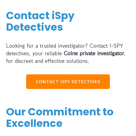
Contact iSpy
Detectives
Looking for a trusted investigator? Contact I-SPY
detectives, your reliable
Colne private investigator
,
for discreet and effective solutions.
CONTACT ISPY DETECTIVES
Our Commitment to
Excellence