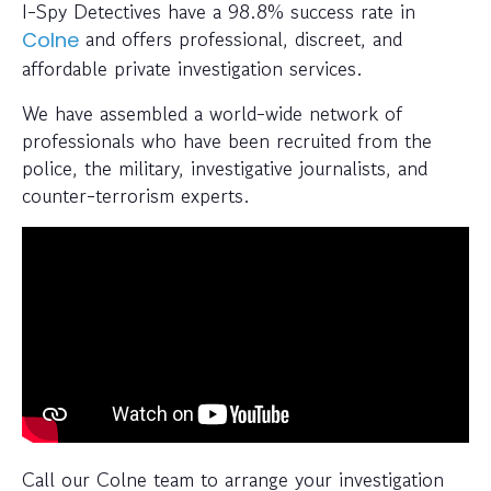
I-Spy Detectives have a 98.8% success rate in
and offers professional, discreet, and
Colne
affordable private investigation services.
We have assembled a world-wide network of
professionals who have been recruited from the
police, the military, investigative journalists, and
counter-terrorism experts.
Call our Colne team to arrange your investigation