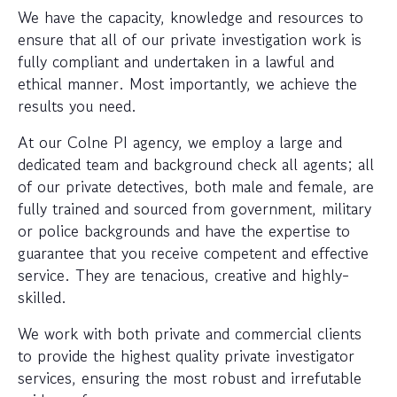
We have the capacity, knowledge and resources to
ensure that all of our private investigation work is
fully compliant and undertaken in a lawful and
ethical manner. Most importantly, we achieve the
results you need.
At our Colne PI agency, we employ a large and
dedicated team and background check all agents; all
of our private detectives, both male and female, are
fully trained and sourced from government, military
or police backgrounds and have the expertise to
guarantee that you receive competent and effective
service. They are tenacious, creative and highly-
skilled.
We work with both private and commercial clients
to provide the highest quality private investigator
services, ensuring the most robust and irrefutable