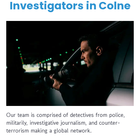
Investigators in Colne
Our team is comprised of detectives from police,
militarily, investigative journalism, and counter-
terrorism making a global network.