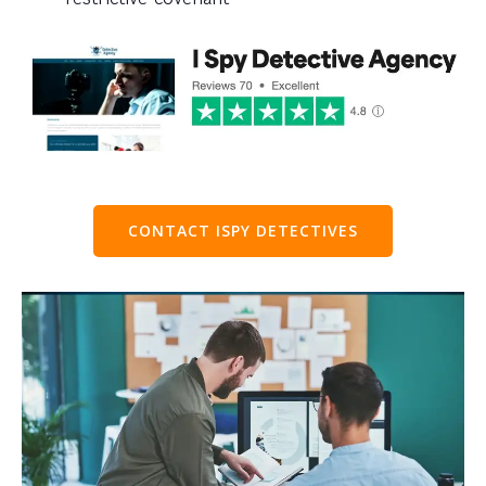
CONTACT ISPY DETECTIVES