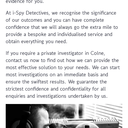
evidence for you.
At i-Spy Detectives, we recognise the significance
of our outcomes and you can have complete
confidence that we will always go the extra mile to
provide a bespoke and individualised service and
obtain everything you need.
If you require a private investigator in Colne,
contact us now to find out how we can provide the
most effective solution to your needs. We can start
most investigations on an immediate basis and
ensure the swiftest results. We guarantee the
strictest confidence and confidentiality for all
enquiries and investigations undertaken by us.