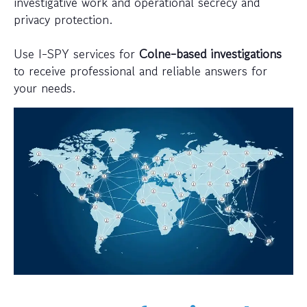
investigative work and operational secrecy and
privacy protection.
Use I-SPY services for
Colne-based investigations
to receive professional and reliable answers for
your needs.