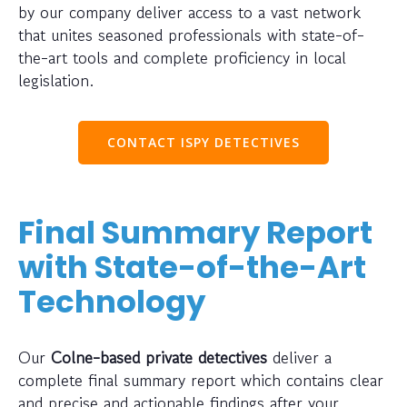
by our company deliver access to a vast network
that unites seasoned professionals with state-of-
the-art tools and complete proficiency in local
legislation.
CONTACT ISPY DETECTIVES
Final Summary Report
with State-of-the-Art
Technology
Our
Colne-based private detectives
deliver a
complete final summary report which contains clear
and precise and actionable findings after your