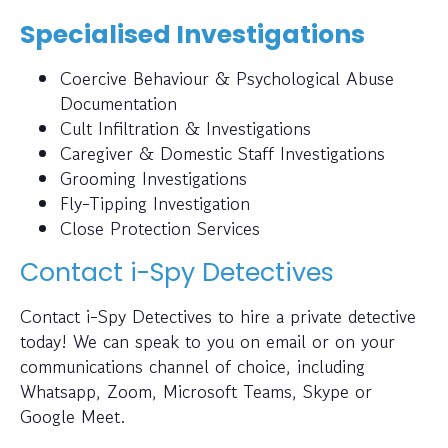
Specialised Investigations
Coercive Behaviour & Psychological Abuse
Documentation
Cult Infiltration & Investigations
Caregiver & Domestic Staff Investigations
Grooming Investigations
Fly-Tipping Investigation
Close Protection Services
Contact i-Spy Detectives
Contact i-Spy Detectives to hire a private detective
today! We can speak to you on email or on your
communications channel of choice, including
Whatsapp, Zoom, Microsoft Teams, Skype or
Google Meet.