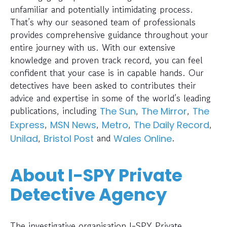
unfamiliar and potentially intimidating process.
That’s why our seasoned team of professionals
provides comprehensive guidance throughout your
entire journey with us. With our extensive
knowledge and proven track record, you can feel
confident that your case is in capable hands. Our
detectives have been asked to contributes their
advice and expertise in some of the world’s leading
publications, including
,
,
The Sun
The Mirror
The
,
,
,
,
Express
MSN News
Metro
The Daily Record
,
and
.
Unilad
Bristol Post
Wales Online
About I-SPY Private
Detective Agency
The investigative organisation I-SPY Private