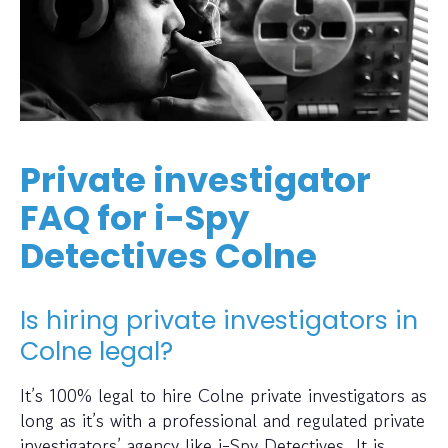
Private investigator
FAQ for i-Spy
Detectives Colne
Is hiring private investigators in
Colne legal?
It’s 100% legal to hire Colne private investigators as
long as it’s with a professional and regulated private
investigators’ agency like i-Spy Detectives. It is