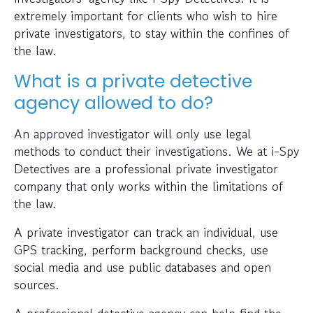
extremely important for clients who wish to hire
private investigators, to stay within the confines of
the law.
What is a private detective
agency allowed to do?
An approved investigator will only use legal
methods to conduct their investigations. We at i-Spy
Detectives are a professional private investigator
company that only works within the limitations of
the law.
A private investigator can track an individual, use
GPS tracking, perform background checks, use
social media and use public databases and open
sources.
A professional detective agency can help find the