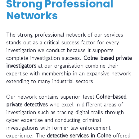
Strong Professional
Networks
The strong professional network of our services
stands out as a critical success factor for every
investigation we conduct because it supports
complete investigation success.
Colne-based private
investigators
at our organisation combine their
expertise with membership in an expansive network
extending to many industrial sectors.
Our network contains superior-level
Colne-based
private detectives
who excel in different areas of
investigation such as tracing digital trails through
cyber expertise and conducting criminal
investigations with former law enforcement
experience. The
detective services in Colne
offered