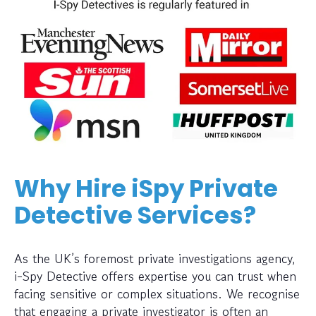
Why Hire iSpy Private
Detective Services?
As the UK’s foremost private investigations agency,
i-Spy Detective offers expertise you can trust when
facing sensitive or complex situations. We recognise
that engaging a private investigator is often an