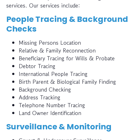
services. Our services include:
People Tracing & Background
Checks
Missing Persons Location
Relative & Family Reconnection
Beneficiary Tracing for Wills & Probate
Debtor Tracing
International People Tracing
Birth Parent & Biological Family Finding
Background Checking
Address Tracking
Telephone Number Tracing
Land Owner Identification
Surveillance & Monitoring