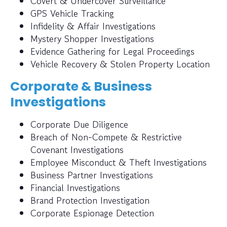
Covert & Undercover Surveillance
GPS Vehicle Tracking
Infidelity & Affair Investigations
Mystery Shopper Investigations
Evidence Gathering for Legal Proceedings
Vehicle Recovery & Stolen Property Location
Corporate & Business
Investigations
Corporate Due Diligence
Breach of Non-Compete & Restrictive
Covenant Investigations
Employee Misconduct & Theft Investigations
Business Partner Investigations
Financial Investigations
Brand Protection Investigation
Corporate Espionage Detection