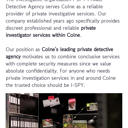
Detective Agency serves Colne as a reliable
provider of private investigative services. Our
company established years ago specifically provides
discreet professional and reliable
private
investigator services within Colne
.
Our position as
Colne’s leading private detective
agency
motivates us to combine conclusive services
with complete security measures since we value
absolute confidentiality. For anyone who needs
private investigation services in and around Colne
the trusted choice should be I-SPY.