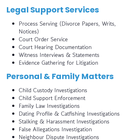
Legal Support Services
Process Serving (Divorce Papers, Writs,
Notices)
Court Order Service
Court Hearing Documentation
Witness Interviews & Statements
Evidence Gathering for Litigation
Personal & Family Matters
Child Custody Investigations
Child Support Enforcement
Family Law Investigations
Dating Profile & Catfishing Investigations
Stalking & Harassment Investigations
False Allegations Investigation
Neighbour Dispute Investigations