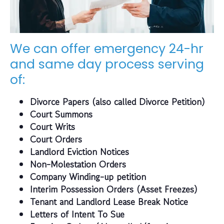
We can offer emergency 24-hr
and same day process serving
of:
Divorce Papers (also called Divorce Petition)
Court Summons
Court Writs
Court Orders
Landlord Eviction Notices
Non-Molestation Orders
Company Winding-up petition
Interim Possession Orders (Asset Freezes)
Tenant and Landlord Lease Break Notice
Letters of Intent To Sue