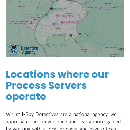
Locations where our
Process Servers
operate
Whilst I-Spy Detectives are a national agency, we
appreciate the convenience and reassurance gained
by working with a local provider and have offices