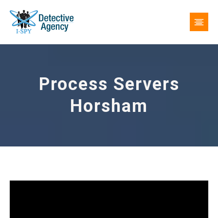
Process Servers
Horsham