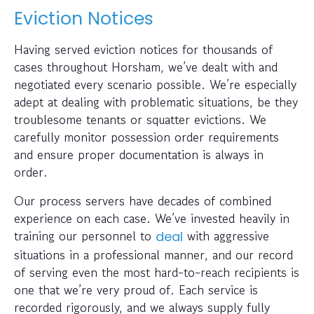
Eviction Notices
Having served eviction notices for thousands of
cases throughout Horsham, we’ve dealt with and
negotiated every scenario possible. We’re especially
adept at dealing with problematic situations, be they
troublesome tenants or squatter evictions. We
carefully monitor possession order requirements
and ensure proper documentation is always in
order.
Our process servers have decades of combined
experience on each case. We’ve invested heavily in
training our personnel to
with aggressive
deal
situations in a professional manner, and our record
of serving even the most hard-to-reach recipients is
one that we’re very proud of. Each service is
recorded rigorously, and we always supply fully