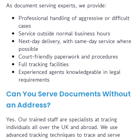
As document serving experts, we provide:
Professional handling of aggressive or difficult
cases
Service outside normal business hours
Next-day delivery, with same-day service where
possible
Court-friendly paperwork and procedures
Full tracking facilities
Experienced agents knowledgeable in legal
requirements
Can You Serve Documents Without
an Address?
Yes. Our trained staff are specialists at tracing
individuals all over the UK and abroad. We use
advanced tracking techniques to trace and serve