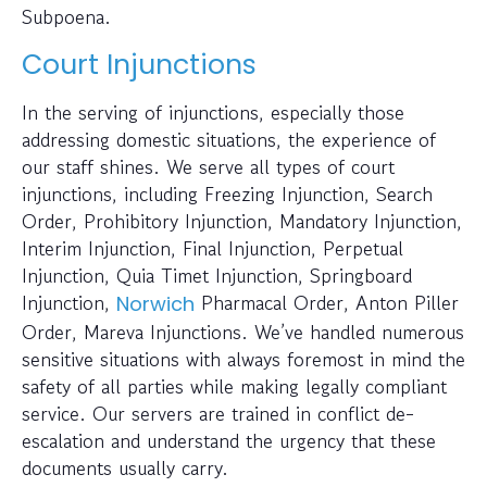
Subpoena.
Court Injunctions
In the serving of injunctions, especially those
addressing domestic situations, the experience of
our staff shines. We serve all types of court
injunctions, including Freezing Injunction, Search
Order, Prohibitory Injunction, Mandatory Injunction,
Interim Injunction, Final Injunction, Perpetual
Injunction, Quia Timet Injunction, Springboard
Injunction,
Pharmacal Order, Anton Piller
Norwich
Order, Mareva Injunctions. We’ve handled numerous
sensitive situations with always foremost in mind the
safety of all parties while making legally compliant
service. Our servers are trained in conflict de-
escalation and understand the urgency that these
documents usually carry.