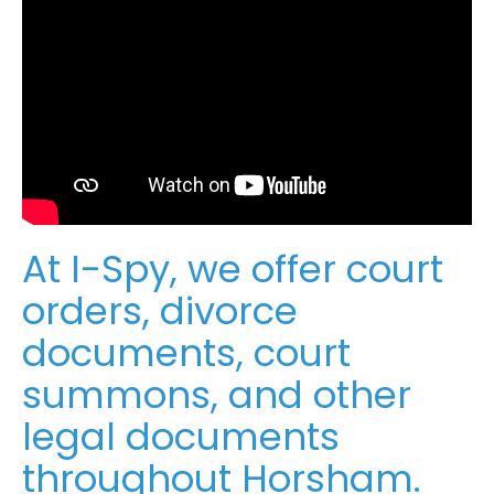
At I-Spy, we offer court
orders, divorce
documents, court
summons, and other
legal documents
throughout Horsham.