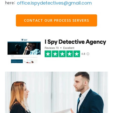
here:
office.ispydetectives@gmail.com
CONTACT OUR PROCESS SERVERS