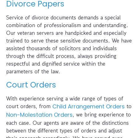
Divorce Papers
Service of divorce documents demands a special
combination of professionalism and understanding.
Our veteran servers are handpicked and especially
trained to serve these sensitive documents. We have
assisted thousands of solicitors and individuals
through the difficult process, always providing
respectful and dignified service within the
parameters of the law.
Court Orders
With experience serving a wide range of types of
court orders, from
to
Child Arrangement Orders
, we bring experience to
Non-Molestation Orders
each case. Our agents are aware of the distinctions
between the different types of orders and adjust
their approach accordingly. We have served over