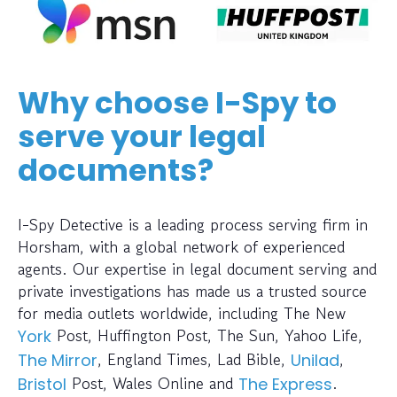
Why choose I-Spy to
serve your legal
documents?
I-Spy Detective is a leading process serving firm in
Horsham, with a global network of experienced
agents. Our expertise in legal document serving and
private investigations has made us a trusted source
for media outlets worldwide, including The New
Post, Huffington Post, The Sun, Yahoo Life,
York
, England Times, Lad Bible,
,
The Mirror
Unilad
Post, Wales Online and
.
Bristol
The Express