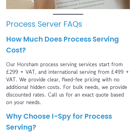
Process Server FAQs
How Much Does Process Serving
Cost?
Our Horsham process serving services start from
£299 + VAT, and international serving from £499 +
VAT. We provide clear, fixed-fee pricing with no
additional hidden costs. For bulk needs, we provide
discounted rates. Call us for an exact quote based
on your needs.
Why Choose I-Spy for Process
Serving?