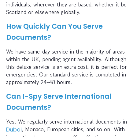
individuals, wherever they are based, whether it be
Scotland or elsewhere globally.
How Quickly Can You Serve
Documents?
We have same-day service in the majority of areas
within the UK, pending agent availability. Although
this deluxe service is an extra cost, it is perfect for
emergencies. Our standard service is completed in
approximately 24-48 hours.
Can I-Spy Serve International
Documents?
Yes. We regularly serve international documents in
, Monaco, European cities, and so on. With
Dubai