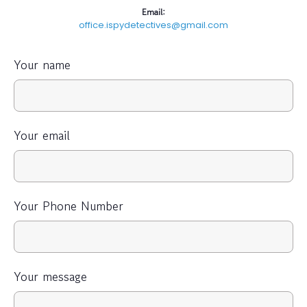
Email:
office.ispydetectives@gmail.com
Your name
Your email
Your Phone Number
Your message