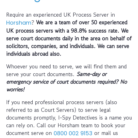
Require an experienced UK Process Server in
?
We are a team of over 50 experienced
Horsham
UK process servers with a 98.8% success rate. We
serve court documents daily in the area on behalf of
solicitors, companies, and individuals. We can serve
individuals abroad also.
Whoever you need to serve, we will find them and
serve your court documents.
Same-day or
emergency service of court documents required? No
worries!
If you need professional process servers (also
referred to as Court Servers) to serve legal
documents promptly, I-Spy Detectives is a name you
can rely on. Call our Horsham team to book your
document serve on
or mail us
0800 002 9153