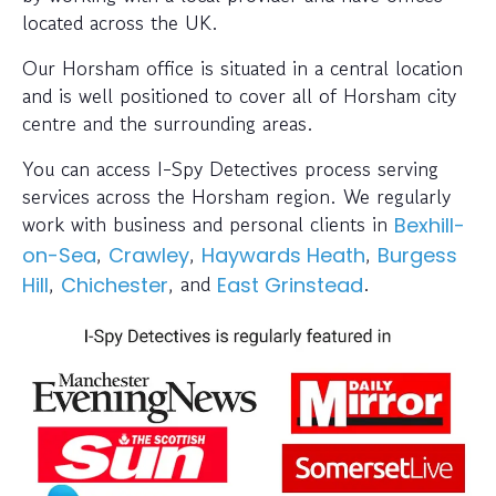
located across the UK.
Our Horsham office is situated in a central location
and is well positioned to cover all of Horsham city
centre and the surrounding areas.
You can access I-Spy Detectives process serving
services across the Horsham region. We regularly
work with business and personal clients in
Bexhill-
,
,
,
on-Sea
Crawley
Haywards Heath
Burgess
,
, and
.
Hill
Chichester
East Grinstead