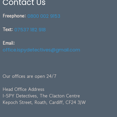
Contact Us
Freephone:
0800 002 9153
Text:
07537 182 918
Email:
office.ispydetectives@gmail.com
Our offices are open 24/7
Head Office Address
I-SPY Detectives, The Clacton Centre
Kepoch Street, Roath, Cardiff, CF24 3JW