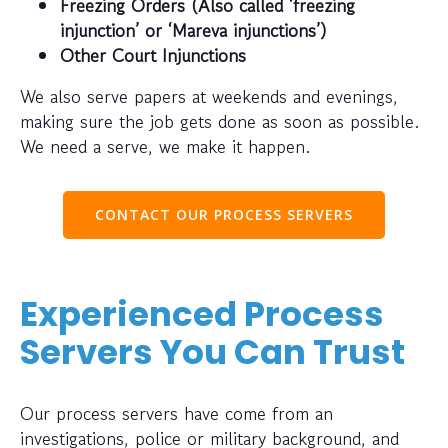
Freezing Orders (Also called ‘freezing
injunction’ or ‘Mareva injunctions’)
Other Court Injunctions
We also serve papers at weekends and evenings,
making sure the job gets done as soon as possible.
We need a serve, we make it happen.
CONTACT OUR PROCESS SERVERS
Experienced Process
Servers You Can Trust
Our process servers have come from an
investigations, police or military background, and