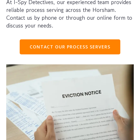
At I-Spy Detectives, our experienced team provides
reliable process serving across the Horsham.
Contact us by phone or through our online form to
discuss your needs.
CONTACT OUR PROCESS SERVERS