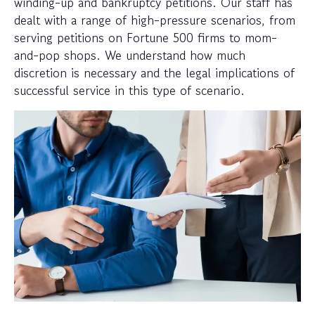
winding-up and bankruptcy petitions. Our staff has
dealt with a range of high-pressure scenarios, from
serving petitions on Fortune 500 firms to mom-
and-pop shops. We understand how much
discretion is necessary and the legal implications of
successful service in this type of scenario.