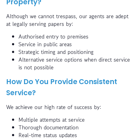
Property?
Although we cannot trespass, our agents are adept
at legally serving papers by:
Authorised entry to premises
Service in public areas
Strategic timing and positioning
Alternative service options when direct service
is not possible
How Do You Provide Consistent
Service?
We achieve our high rate of success by:
Multiple attempts at service
Thorough documentation
Real-time status updates