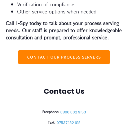
Verification of compliance
Other service options when needed
Call I-Spy today to talk about your process serving
needs. Our staff is prepared to offer knowledgeable
consultation and prompt, professional service.
CONTACT OUR PROCESS SERVERS
Contact Us
Freephone:
0800 002 9153
Text:
07537 182 918