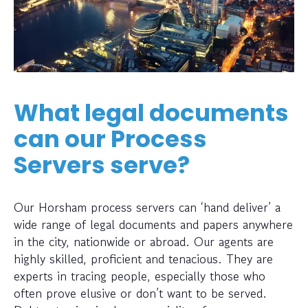
What legal documents
can our Process
Servers serve?
Our Horsham process servers can ‘hand deliver’ a
wide range of legal documents and papers anywhere
in the city, nationwide or abroad. Our agents are
highly skilled, proficient and tenacious. They are
experts in tracing people, especially those who
often prove elusive or don’t want to be served.