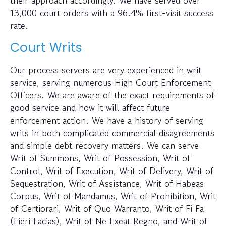
13,000 court orders with a 96.4% first-visit success
rate.
Court Writs
Our process servers are very experienced in writ
service, serving numerous High Court Enforcement
Officers. We are aware of the exact requirements of
good service and how it will affect future
enforcement action. We have a history of serving
writs in both complicated commercial disagreements
and simple debt recovery matters. We can serve
Writ of Summons, Writ of Possession, Writ of
Control, Writ of Execution, Writ of Delivery, Writ of
Sequestration, Writ of Assistance, Writ of Habeas
Corpus, Writ of Mandamus, Writ of Prohibition, Writ
of Certiorari, Writ of Quo Warranto, Writ of Fi Fa
(Fieri Facias), Writ of Ne Exeat Regno, and Writ of