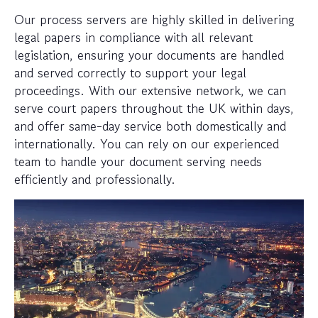
Our process servers are highly skilled in delivering
legal papers in compliance with all relevant
legislation, ensuring your documents are handled
and served correctly to support your legal
proceedings. With our extensive network, we can
serve court papers throughout the UK within days,
and offer same-day service both domestically and
internationally. You can rely on our experienced
team to handle your document serving needs
efficiently and professionally.