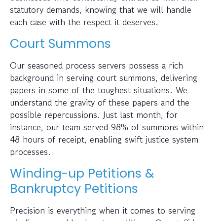
statutory demands, knowing that we will handle
each case with the respect it deserves.
Court Summons
Our seasoned process servers possess a rich
background in serving court summons, delivering
papers in some of the toughest situations. We
understand the gravity of these papers and the
possible repercussions. Just last month, for
instance, our team served 98% of summons within
48 hours of receipt, enabling swift justice system
processes.
Winding-up Petitions &
Bankruptcy Petitions
Precision is everything when it comes to serving