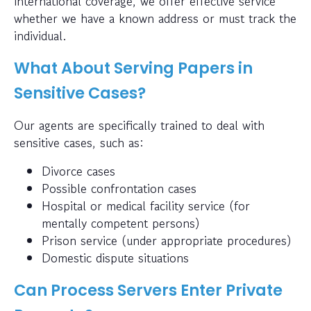
international coverage, we offer effective service
whether we have a known address or must track the
individual.
What About Serving Papers in
Sensitive Cases?
Our agents are specifically trained to deal with
sensitive cases, such as:
Divorce cases
Possible confrontation cases
Hospital or medical facility service (for
mentally competent persons)
Prison service (under appropriate procedures)
Domestic dispute situations
Can Process Servers Enter Private