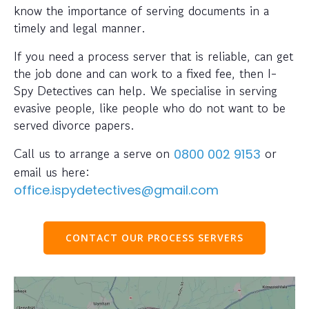
know the importance of serving documents in a
timely and legal manner.
If you need a process server that is reliable, can get
the job done and can work to a fixed fee, then I-
Spy Detectives can help. We specialise in serving
evasive people, like people who do not want to be
served divorce papers.
Call us to arrange a serve on
or
0800 002 9153
email us here:
office.ispydetectives@gmail.com
CONTACT OUR PROCESS SERVERS