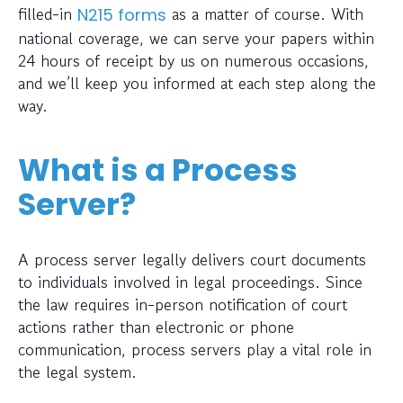
filled-in
as a matter of course. With
N215 forms
national coverage, we can serve your papers within
24 hours of receipt by us on numerous occasions,
and we’ll keep you informed at each step along the
way.
What is a Process
Server?
A process server legally delivers court documents
to individuals involved in legal proceedings. Since
the law requires in-person notification of court
actions rather than electronic or phone
communication, process servers play a vital role in
the legal system.