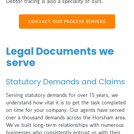
Debtor tracing is also a speciality of ours.
CONTACT OUR PROCESS SERVERS
Legal Documents we
serve
Statutory Demands and Claims
Serving statutory demands for over 15 years, we
understand how vital it is to get the task completed
on time for your company. Our agents have served
over a thousand demands across the Horsham area.
We’ve built long-term relationships with numerous
businesses who consistently entrust us with their