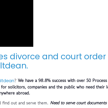
es divorce and court order
ltdean.
?
We have a 98.8% success with over 50 Process
ltdean
 for solicitors, companies and the public who need their l
anywhere abroad.
l find out and serve them.
Need to serve court documents 