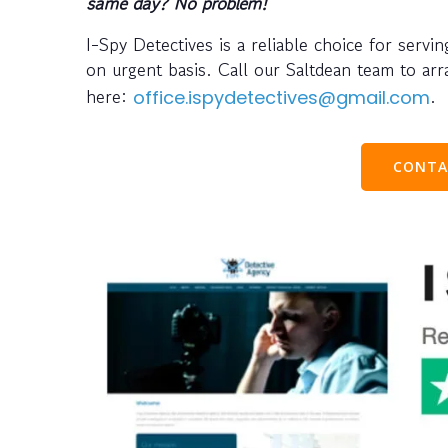
same day? No problem!
I-Spy Detectives is a reliable choice for serv
on urgent basis. Call our Saltdean team to a
here:
.
office.ispydetectives@gmail.com
CONTA