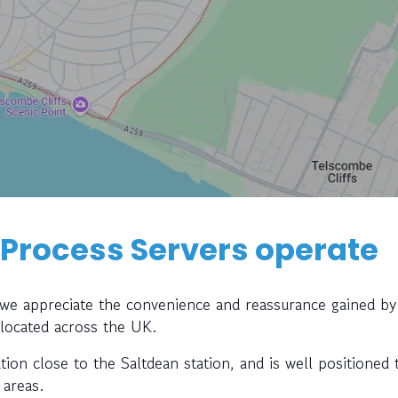
 Process Servers operate
, we appreciate the convenience and reassurance gained by
 located across the UK.
ation close to the Saltdean station, and is well positioned 
 areas.