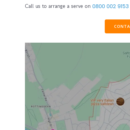
Call us to arrange a serve on
0800 002 9153
CONTA