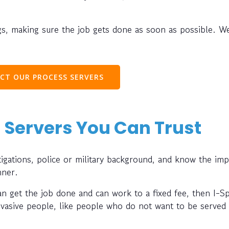
s, making sure the job gets done as soon as possible. W
CT OUR PROCESS SERVERS
 Servers You Can Trust
gations, police or military background, and know the im
nner.
can get the job done and can work to a fixed fee, then I-S
evasive people, like people who do not want to be served 