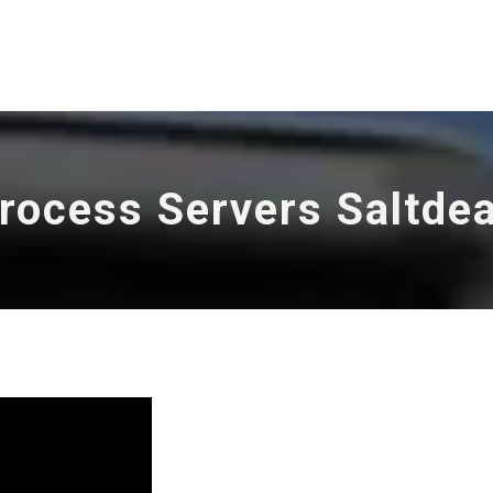
rocess Servers Saltde