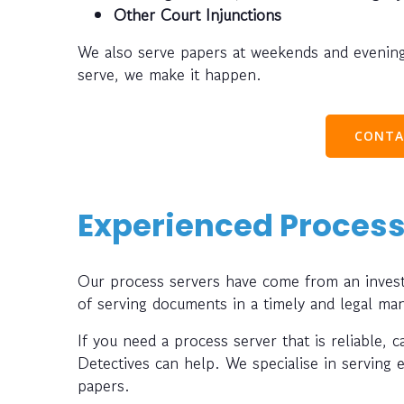
Other Court Injunctions
We also serve papers at weekends and evening
serve, we make it happen.
CONTA
Experienced Process
Our process servers have come from an investi
of serving documents in a timely and legal ma
If you need a process server that is reliable, 
Detectives can help. We specialise in serving 
papers.