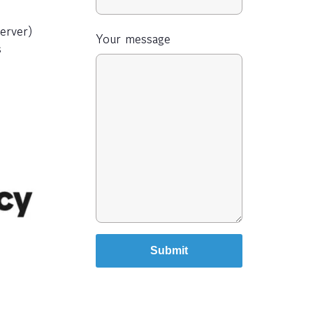
erver)
Your message
s