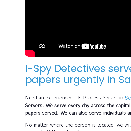
I-Spy Detectives serv
papers urgently in Sa
Need an experienced UK Process Server in
Sa
Servers. We serve every day across the capital
papers served. We can also serve individuals 
No matter where the person is located, we wil