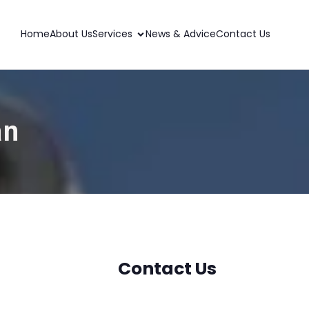
Home
About Us
Services
News & Advice
Contact Us
an
Contact Us