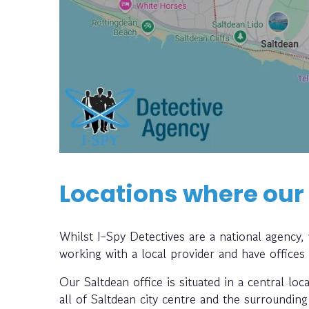
Locations where our
Whilst I-Spy Detectives are a national agency
working with a local provider and have offices
Our Saltdean office is situated in a central loc
all of Saltdean city centre and the surrounding