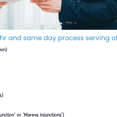
hr and same day process serving of
ion)
s)
unction’ or ‘Mareva injunctions’)