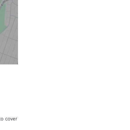
to cover