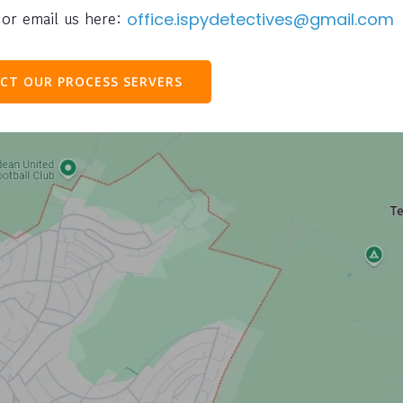
or email us here:
office.ispydetectives@gmail.com
CT OUR PROCESS SERVERS