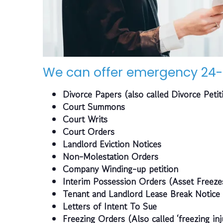
We can offer emergency 24-
Divorce Papers (also called Divorce Petit
Court Summons
Court Writs
Court Orders
Landlord Eviction Notices
Non-Molestation Orders
Company Winding-up petition
Interim Possession Orders (Asset Freeze
Tenant and Landlord Lease Break Notice
Letters of Intent To Sue
Freezing Orders (Also called ‘freezing inj