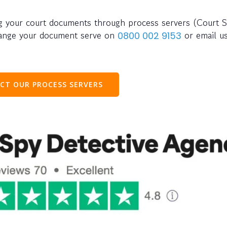
ing your court documents through process servers (Court S
rrange your document serve on
or email u
0800 002 9153
CT OUR PROCESS SERVERS