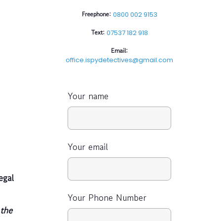
Freephone:
0800 002 9153
Text:
07537 182 918
Email:
office.ispydetectives@gmail.com
Your name
Your email
egal
Your Phone Number
the