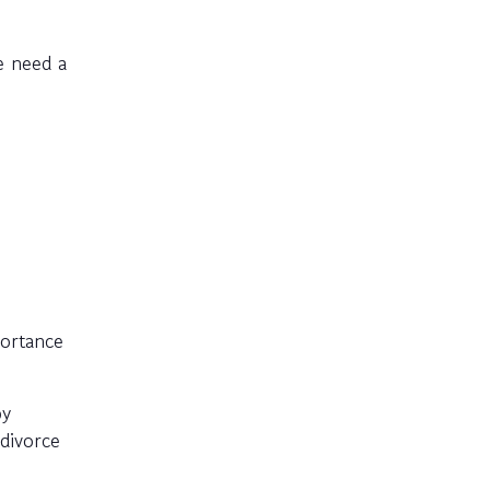
e need a
portance
py
divorce