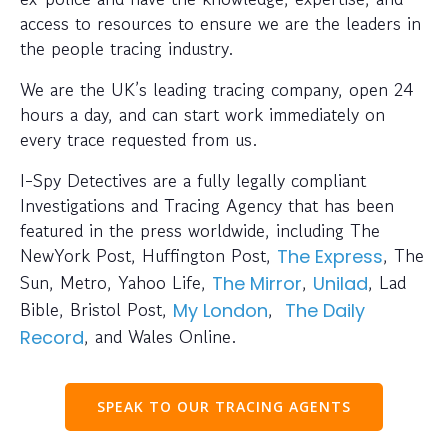
access to resources to ensure we are the leaders in
the people tracing industry.
We are the UK’s leading tracing company, open 24
hours a day, and can start work immediately on
every trace requested from us.
I-Spy Detectives are a fully legally compliant
Investigations and Tracing Agency that has been
featured in the press worldwide, including The
NewYork Post, Huffington Post,
, The
The Express
Sun, Metro, Yahoo Life,
,
, Lad
The Mirror
Unilad
Bible, Bristol Post,
,
My London
The Daily
, and Wales Online.
Record
SPEAK TO OUR TRACING AGENTS