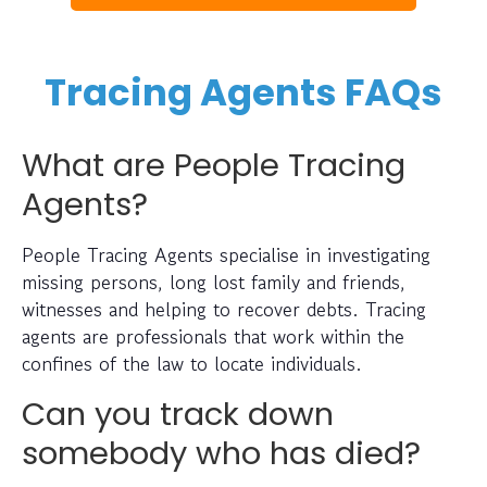
Tracing Agents FAQs
What are People Tracing
Agents?
People Tracing Agents specialise in investigating
missing persons, long lost family and friends,
witnesses and helping to recover debts. Tracing
agents are professionals that work within the
confines of the law to locate individuals.
Can you track down
somebody who has died?