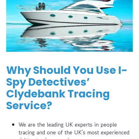
Why Should You Use I-
Spy Detectives’
Clydebank Tracing
Service?
We are the leading UK experts in people
tracing and one of the UK’s most experienced