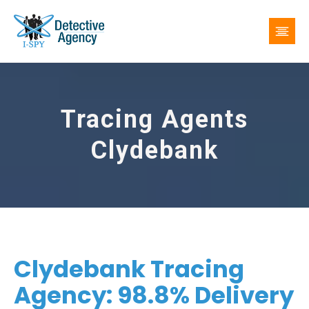
Tracing Agents
Clydebank
Clydebank Tracing
Agency: 98.8% Delivery