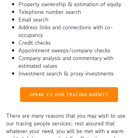
Property ownership & estimation of equity
Telephone number search
Email search
Address links and connections with co-
occupancy
Credit checks
Appointment sweeps/company checks
Company analysis and commentary with
estimated values
Investment search & proxy investments
SPEAK TO OUR TRACING AGENTS
There are many reasons that you may wish to use
our tracing people services; rest assured that
whatever your need, you will be met with a warm