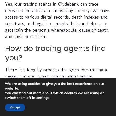
Yes, our tracing agents in Clydebank can trace
deceased individuals in almost any country. We have
access to various digital records, death indexes and
registrars, and legal documents that can help us to
ascertain the person’s whereabouts, cause of death,
and their next of kin.
How do tracing agents find
you?
There is a lengthy process that goes into tracing a
missing person, which can include checking
electoral roll data, conducting detailed searches of
We are using cookies to give you the best experience on our
non-public information, searching through social
website.
You can find out more about which cookies we are using or
media platforms and investigating prior addresses,
switch them off in
settings
.
telephone numbers and other data sources.
Accept
Tracing agents have years (sometimes decades) of