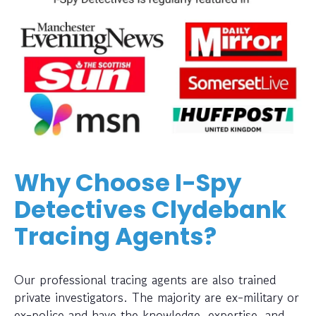
Why Choose I-Spy
Detectives Clydebank
Tracing Agents?
Our professional tracing agents are also trained
private investigators. The majority are ex-military or
ex-police and have the knowledge, expertise, and