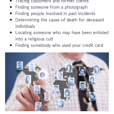
Tracing customers and former clients
Finding someone from a photograph
Finding people involved in past incidents
Determining the cause of death for deceased
individuals
Locating someone who may have been enlisted
into a religious cult
Finding somebody who used your credit card