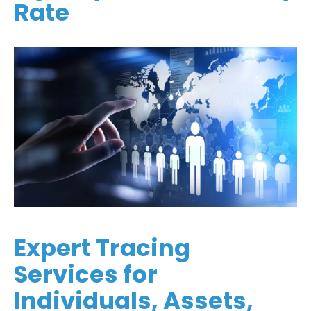
Rate
Expert Tracing
Services for
Individuals, Assets,