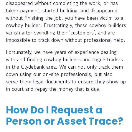
disappeared without completing the work, or has
taken payment, started building, and disappeared
without finishing the job, you have been victim to a
cowboy builder. Frustratingly, these cowboy builders
vanish after swindling their ‘customers’, and are
impossible to track down without professional help.
Fortunately, we have years of experience dealing
with and finding cowboy builders and rogue traders
in the Clydebank area. We can not only track them
down using our on-site professionals, but also
serve them legal documents to ensure they show up
in court and repay the money that is due.
How Do I Request a
Person or Asset Trace?