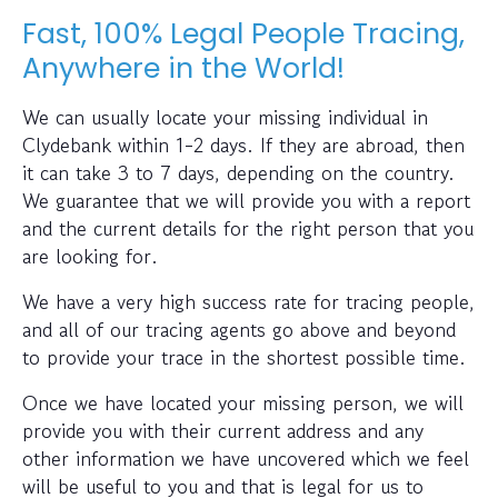
Fast, 100% Legal People Tracing,
Anywhere in the World!
We can usually locate your missing individual in
Clydebank within 1-2 days. If they are abroad, then
it can take 3 to 7 days, depending on the country.
We guarantee that we will provide you with a report
and the current details for the right person that you
are looking for.
We have a very high success rate for tracing people,
and all of our tracing agents go above and beyond
to provide your trace in the shortest possible time.
Once we have located your missing person, we will
provide you with their current address and any
other information we have uncovered which we feel
will be useful to you and that is legal for us to