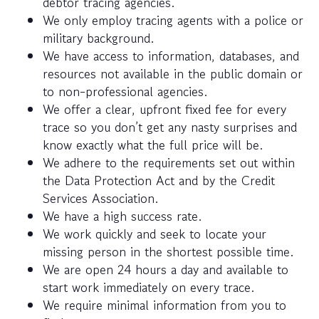
debtor tracing agencies.
We only employ tracing agents with a police or
military background.
We have access to information, databases, and
resources not available in the public domain or
to non-professional agencies.
We offer a clear, upfront fixed fee for every
trace so you don’t get any nasty surprises and
know exactly what the full price will be.
We adhere to the requirements set out within
the Data Protection Act and by the Credit
Services Association.
We have a high success rate.
We work quickly and seek to locate your
missing person in the shortest possible time.
We are open 24 hours a day and available to
start work immediately on every trace.
We require minimal information from you to