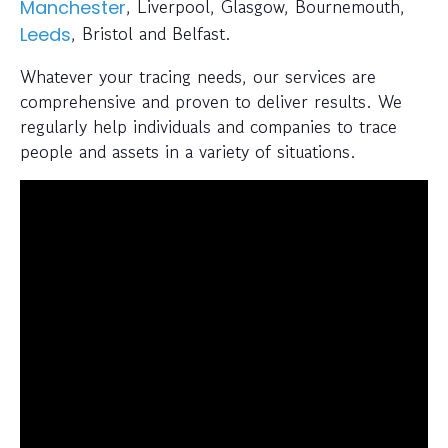
, Liverpool, Glasgow, Bournemouth,
Manchester
, Bristol and Belfast.
Leeds
Whatever your tracing needs, our services are
comprehensive and proven to deliver results. We
regularly help individuals and companies to trace
people and assets in a variety of situations.