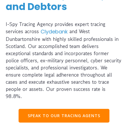
and Debtors
I-Spy Tracing Agency provides expert tracing
services across
and West
Clydebank
Dunbartonshire with highly skilled professionals in
Scotland. Our accomplished team delivers
exceptional standards and incorporates former
police officers, ex-military personnel, cyber security
specialists, and professional investigators. We
ensure complete legal adherence throughout all
cases and execute exhaustive searches to trace
people or assets. Our proven success rate is
98.8%.
SPEAK TO OUR TRACING AGENTS