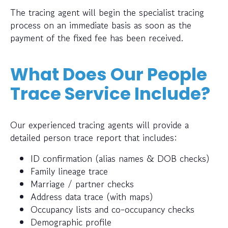
The tracing agent will begin the specialist tracing
process on an immediate basis as soon as the
payment of the fixed fee has been received.
What Does Our People
Trace Service Include?
Our experienced tracing agents will provide a
detailed person trace report that includes:
ID confirmation (alias names & DOB checks)
Family lineage trace
Marriage / partner checks
Address data trace (with maps)
Occupancy lists and co-occupancy checks
Demographic profile