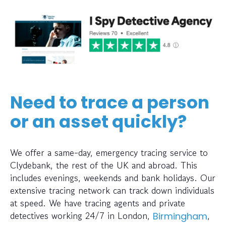
Need to trace a person
or an asset quickly?
We offer a same-day, emergency tracing service to
Clydebank, the rest of the UK and abroad. This
includes evenings, weekends and bank holidays. Our
extensive tracing network can track down individuals
at speed. We have tracing agents and private
detectives working 24/7 in London,
,
Birmingham