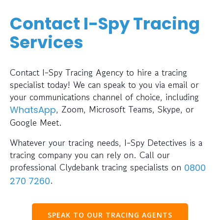
Contact I-Spy Tracing
Services
Contact I-Spy Tracing Agency to hire a tracing
specialist today! We can speak to you via email or
your communications channel of choice, including
, Zoom, Microsoft Teams, Skype, or
WhatsApp
Google Meet.
Whatever your tracing needs, I-Spy Detectives is a
tracing company you can rely on. Call our
professional Clydebank tracing specialists on
0800
.
270 7260
SPEAK TO OUR TRACING AGENTS