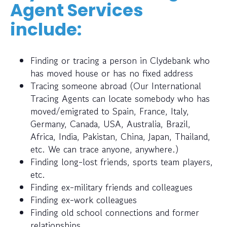
Agent Services
include:
Finding or tracing a person in Clydebank who
has moved house or has no fixed address
Tracing someone abroad (Our International
Tracing Agents can locate somebody who has
moved/emigrated to Spain, France, Italy,
Germany, Canada, USA, Australia, Brazil,
Africa, India, Pakistan, China, Japan, Thailand,
etc. We can trace anyone, anywhere.)
Finding long-lost friends, sports team players,
etc.
Finding ex-military friends and colleagues
Finding ex-work colleagues
Finding old school connections and former
relationships