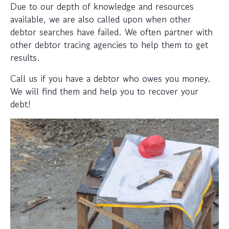
Due to our depth of knowledge and resources
available, we are also called upon when other
debtor searches have failed. We often partner with
other debtor tracing agencies to help them to get
results.
Call us if you have a debtor who owes you money.
We will find them and help you to recover your
debt!