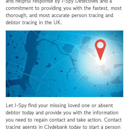
and helpful response by I-Spy Detectives and a
commitment to providing you with the fastest, most
thorough, and most accurate person tracing and
debtor tracing in the UK.
Let I-Spy find your missing loved one or absent
debtor today and provide you with the information
you need to regain contact and take action. Contact
tracing agents in Clydebank today to start a person