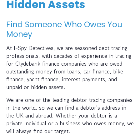
Hidden Assets
Find Someone Who Owes You
Money
At I-Spy Detectives, we are seasoned debt tracing
professionals, with decades of experience in tracing
for Clydebank finance companies who are owed
outstanding money from loans, car finance, bike
finance, yacht finance, interest payments, and
unpaid or hidden assets.
We are one of the leading debtor tracing companies
in the world, so we can find a debtor’s address in
the UK and abroad. Whether your debtor is a
private individual or a business who owes money, we
will always find our target.