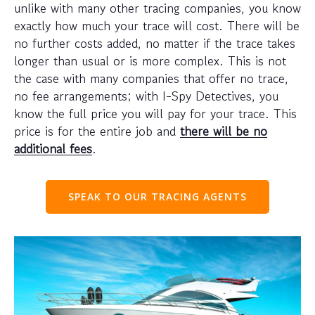
unlike with many other tracing companies, you know
exactly how much your trace will cost. There will be
no further costs added, no matter if the trace takes
longer than usual or is more complex. This is not
the case with many companies that offer no trace,
no fee arrangements; with I-Spy Detectives, you
know the full price you will pay for your trace. This
price is for the entire job and
there will be no
additional fees
.
SPEAK TO OUR TRACING AGENTS