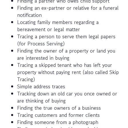
Finding a partner who owes child support
Finding an ex-partner or relative for a funeral
notification
Locating family members regarding a
bereavement or legal matter
Tracing a person to serve them legal papers
(for Process Serving)
Finding the owner of a property or land you
are interested in buying
Tracing a skipped tenant who has left your
property without paying rent (also called Skip
Tracing)
Simple address traces
Tracking down an old car you once owned or
are thinking of buying
Finding the true owners of a business
Tracing customers and former clients
Finding someone from a photograph