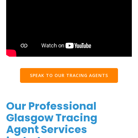
SPEAK TO OUR TRACING AGENTS
Our Professional
Glasgow Tracing
Agent Services