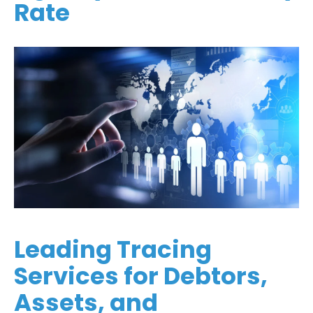
Rate
Leading Tracing
Services for Debtors,
Assets, and