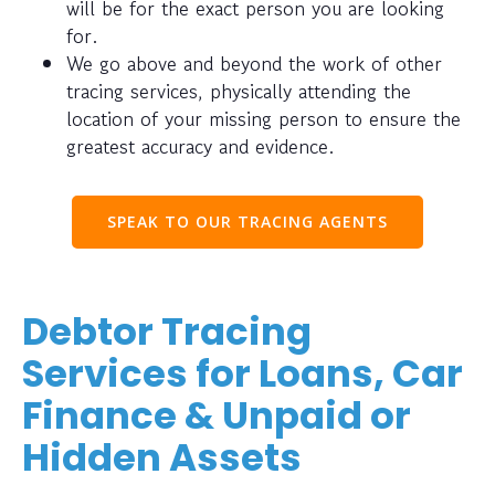
will be for the exact person you are looking
for.
We go above and beyond the work of other
tracing services, physically attending the
location of your missing person to ensure the
greatest accuracy and evidence.
SPEAK TO OUR TRACING AGENTS
Debtor Tracing
Services for Loans, Car
Finance & Unpaid or
Hidden Assets