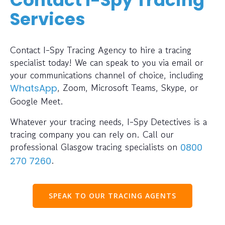
Services
Contact I-Spy Tracing Agency to hire a tracing
specialist today! We can speak to you via email or
your communications channel of choice, including
, Zoom, Microsoft Teams, Skype, or
WhatsApp
Google Meet.
Whatever your tracing needs, I-Spy Detectives is a
tracing company you can rely on. Call our
professional Glasgow tracing specialists on
0800
.
270 7260
SPEAK TO OUR TRACING AGENTS