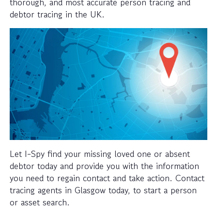
thorough, and most accurate person tracing and
debtor tracing in the UK.
Let I-Spy find your missing loved one or absent
debtor today and provide you with the information
you need to regain contact and take action. Contact
tracing agents in Glasgow today, to start a person
or asset search.