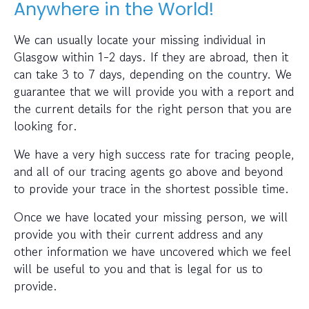
Anywhere in the World!
We can usually locate your missing individual in
Glasgow within 1-2 days. If they are abroad, then it
can take 3 to 7 days, depending on the country. We
guarantee that we will provide you with a report and
the current details for the right person that you are
looking for.
We have a very high success rate for tracing people,
and all of our tracing agents go above and beyond
to provide your trace in the shortest possible time.
Once we have located your missing person, we will
provide you with their current address and any
other information we have uncovered which we feel
will be useful to you and that is legal for us to
provide.