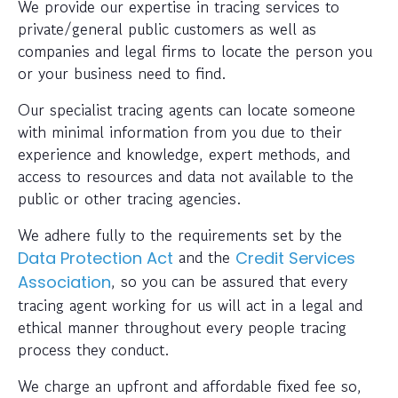
We provide our expertise in tracing services to
private/general public customers as well as
companies and legal firms to locate the person you
or your business need to find.
Our specialist tracing agents can locate someone
with minimal information from you due to their
experience and knowledge, expert methods, and
access to resources and data not available to the
public or other tracing agencies.
We adhere fully to the requirements set by the
and the
Data Protection Act
Credit Services
, so you can be assured that every
Association
tracing agent working for us will act in a legal and
ethical manner throughout every people tracing
process they conduct.
We charge an upfront and affordable fixed fee so,