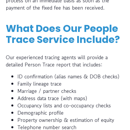
process on an immediate basis as soon as the
payment of the fixed fee has been received.
What Does Our People
Trace Service Include?
Our experienced tracing agents will provide a
detailed Person Trace report that includes:
ID confirmation (alias names & DOB checks)
Family lineage trace
Marriage / partner checks
Address data trace (with maps)
Occupancy lists and co-occupancy checks
Demographic profile
Property ownership & estimation of equity
Telephone number search