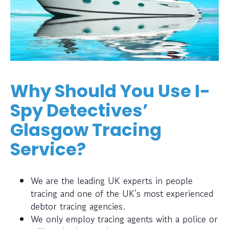
Why Should You Use I-
Spy Detectives’
Glasgow Tracing
Service?
We are the leading UK experts in people
tracing and one of the UK’s most experienced
debtor tracing agencies.
We only employ tracing agents with a police or