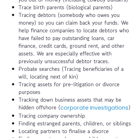
Trace birth parents (biological parents)
Tracing debtors (somebody who owes you
money) so you can claim back your funds. We
help finance companies to locate debtors who
have failed to pay outstanding loans, car
finance, credit cards, ground rent, and other
assets. We are especially effective with
previously unsuccessful debtor traces.
Probate searches (Tracing beneficiaries of a
will, locating next of kin)
Tracing assets for pre-litigation or divorce
purposes
Tracking down business assets that may be
hidden offshore (
)
corporate investigations
Tracing company ownership
Finding estranged parents, children, or siblings
Locating partners to finalise a divorce