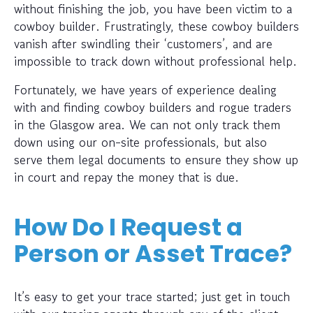
without finishing the job, you have been victim to a
cowboy builder. Frustratingly, these cowboy builders
vanish after swindling their ‘customers’, and are
impossible to track down without professional help.
Fortunately, we have years of experience dealing
with and finding cowboy builders and rogue traders
in the Glasgow area. We can not only track them
down using our on-site professionals, but also
serve them legal documents to ensure they show up
in court and repay the money that is due.
How Do I Request a
Person or Asset Trace?
It’s easy to get your trace started; just get in touch