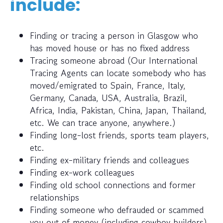
include:
Finding or tracing a person in Glasgow who
has moved house or has no fixed address
Tracing someone abroad (Our International
Tracing Agents can locate somebody who has
moved/emigrated to Spain, France, Italy,
Germany, Canada, USA, Australia, Brazil,
Africa, India, Pakistan, China, Japan, Thailand,
etc. We can trace anyone, anywhere.)
Finding long-lost friends, sports team players,
etc.
Finding ex-military friends and colleagues
Finding ex-work colleagues
Finding old school connections and former
relationships
Finding someone who defrauded or scammed
you out of money (including cowboy builders)