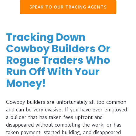
SPEAK TO OUR TRACING AGENTS
Tracking Down
Cowboy Builders Or
Rogue Traders Who
Run Off With Your
Money!
Cowboy builders are unfortunately all too common
and can be very evasive. If you have ever employed
a builder that has taken fees upfront and
disappeared without completing the work, or has
taken payment, started building, and disappeared