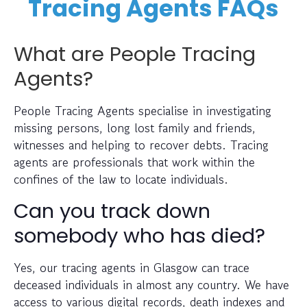
Tracing Agents FAQs
What are People Tracing
Agents?
People Tracing Agents specialise in investigating
missing persons, long lost family and friends,
witnesses and helping to recover debts. Tracing
agents are professionals that work within the
confines of the law to locate individuals.
Can you track down
somebody who has died?
Yes, our tracing agents in Glasgow can trace
deceased individuals in almost any country. We have
access to various digital records, death indexes and