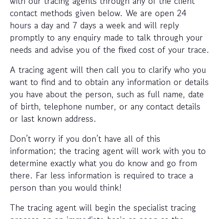
with our tracing agents through any of the client
contact methods given below. We are open 24
hours a day and 7 days a week and will reply
promptly to any enquiry made to talk through your
needs and advise you of the fixed cost of your trace.
A tracing agent will then call you to clarify who you
want to find and to obtain any information or details
you have about the person, such as full name, date
of birth, telephone number, or any contact details
or last known address.
Don’t worry if you don’t have all of this
information; the tracing agent will work with you to
determine exactly what you do know and go from
there. Far less information is required to trace a
person than you would think!
The tracing agent will begin the specialist tracing