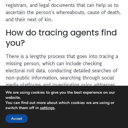
registrars, and legal documents that can help us to
ascertain the person’s whereabouts, cause of death,
and their next of kin.
How do tracing agents find
you?
There is a lengthy process that goes into tracing a
missing person, which can include checking
electoral roll data, conducting detailed searches of
non-public information, searching through social
media platforms and investigating prior addresses,
telephone numbers and other data sources.
We are using cookies to give you the best experience on our
website.
You can find out more about which cookies we are using or
Tracing agents have years (sometimes decades) of
switch them off in
settings
.
experience when it comes to legally and efficiently
Accept
locating a missing person.