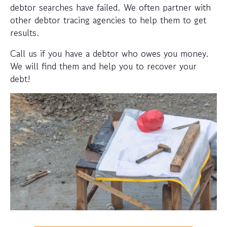
debtor searches have failed. We often partner with
other debtor tracing agencies to help them to get
results.
Call us if you have a debtor who owes you money.
We will find them and help you to recover your
debt!