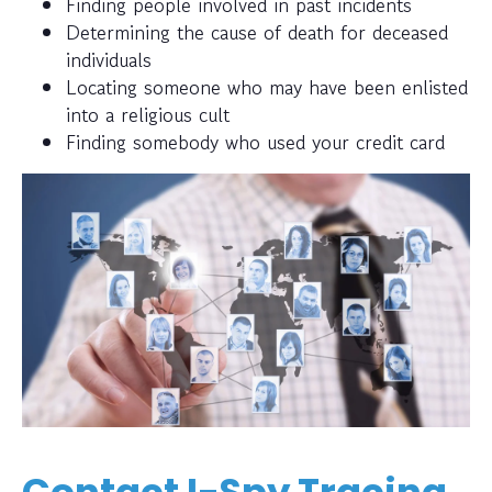
Finding people involved in past incidents
Determining the cause of death for deceased
individuals
Locating someone who may have been enlisted
into a religious cult
Finding somebody who used your credit card
Contact I-Spy Tracing