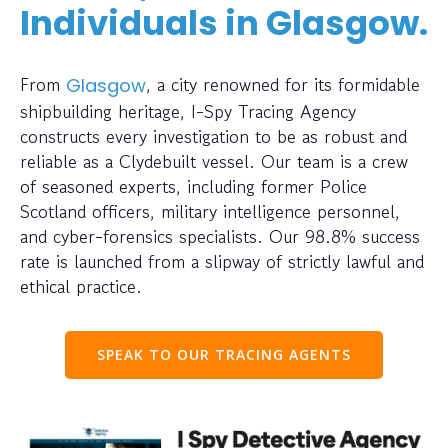
Individuals in Glasgow.
From
, a city renowned for its formidable
Glasgow
shipbuilding heritage, I-Spy Tracing Agency
constructs every investigation to be as robust and
reliable as a Clydebuilt vessel. Our team is a crew
of seasoned experts, including former Police
Scotland officers, military intelligence personnel,
and cyber-forensics specialists. Our 98.8% success
rate is launched from a slipway of strictly lawful and
ethical practice.
SPEAK TO OUR TRACING AGENTS