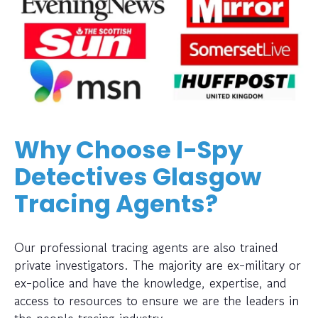
Why Choose I-Spy
Detectives Glasgow
Tracing Agents?
Our professional tracing agents are also trained
private investigators. The majority are ex-military or
ex-police and have the knowledge, expertise, and
access to resources to ensure we are the leaders in
the people tracing industry.