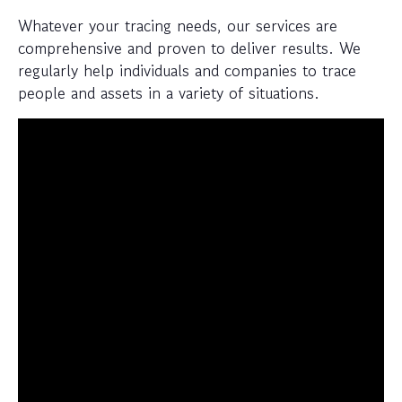
Whatever your tracing needs, our services are
comprehensive and proven to deliver results. We
regularly help individuals and companies to trace
people and assets in a variety of situations.