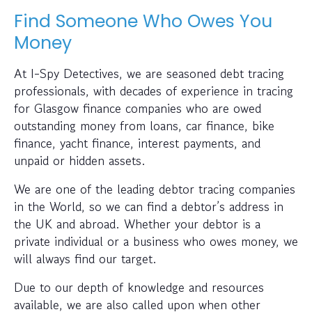
Find Someone Who Owes You
Money
At I-Spy Detectives, we are seasoned debt tracing
professionals, with decades of experience in tracing
for Glasgow finance companies who are owed
outstanding money from loans, car finance, bike
finance, yacht finance, interest payments, and
unpaid or hidden assets.
We are one of the leading debtor tracing companies
in the World, so we can find a debtor’s address in
the UK and abroad. Whether your debtor is a
private individual or a business who owes money, we
will always find our target.
Due to our depth of knowledge and resources
available, we are also called upon when other