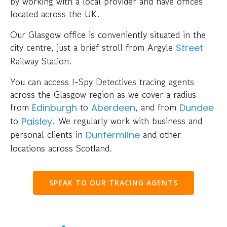
by working with a local provider and have offices
located across the UK.
Our Glasgow office is conveniently situated in the
city centre, just a brief stroll from Argyle
Street
Railway Station.
You can access I-Spy Detectives tracing agents
across the Glasgow region as we cover a radius
from
to
, and from
Edinburgh
Aberdeen
Dundee
to
. We regularly work with business and
Paisley
personal clients in
and other
Dunfermline
locations across Scotland.
SPEAK TO OUR TRACING AGENTS