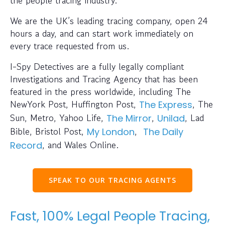
We are the UK’s leading tracing company, open 24
hours a day, and can start work immediately on
every trace requested from us.
I-Spy Detectives are a fully legally compliant
Investigations and Tracing Agency that has been
featured in the press worldwide, including The
NewYork Post, Huffington Post,
, The
The Express
Sun, Metro, Yahoo Life,
,
, Lad
The Mirror
Unilad
Bible, Bristol Post,
,
My London
The Daily
, and Wales Online.
Record
SPEAK TO OUR TRACING AGENTS
Fast, 100% Legal People Tracing,