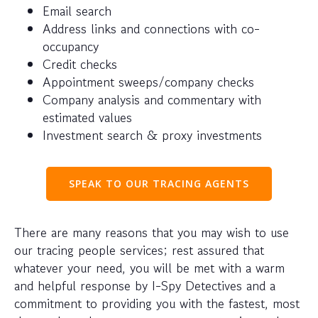
Email search
Address links and connections with co-
occupancy
Credit checks
Appointment sweeps/company checks
Company analysis and commentary with
estimated values
Investment search & proxy investments
SPEAK TO OUR TRACING AGENTS
There are many reasons that you may wish to use
our tracing people services; rest assured that
whatever your need, you will be met with a warm
and helpful response by I-Spy Detectives and a
commitment to providing you with the fastest, most