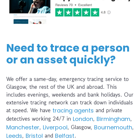
Need to trace a person
or an asset quickly?
We offer a same-day, emergency tracing service to
Glasgow, the rest of the UK and abroad. This
includes evenings, weekends and bank holidays. Our
extensive tracing network can track down individuals
at speed. We have
and private
tracing agents
detectives working 24/7 in
,
,
London
Birmingham
,
, Glasgow,
,
Manchester
Liverpool
Bournemouth
,
and
.
Leeds
Bristol
Belfast