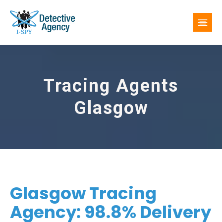
Tracing Agents
Glasgow
Glasgow Tracing
Agency: 98.8% Delivery