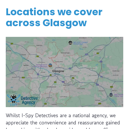
Locations we cover
across Glasgow
Whilst I-Spy Detectives are a national agency, we
appreciate the convenience and reassurance gained