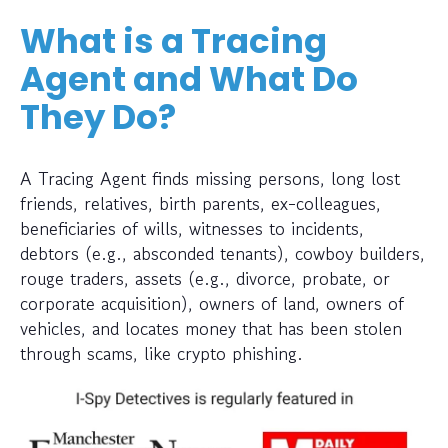
What is a Tracing
Agent and What Do
They Do?
A Tracing Agent finds missing persons, long lost
friends, relatives, birth parents, ex-colleagues,
beneficiaries of wills, witnesses to incidents,
debtors (e.g., absconded tenants), cowboy builders,
rouge traders, assets (e.g., divorce, probate, or
corporate acquisition), owners of land, owners of
vehicles, and locates money that has been stolen
through scams, like crypto phishing.