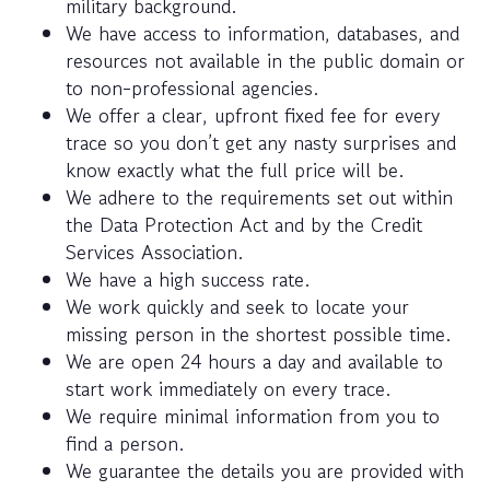
military background.
We have access to information, databases, and
resources not available in the public domain or
to non-professional agencies.
We offer a clear, upfront fixed fee for every
trace so you don’t get any nasty surprises and
know exactly what the full price will be.
We adhere to the requirements set out within
the Data Protection Act and by the Credit
Services Association.
We have a high success rate.
We work quickly and seek to locate your
missing person in the shortest possible time.
We are open 24 hours a day and available to
start work immediately on every trace.
We require minimal information from you to
find a person.
We guarantee the details you are provided with