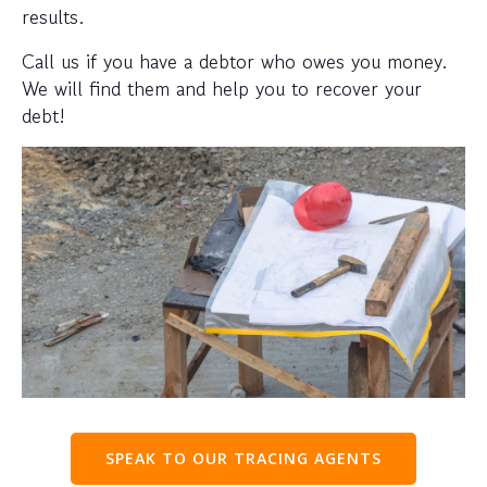
results.
Call us if you have a debtor who owes you money.
We will find them and help you to recover your
debt!
SPEAK TO OUR TRACING AGENTS