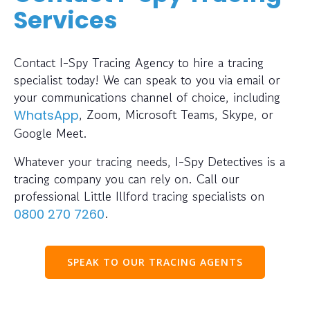
Services
Contact I-Spy Tracing Agency to hire a tracing
specialist today! We can speak to you via email or
your communications channel of choice, including
, Zoom, Microsoft Teams, Skype, or
WhatsApp
Google Meet.
Whatever your tracing needs, I-Spy Detectives is a
tracing company you can rely on. Call our
professional Little Illford tracing specialists on
.
0800 270 7260
SPEAK TO OUR TRACING AGENTS