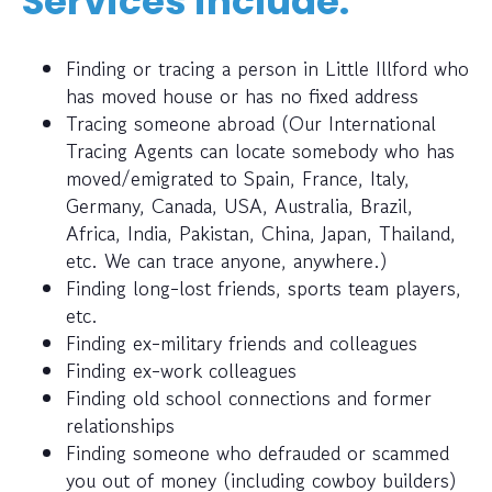
Services include:
Finding or tracing a person in Little Illford who
has moved house or has no fixed address
Tracing someone abroad (Our International
Tracing Agents can locate somebody who has
moved/emigrated to Spain, France, Italy,
Germany, Canada, USA, Australia, Brazil,
Africa, India, Pakistan, China, Japan, Thailand,
etc. We can trace anyone, anywhere.)
Finding long-lost friends, sports team players,
etc.
Finding ex-military friends and colleagues
Finding ex-work colleagues
Finding old school connections and former
relationships
Finding someone who defrauded or scammed
you out of money (including cowboy builders)