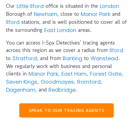
Our
office is situated in the
Little Ilford
London
Borough of
, close to
and
Newham
Manor Park
stations, and is well positioned to cover all of
Ilford
the surrounding
areas.
East London
You can access I-Spy Detectives’ tracing agents
across this region as we cover a radius from
Ilford
to
, and from
to
.
Stratford
Barking
Wanstead
We regularly work with business and personal
clients in
,
,
,
Manor Park
East Ham
Forest Gate
,
,
,
Seven Kings
Goodmayes
Romford
, and
.
Dagenham
Redbridge
SPEAK TO OUR TRACING AGENTS