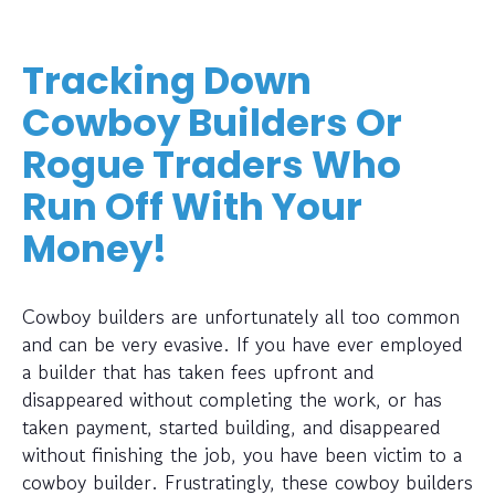
Tracking Down
Cowboy Builders Or
Rogue Traders Who
Run Off With Your
Money!
Cowboy builders are unfortunately all too common
and can be very evasive. If you have ever employed
a builder that has taken fees upfront and
disappeared without completing the work, or has
taken payment, started building, and disappeared
without finishing the job, you have been victim to a
cowboy builder. Frustratingly, these cowboy builders