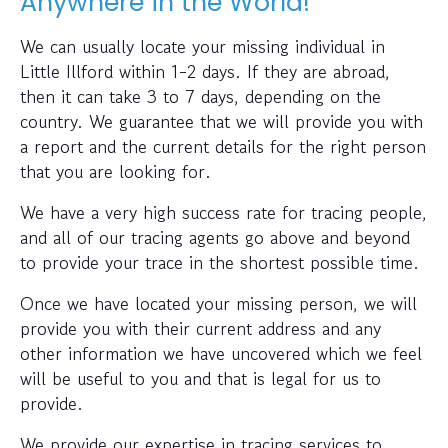
Anywhere in the World!
We can usually locate your missing individual in
Little Illford within 1-2 days. If they are abroad,
then it can take 3 to 7 days, depending on the
country. We guarantee that we will provide you with
a report and the current details for the right person
that you are looking for.
We have a very high success rate for tracing people,
and all of our tracing agents go above and beyond
to provide your trace in the shortest possible time.
Once we have located your missing person, we will
provide you with their current address and any
other information we have uncovered which we feel
will be useful to you and that is legal for us to
provide.
We provide our expertise in tracing services to