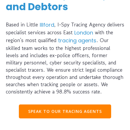
and Debtors
Based in Little
, I-Spy Tracing Agency delivers
Illford
specialist services across East
with the
London
region’s most qualified
. Our
tracing agents
skilled team works to the highest professional
levels and includes ex-police officers, former
military personnel, cyber security specialists, and
specialist tracers. We ensure strict legal compliance
throughout every operation and undertake thorough
searches when tracking people or assets. We
consistently achieve a 98.8% success rate.
SPEAK TO OUR TRACING AGENTS