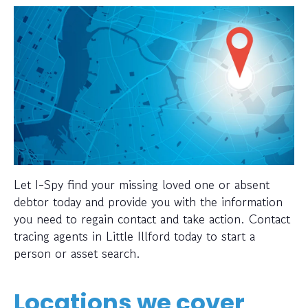
Let I-Spy find your missing loved one or absent
debtor today and provide you with the information
you need to regain contact and take action. Contact
tracing agents in Little Illford today to start a
person or asset search.
Locations we cover