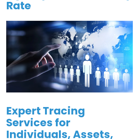
Rate
Expert Tracing
Services for
Individuals, Assets,