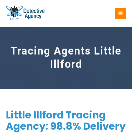
Tracing Agents Little
Illford
Little Illford Tracing
Agency: 98.8% Delivery