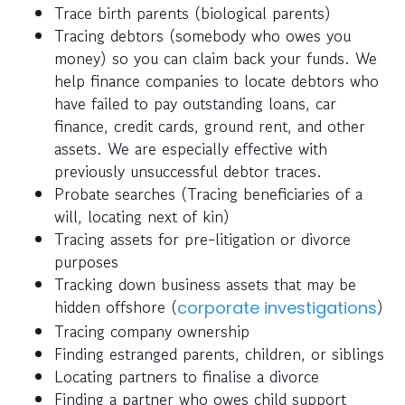
Trace birth parents (biological parents)
Tracing debtors (somebody who owes you
money) so you can claim back your funds. We
help finance companies to locate debtors who
have failed to pay outstanding loans, car
finance, credit cards, ground rent, and other
assets. We are especially effective with
previously unsuccessful debtor traces.
Probate searches (Tracing beneficiaries of a
will, locating next of kin)
Tracing assets for pre-litigation or divorce
purposes
Tracking down business assets that may be
hidden offshore (
)
corporate investigations
Tracing company ownership
Finding estranged parents, children, or siblings
Locating partners to finalise a divorce
Finding a partner who owes child support