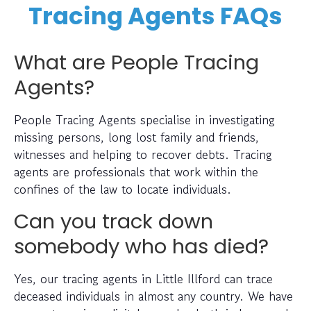
Tracing Agents FAQs
What are People Tracing
Agents?
People Tracing Agents specialise in investigating
missing persons, long lost family and friends,
witnesses and helping to recover debts. Tracing
agents are professionals that work within the
confines of the law to locate individuals.
Can you track down
somebody who has died?
Yes, our tracing agents in Little Illford can trace
deceased individuals in almost any country. We have