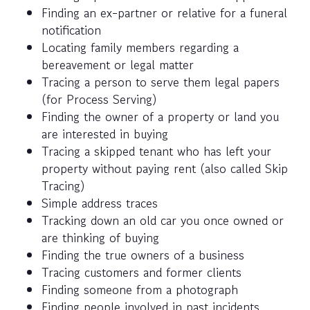
Finding an ex-partner or relative for a funeral
notification
Locating family members regarding a
bereavement or legal matter
Tracing a person to serve them legal papers
(for Process Serving)
Finding the owner of a property or land you
are interested in buying
Tracing a skipped tenant who has left your
property without paying rent (also called Skip
Tracing)
Simple address traces
Tracking down an old car you once owned or
are thinking of buying
Finding the true owners of a business
Tracing customers and former clients
Finding someone from a photograph
Finding people involved in past incidents