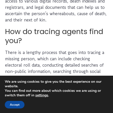
access to various digital records, death indexes and
registrars, and legal documents that can help us to
ascertain the person’s whereabouts, cause of death,
and their next of kin.
How do tracing agents find
you?
There is a lengthy process that goes into tracing a
missing person, which can include checking
electoral roll data, conducting detailed searches of
non-public information, searching through social
media platforms and investigating prior addresses,
We are using cookies to give you the best experience on our
telephone numbers and other data sources.
website.
You can find out more about which cookies we are using or
switch them off in
settings
.
Tracing agents have years (sometimes decades) of
experience when it comes to legally and efficiently
Accept
locating a missing person.