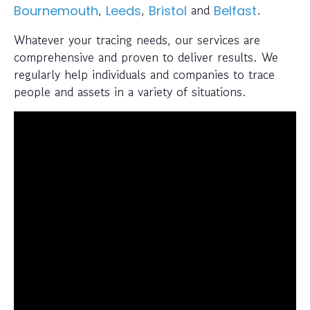
,
,
and
.
Bournemouth
Leeds
Bristol
Belfast
Whatever your tracing needs, our services are
comprehensive and proven to deliver results. We
regularly help individuals and companies to trace
people and assets in a variety of situations.