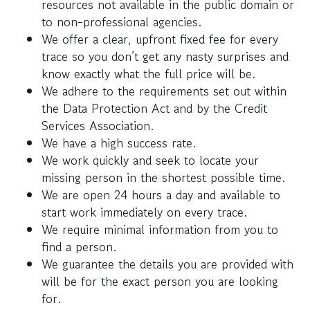
resources not available in the public domain or
to non-professional agencies.
We offer a clear, upfront fixed fee for every
trace so you don’t get any nasty surprises and
know exactly what the full price will be.
We adhere to the requirements set out within
the Data Protection Act and by the Credit
Services Association.
We have a high success rate.
We work quickly and seek to locate your
missing person in the shortest possible time.
We are open 24 hours a day and available to
start work immediately on every trace.
We require minimal information from you to
find a person.
We guarantee the details you are provided with
will be for the exact person you are looking
for.