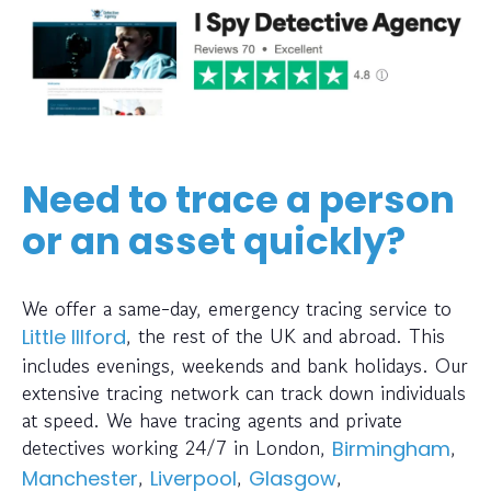
Need to trace a person
or an asset quickly?
We offer a same-day, emergency tracing service to
, the rest of the UK and abroad. This
Little Illford
includes evenings, weekends and bank holidays. Our
extensive tracing network can track down individuals
at speed. We have tracing agents and private
detectives working 24/7 in London,
,
Birmingham
,
,
,
Manchester
Liverpool
Glasgow