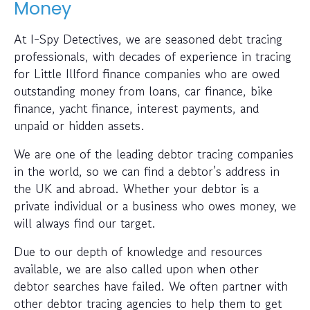
Money
At I-Spy Detectives, we are seasoned debt tracing
professionals, with decades of experience in tracing
for Little Illford finance companies who are owed
outstanding money from loans, car finance, bike
finance, yacht finance, interest payments, and
unpaid or hidden assets.
We are one of the leading debtor tracing companies
in the world, so we can find a debtor’s address in
the UK and abroad. Whether your debtor is a
private individual or a business who owes money, we
will always find our target.
Due to our depth of knowledge and resources
available, we are also called upon when other
debtor searches have failed. We often partner with
other debtor tracing agencies to help them to get