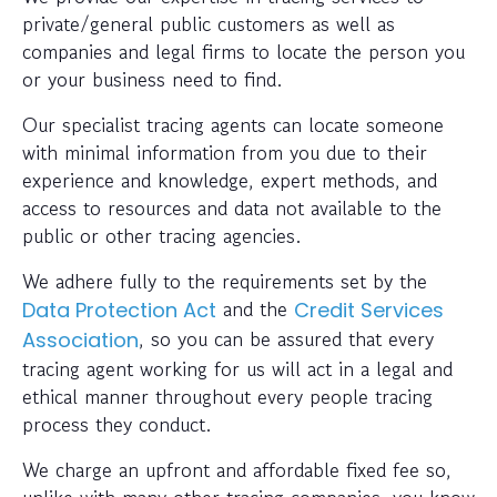
private/general public customers as well as
companies and legal firms to locate the person you
or your business need to find.
Our specialist tracing agents can locate someone
with minimal information from you due to their
experience and knowledge, expert methods, and
access to resources and data not available to the
public or other tracing agencies.
We adhere fully to the requirements set by the
and the
Data Protection Act
Credit Services
, so you can be assured that every
Association
tracing agent working for us will act in a legal and
ethical manner throughout every people tracing
process they conduct.
We charge an upfront and affordable fixed fee so,
unlike with many other tracing companies, you know