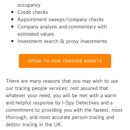
occupancy
Credit checks
Appointment sweeps/company checks
Company analysis and commentary with
estimated values
Investment search & proxy investments
SPEAK TO OUR TRACING AGENTS
There are many reasons that you may wish to use
our tracing people services; rest assured that
whatever your need, you will be met with a warm
and helpful response by I-Spy Detectives and a
commitment to providing you with the fastest, most
thorough, and most accurate person tracing and
debtor tracing in the UK.