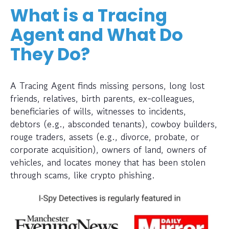
What is a Tracing
Agent and What Do
They Do?
A Tracing Agent finds missing persons, long lost
friends, relatives, birth parents, ex-colleagues,
beneficiaries of wills, witnesses to incidents,
debtors (e.g., absconded tenants), cowboy builders,
rouge traders, assets (e.g., divorce, probate, or
corporate acquisition), owners of land, owners of
vehicles, and locates money that has been stolen
through scams, like crypto phishing.