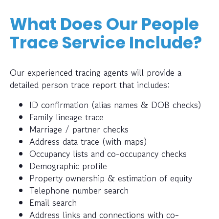
What Does Our People
Trace Service Include?
Our experienced tracing agents will provide a
detailed person trace report that includes:
ID confirmation (alias names & DOB checks)
Family lineage trace
Marriage / partner checks
Address data trace (with maps)
Occupancy lists and co-occupancy checks
Demographic profile
Property ownership & estimation of equity
Telephone number search
Email search
Address links and connections with co-