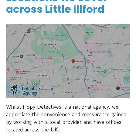
across Little Illford
Whilst I-Spy Detectives is a national agency, we
appreciate the convenience and reassurance gained
by working with a local provider and have offices
located across the UK.