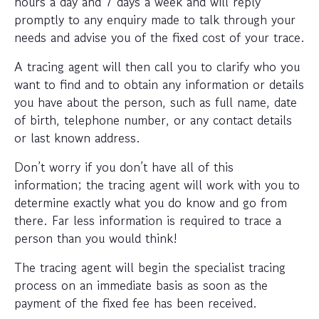
hours a day and 7 days a week and will reply
promptly to any enquiry made to talk through your
needs and advise you of the fixed cost of your trace.
A tracing agent will then call you to clarify who you
want to find and to obtain any information or details
you have about the person, such as full name, date
of birth, telephone number, or any contact details
or last known address.
Don’t worry if you don’t have all of this
information; the tracing agent will work with you to
determine exactly what you do know and go from
there. Far less information is required to trace a
person than you would think!
The tracing agent will begin the specialist tracing
process on an immediate basis as soon as the
payment of the fixed fee has been received.