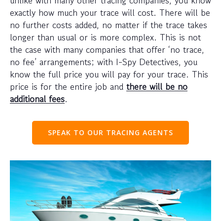
exactly how much your trace will cost. There will be
no further costs added, no matter if the trace takes
longer than usual or is more complex. This is not
the case with many companies that offer ‘no trace,
no fee’ arrangements; with I-Spy Detectives, you
know the full price you will pay for your trace. This
price is for the entire job and
there will be no
additional fees
.
SPEAK TO OUR TRACING AGENTS