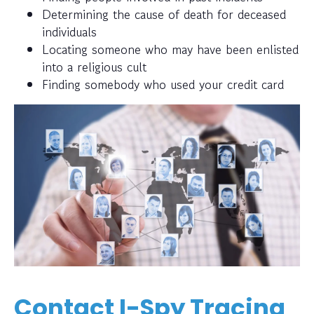
Determining the cause of death for deceased
individuals
Locating someone who may have been enlisted
into a religious cult
Finding somebody who used your credit card
Contact I-Spy Tracing