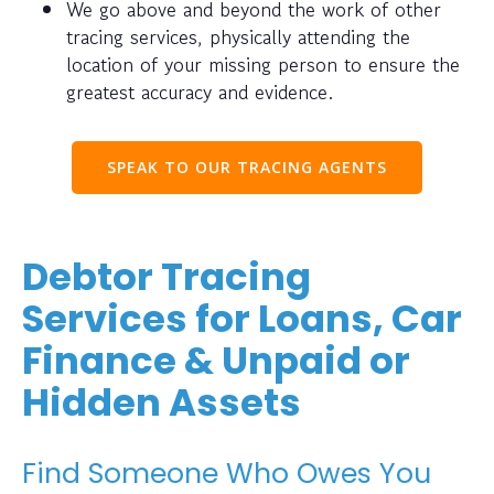
We go above and beyond the work of other
tracing services, physically attending the
location of your missing person to ensure the
greatest accuracy and evidence.
SPEAK TO OUR TRACING AGENTS
Debtor Tracing
Services for Loans, Car
Finance & Unpaid or
Hidden Assets
Find Someone Who Owes You