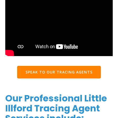
SPEAK TO OUR TRACING AGENTS
Our Professional Little
Illford Tracing Agent