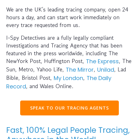
We are the UK’s leading tracing company, open 24
hours a day, and can start work immediately on
every trace requested from us.
I-Spy Detectives are a fully legally compliant
Investigations and Tracing Agency that has been
featured in the press worldwide, including The
NewYork Post, Huffington Post,
, The
The Express
Sun, Metro, Yahoo Life,
,
, Lad
The Mirror
Unilad
Bible, Bristol Post,
,
My London
The Daily
, and Wales Online.
Record
SPEAK TO OUR TRACING AGENTS
Fast, 100% Legal People Tracing,