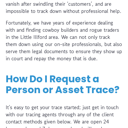
vanish after swindling their ‘customers’, and are
impossible to track down without professional help.
Fortunately, we have years of experience dealing
with and finding cowboy builders and rogue traders
in the Little Illford area. We can not only track
them down using our on-site professionals, but also
serve them legal documents to ensure they show up
in court and repay the money that is due.
How Do I Request a
Person or Asset Trace?
It’s easy to get your trace started; just get in touch
with our tracing agents through any of the client
contact methods given below. We are open 24