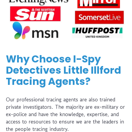
Why Choose I-Spy
Detectives Little Illford
Tracing Agents?
Our professional tracing agents are also trained
private investigators. The majority are ex-military or
ex-police and have the knowledge, expertise, and
access to resources to ensure we are the leaders in
the people tracing industry.