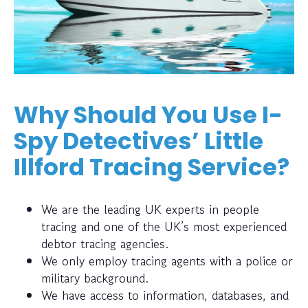
Why Should You Use I-
Spy Detectives’ Little
Illford Tracing Service?
We are the leading UK experts in people
tracing and one of the UK’s most experienced
debtor tracing agencies.
We only employ tracing agents with a police or
military background.
We have access to information, databases, and