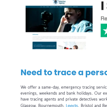
Need to trace a pers
We offer a same-day, emergency tracing servi
evenings, weekends and bank holidays. Our ext
have tracing agents and private detectives wo
Glasgow, Bournemouth,
, Bristol and Be
Leeds