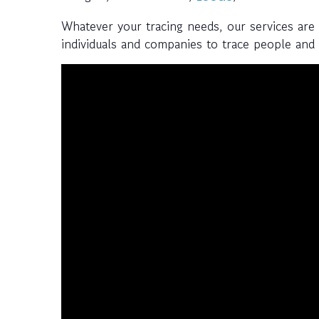
Whatever your tracing needs, our services are
individuals and companies to trace people and a