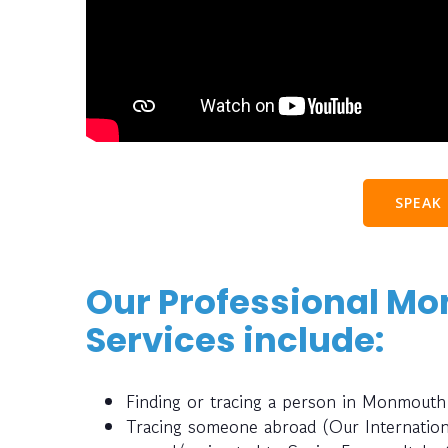
SPEAK
Our Professional M
Services include:
Finding or tracing a person in Monmouth
Tracing someone abroad (Our Internatio