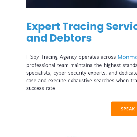
Expert Tracing Servic
and Debtors
I-Spy Tracing Agency operates across
Monmo
professional team maintains the highest standa
specialists, cyber security experts, and dedica
case and execute exhaustive searches when tra
success rate.
SPEAK