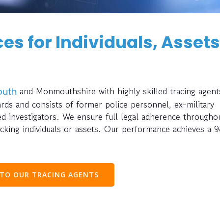
es for Individuals, Assets
and Monmouthshire with highly skilled tracing agent
uth
rds and consists of former police personnel, ex-military
ted investigators. We ensure full legal adherence througho
cking individuals or assets. Our performance achieves a 
 TO OUR TRACING AGENTS