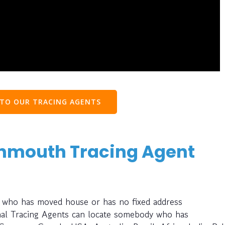
 TO OUR TRACING AGENTS
onmouth Tracing Agent
 who has moved house or has no fixed address
nal Tracing Agents can locate somebody who has