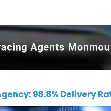
racing Agents Monmou
ency: 98.8% Delivery Ra