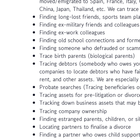
moved/emigrated to Spain, France, Italy, 
China, Japan, Thailand, etc. We can trac
Finding long-lost friends, sports team pla
Finding ex-military friends and colleagues
Finding ex-work colleagues
Finding old school connections and forme
Finding someone who defrauded or scamm
Trace birth parents (biological parents)
Tracing debtors (somebody who owes you
companies to locate debtors who have fail
rent, and other assets. We are especially 
Probate searches (Tracing beneficiaries of
Tracing assets for pre-litigation or divor
Tracking down business assets that may 
Tracing company ownership
Finding estranged parents, children, or si
Locating partners to finalise a divorce
Finding a partner who owes child suppor