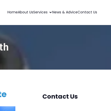
Home
About Us
Services
News & Advice
Contact Us
th
te
Contact Us