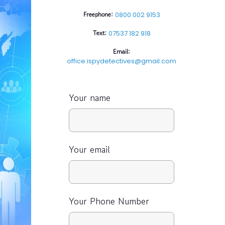
Freephone:
0800 002 9153
Text:
07537 182 918
Email:
office.ispydetectives@gmail.com
Your name
Your email
Your Phone Number