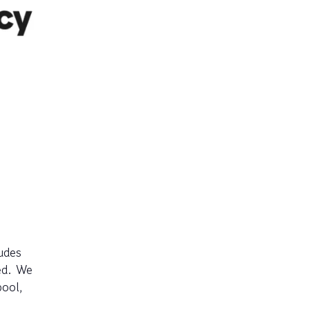
udes
ed. We
pool,