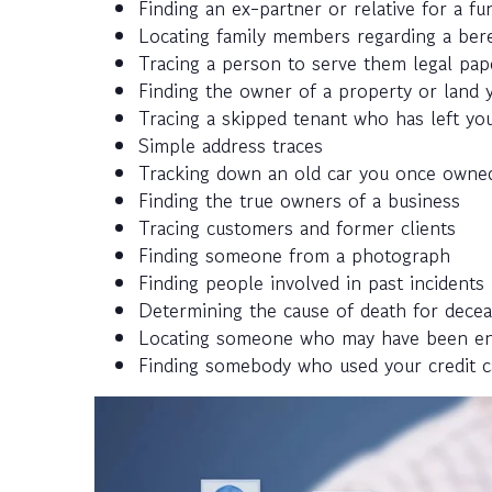
Finding an ex-partner or relative for a fun
Locating family members regarding a ber
Tracing a person to serve them legal pap
Finding the owner of a property or land y
Tracing a skipped tenant who has left you
Simple address traces
Tracking down an old car you once owned
Finding the true owners of a business
Tracing customers and former clients
Finding someone from a photograph
Finding people involved in past incidents
Determining the cause of death for decea
Locating someone who may have been enlis
Finding somebody who used your credit c