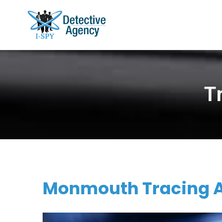
T
Monmouth Tracing Ag