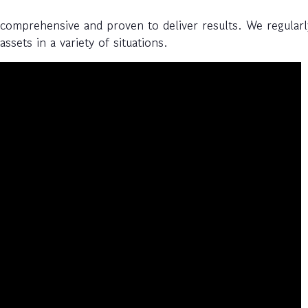
 comprehensive and proven to deliver results. We regularl
ssets in a variety of situations.