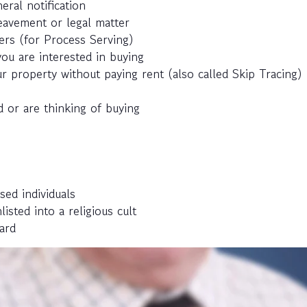
eral notification
eavement or legal matter
ers (for Process Serving)
ou are interested in buying
r property without paying rent (also called Skip Tracing)
 or are thinking of buying
sed individuals
ted into a religious cult
ard