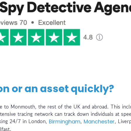
on or an asset quickly?
ce to Monmouth, the rest of the UK and abroad. This incl
ensive tracing network can track down individuals at spe
rking 24/7 in London,
,
, Liver
Birmingham
Manchester
lfast.