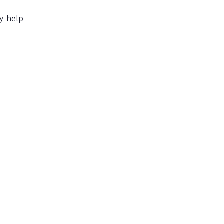
y help