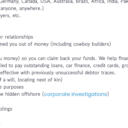
Germany, Canada, USA, Australia, Brazil, Africa, India, Pak
e anyone, anywhere.)
yers, etc.
r relationships
ed you out of money (including cowboy builders)
 money) so you can claim back your funds. We help fina
ed to pay outstanding loans, car finance, credit cards, g
effective with previously unsuccessful debtor traces.
 a will, locating next of kin)
ce purposes
be hidden offshore (
)
corporate investigations
blings
t