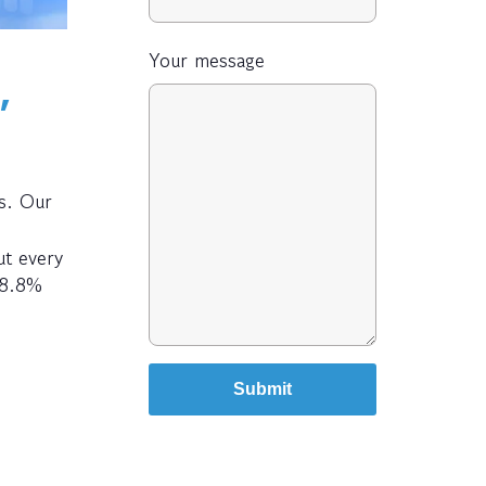
Your message
,
s. Our
ut every
98.8%