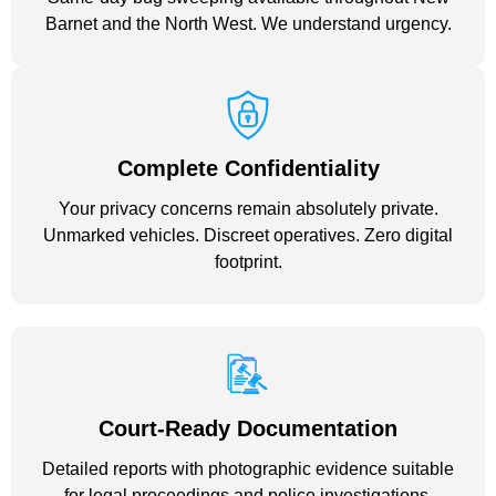
Barnet and the North West. We understand urgency.
Complete Confidentiality
Your privacy concerns remain absolutely private.
Unmarked vehicles. Discreet operatives. Zero digital
footprint.
Court-Ready Documentation
Detailed reports with photographic evidence suitable
for legal proceedings and police investigations.