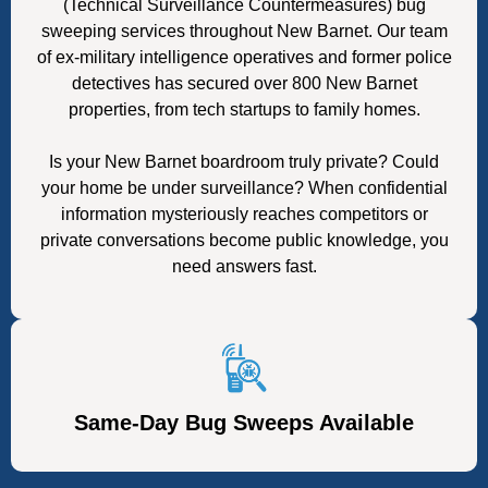
(Technical Surveillance Countermeasures) bug
sweeping services throughout New Barnet. Our team
of ex-military intelligence operatives and former police
detectives has secured over 800 New Barnet
properties, from tech startups to family homes.
Is your New Barnet boardroom truly private? Could
your home be under surveillance? When confidential
information mysteriously reaches competitors or
private conversations become public knowledge, you
need answers fast.
Same-Day Bug Sweeps Available