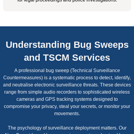
Understanding Bug Sweeps
and TSCM Services
A professional bug sweep (Technical Surveillance
Countermeasures) is a systematic process to detect, identify,
and neutralise electronic surveillance threats. These devices
range from simple audio recorders to sophisticated wireless
cameras and GPS tracking systems designed to
compromise your privacy, steal your secrets, or monitor your
movements.
The psychology of surveillance deployment matters. Our