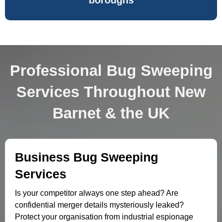
boroughs
Professional Bug Sweeping
Services Throughout New
Barnet & the UK
Business Bug Sweeping
Services
Is your competitor always one step ahead? Are
confidential merger details mysteriously leaked?
Protect your organisation from industrial espionage