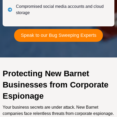
Compromised social media accounts and cloud
storage
Speak to our Bug Sweeping Experts
Protecting New Barnet
Businesses from Corporate
Espionage
Your business secrets are under attack. New Barnet
companies face relentless threats from corporate espionage.