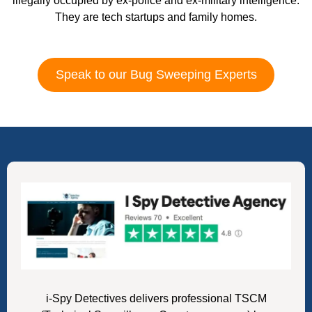
illegally occupied by ex-police and ex-military intelligence.
They are tech startups and family homes.
Speak to our Bug Sweeping Experts
i-Spy Detectives delivers professional TSCM