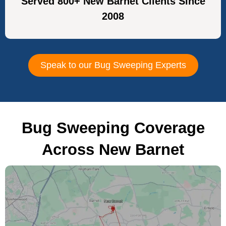
Served 800+ New Barnet Clients Since
2008
Speak to our Bug Sweeping Experts
Bug Sweeping Coverage
Across New Barnet