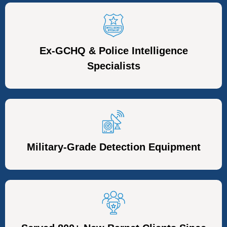
Ex-GCHQ & Police Intelligence
Specialists
Military-Grade Detection Equipment