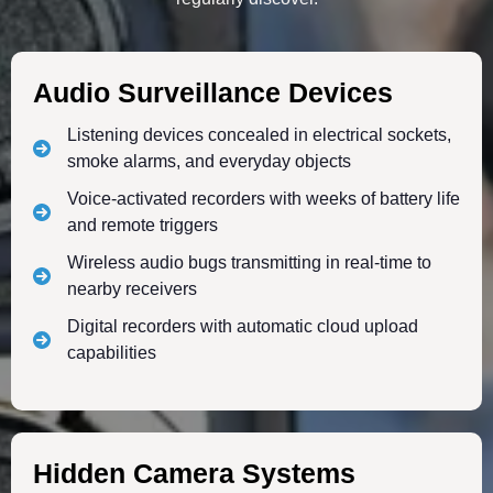
Audio Surveillance Devices
Listening devices concealed in electrical sockets,
smoke alarms, and everyday objects
Voice-activated recorders with weeks of battery life
and remote triggers
Wireless audio bugs transmitting in real-time to
nearby receivers
Digital recorders with automatic cloud upload
capabilities
Hidden Camera Systems