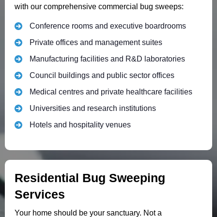
with our comprehensive commercial bug sweeps:
Conference rooms and executive boardrooms
Private offices and management suites
Manufacturing facilities and R&D laboratories
Council buildings and public sector offices
Medical centres and private healthcare facilities
Universities and research institutions
Hotels and hospitality venues
Residential Bug Sweeping
Services
Your home should be your sanctuary. Not a