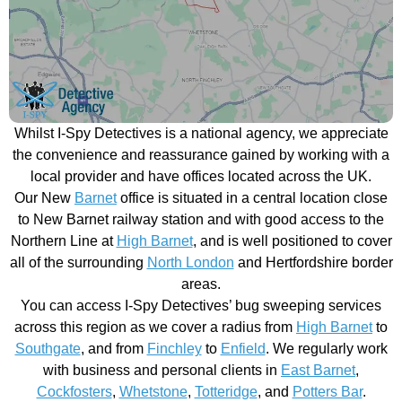
Whilst I-Spy Detectives is a national agency, we appreciate
the convenience and reassurance gained by working with a
local provider and have offices located across the UK.
Our New
Barnet
office is situated in a central location close
to New Barnet railway station and with good access to the
Northern Line at
High Barnet
, and is well positioned to cover
all of the surrounding
North London
and Hertfordshire border
areas.
You can access I-Spy Detectives’ bug sweeping services
across this region as we cover a radius from
High Barnet
to
Southgate
, and from
Finchley
to
Enfield
. We regularly work
with business and personal clients in
East Barnet
,
Cockfosters
,
Whetstone
,
Totteridge
, and
Potters Bar
.