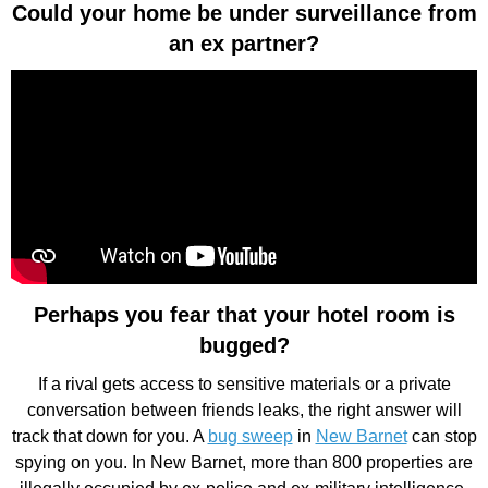
Could your home be under surveillance from
an ex partner?
Perhaps you fear that your hotel room is
bugged?
If a rival gets access to sensitive materials or a private
conversation between friends leaks, the right answer will
track that down for you. A
bug sweep
in
New Barnet
can stop
spying on you. In New Barnet, more than 800 properties are