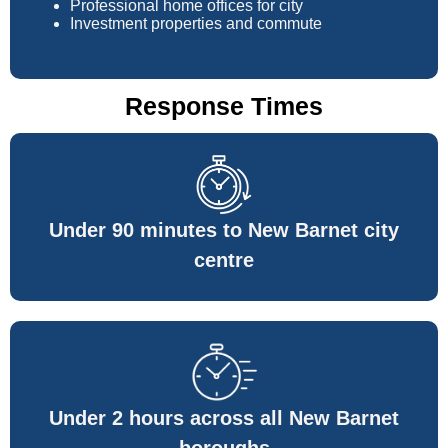
Professional home offices for city
Investment properties and commute
Response Times
Under 90 minutes to New Barnet city
centre
Under 2 hours across all New Barnet