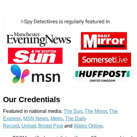
Our Credentials
Featured in national media:
The Sun
,
The Mirror
,
The
Express
,
MSN News
,
Metro
,
The Daily
Record
,
Unilad
,
Bristol Post
and
Wales Online
.