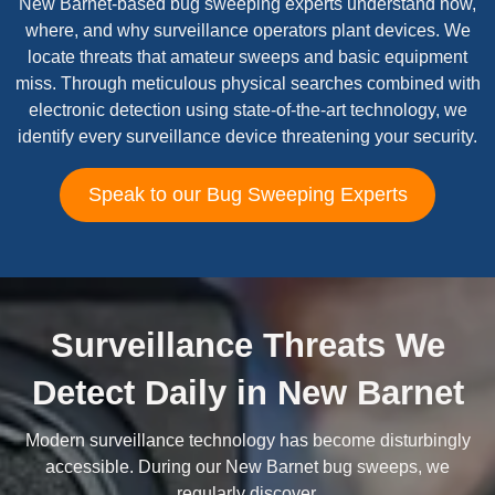
New Barnet-based bug sweeping experts understand how,
where, and why surveillance operators plant devices. We
locate threats that amateur sweeps and basic equipment
miss. Through meticulous physical searches combined with
electronic detection using state-of-the-art technology, we
identify every surveillance device threatening your security.
Speak to our Bug Sweeping Experts
Surveillance Threats We
Detect Daily in New Barnet
Modern surveillance technology has become disturbingly
accessible. During our New Barnet bug sweeps, we
regularly discover.