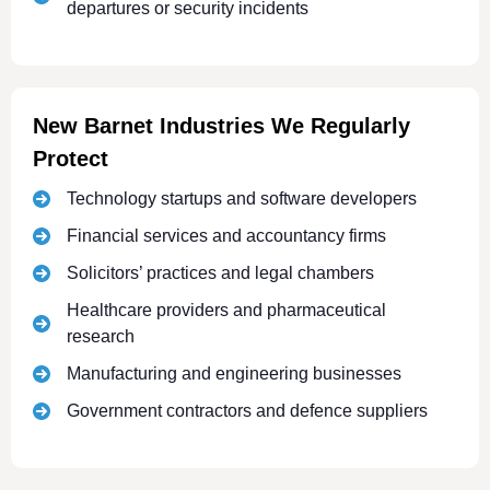
departures or security incidents
New Barnet Industries We Regularly
Protect
Technology startups and software developers
Financial services and accountancy firms
Solicitors’ practices and legal chambers
Healthcare providers and pharmaceutical
research
Manufacturing and engineering businesses
Government contractors and defence suppliers