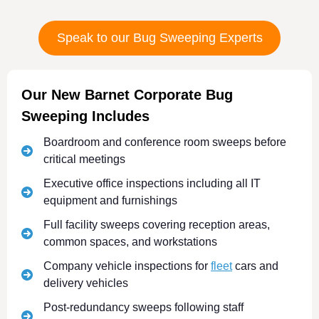
Speak to our Bug Sweeping Experts
Our New Barnet Corporate Bug
Sweeping Includes
Boardroom and conference room sweeps before
critical meetings
Executive office inspections including all IT
equipment and furnishings
Full facility sweeps covering reception areas,
common spaces, and workstations
Company vehicle inspections for
fleet
cars and
delivery vehicles
Post-redundancy sweeps following staff