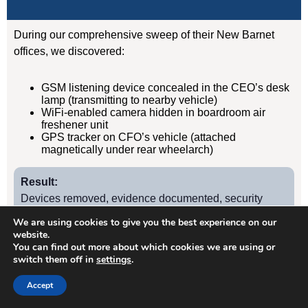
During our comprehensive sweep of their New Barnet
offices, we discovered:
GSM listening device concealed in the CEO’s desk
lamp (transmitting to nearby vehicle)
WiFi-enabled camera hidden in boardroom air
freshener unit
GPS tracker on CFO’s vehicle (attached
magnetically under rear wheelarch)
Result:
Devices removed, evidence documented, security
protocols implemented. Acquisition completed
We are using cookies to give you the best experience on our
successfully without further leaks. Client has since
website.
You can find out more about which cookies we are using or
retained us for quarterly TSCM sweeps.
switch them off in
settings
.
Accept
Case Study
2