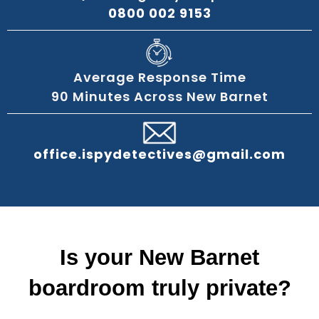
0800 002 9153
Average Response Time
90 Minutes Across New Barnet
office.ispydetectives@gmail.com
Is your New Barnet
boardroom truly private?