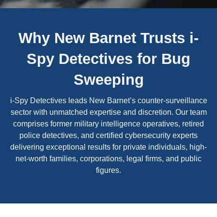
Why New Barnet Trusts i-
Spy Detectives for Bug
Sweeping
i-Spy Detectives leads New Barnet’s counter-surveillance
sector with unmatched expertise and discretion. Our team
comprises former military intelligence operatives, retired
police detectives, and certified cybersecurity experts
delivering exceptional results for private individuals, high-
net-worth families, corporations, legal firms, and public
figures.