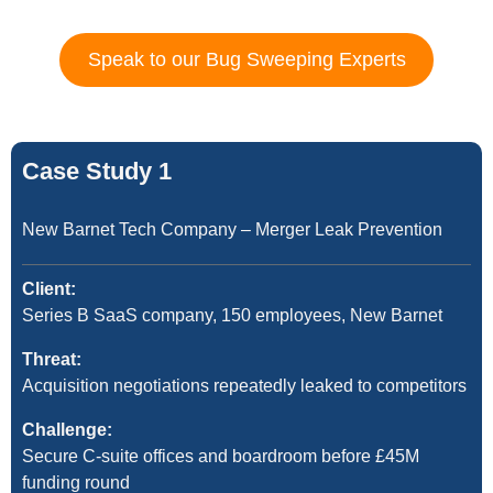
Speak to our Bug Sweeping Experts
Case Study 1
New Barnet Tech Company – Merger Leak Prevention
Client:
Series B SaaS company, 150 employees, New Barnet
Threat:
Acquisition negotiations repeatedly leaked to competitors
Challenge:
Secure C-suite offices and boardroom before £45M
funding round