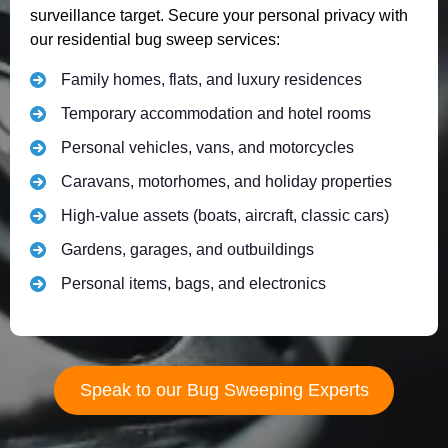
surveillance target. Secure your personal privacy with
our residential bug sweep services:
Family homes, flats, and luxury residences
Temporary accommodation and hotel rooms
Personal vehicles, vans, and motorcycles
Caravans, motorhomes, and holiday properties
High-value assets (boats, aircraft, classic cars)
Gardens, garages, and outbuildings
Personal items, bags, and electronics
Speak to our Bug Sweeping Experts