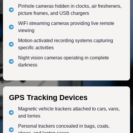
Pinhole cameras hidden in clocks, air fresheners,
picture frames, and USB chargers
WiFi streaming cameras providing live remote
viewing
Motion-activated recording systems capturing
specific activities
Night vision cameras operating in complete
darkness
GPS Tracking Devices
Magnetic vehicle trackers attached to cars, vans,
and lorries
Personal trackers concealed in bags, coats,