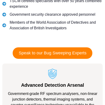
TSCM certified specialists with over 50 years combined
experience
Government security clearance approved personnel
Members of the World Association of Detectives and
Association of British Investigators
Speak to our Bug Sweeping Experts
Advanced Detection Arsenal
Government-grade RF spectrum analysers, non-linear
junction detectors, thermal imaging systems, and
counter-surveillance technology unavailable to the