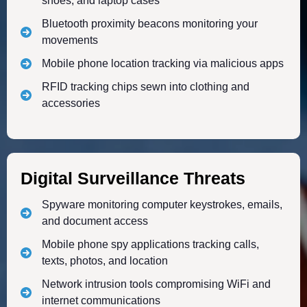
shoes, and laptop cases
Bluetooth proximity beacons monitoring your
movements
Mobile phone location tracking via malicious apps
RFID tracking chips sewn into clothing and
accessories
Digital Surveillance Threats
Spyware monitoring computer keystrokes, emails,
and document access
Mobile phone spy applications tracking calls,
texts, photos, and location
Network intrusion tools compromising WiFi and
internet communications