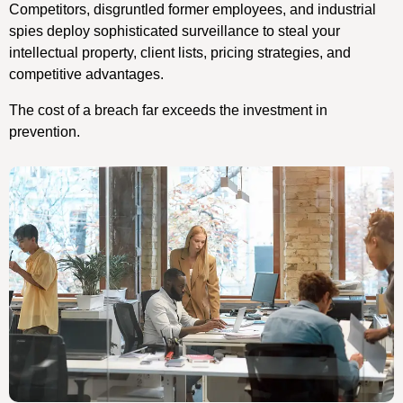
Competitors, disgruntled former employees, and industrial
spies deploy sophisticated surveillance to steal your
intellectual property, client lists, pricing strategies, and
competitive advantages.
The cost of a breach far exceeds the investment in
prevention.