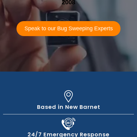
2008
Speak to our Bug Sweeping Experts
Based in New Barnet
24/7 Emergency Response