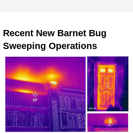
Recent New Barnet Bug
Sweeping Operations