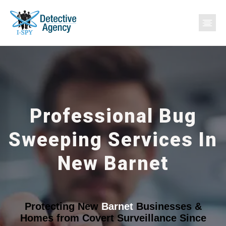
Professional Bug
Sweeping Services In
New Barnet
Protecting New
Barnet
Businesses &
Homes from Covert Surveillance Since