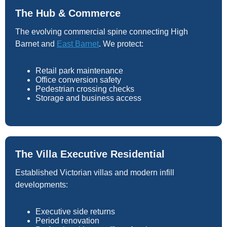
The Hub & Commerce
The evolving commercial spine connecting High
Barnet and
East Barnet
. We protect:
Retail park maintenance
Office conversion safety
Pedestrian crossing checks
Storage and business access
The Villa Executive Residential
Established Victorian villas and modern infill
developments:
Executive side returns
Period renovation