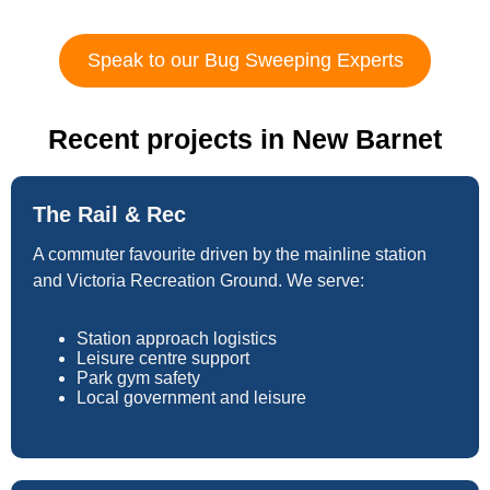
Speak to our Bug Sweeping Experts
Recent projects in New Barnet
The Rail & Rec
A commuter favourite driven by the mainline station
and Victoria Recreation Ground. We serve:
Station approach logistics
Leisure centre support
Park gym safety
Local government and leisure