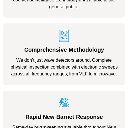
general public.
Comprehensive Methodology
We don’t just wave detectors around. Complete
physical inspection combined with electronic sweeps
across all frequency ranges, from VLF to microwave.
Rapid New Barnet Response
Same-day bug sweeping available throughout New