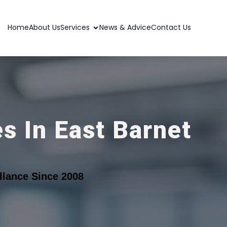
Home
About Us
Services
News & Advice
Contact Us
s In East Barnet
lance Since 2008