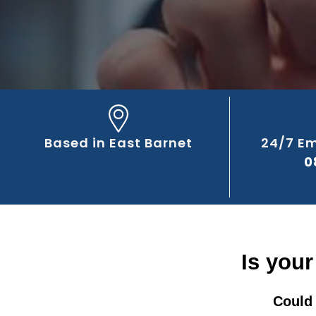
Based in East Barnet
24/7 E
0
Is your
Could 