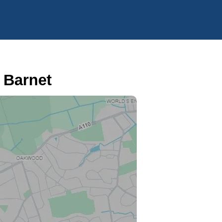
 Barnet