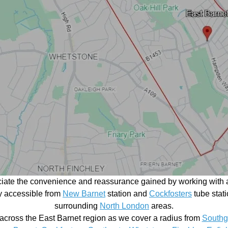
ciate the convenience and reassurance gained by working with a
ily accessible from
New Barnet
station and
Cockfosters
tube stati
surrounding
North London
areas.
across the East Barnet region as we cover a radius from
Southg