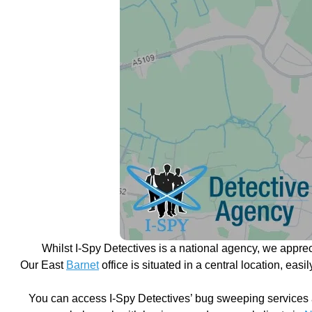
Whilst I-Spy Detectives is a national agency, we appre
Our East
Barnet
office is situated in a central location, eas
You can access I-Spy Detectives’ bug sweeping services 