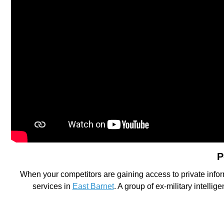
P
When your competitors are gaining access to private infor
services in
East Barnet
. A group of ex-military intelli