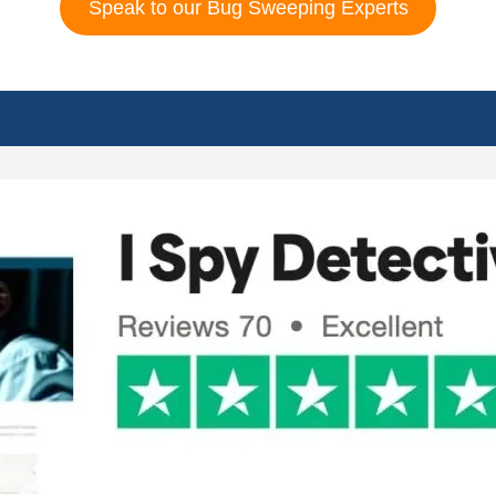
Speak to our Bug Sweeping Experts