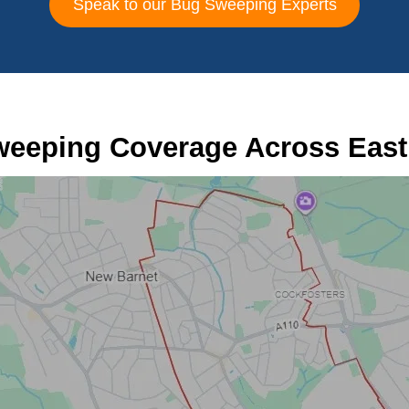
Speak to our Bug Sweeping Experts
eeping Coverage Across East