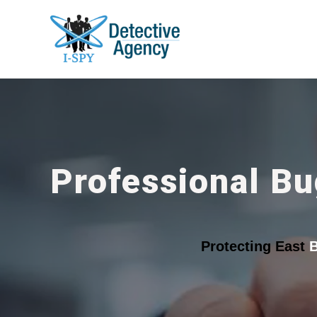
Professional Bu
Protecting East
B