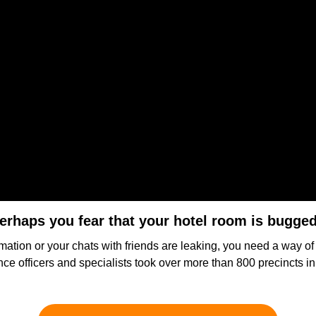
erhaps you fear that your hotel room is bugge
mation or your chats with friends are leaking, you need a way o
gence officers and specialists took over more than 800 precincts 