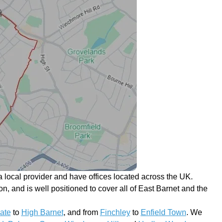
 local provider and have offices located across the UK.
on, and is well positioned to cover all of East Barnet and the
ate
to
High Barnet
, and from
Finchley
to
Enfield Town
. We