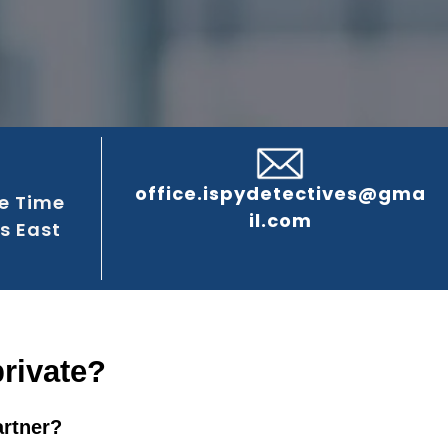
office.ispydetectives@gma
e Time
il.com
s East
private?
artner?