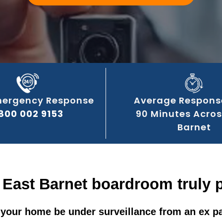
mergency Response
Average Respons
800 002 9153
90 Minutes Acros
Barnet
 East Barnet boardroom truly 
your home be under surveillance from an ex p