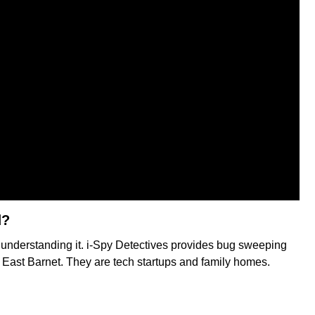
d?
f understanding it. i-Spy Detectives provides bug sweeping
in East Barnet. They are tech startups and family homes.