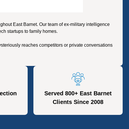
out East Barnet. Our team of ex-military intelligence
ech startups to family homes.
steriously reaches competitors or private conversations
ection
Served 800+ East Barnet
Clients Since 2008