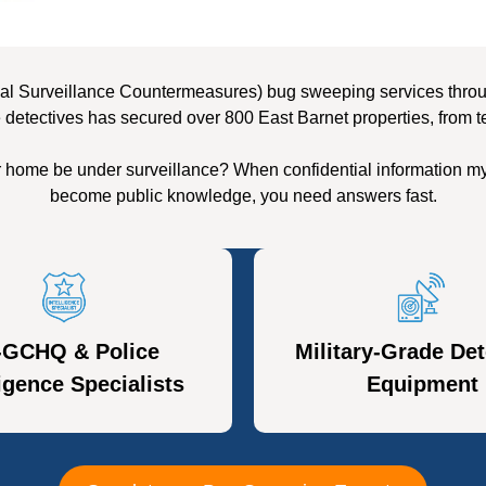
al Surveillance Countermeasures) bug sweeping services through
 detectives has secured over 800 East Barnet properties, from t
r home be under surveillance? When confidential information my
become public knowledge, you need answers fast.
-GCHQ & Police
Military-Grade Det
ligence Specialists
Equipment