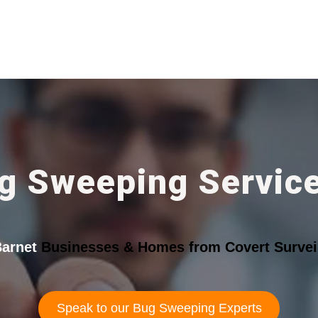
g Sweeping Service
arnet
Businesses & Homes from Covert Surveil
Speak to our Bug Sweeping Experts