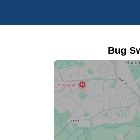
Bug Sw