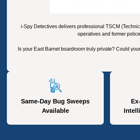
i-Spy Detectives delivers professional TSCM (Technic
operatives and former police
Is your East Barnet boardroom truly private? Could you
Same-Day Bug Sweeps
Ex
Available
Intel