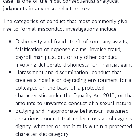
case, is one of the most consequential analytical
judgments in any misconduct process.
The categories of conduct that most commonly give
rise to formal misconduct investigations include:
Dishonesty and fraud: theft of company assets,
falsification of expense claims, invoice fraud,
payroll manipulation, or any other conduct
involving deliberate dishonesty for financial gain.
Harassment and discrimination: conduct that
creates a hostile or degrading environment for a
colleague on the basis of a protected
characteristic under the Equality Act 2010, or that
amounts to unwanted conduct of a sexual nature.
Bullying and inappropriate behaviour: sustained
or serious conduct that undermines a colleague’s
dignity, whether or not it falls within a protected
characteristic category.