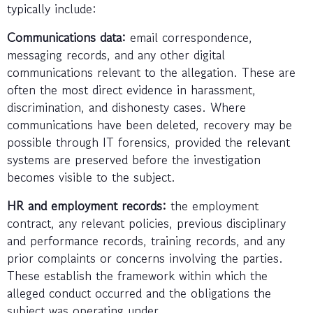
typically include:
Communications data:
email correspondence,
messaging records, and any other digital
communications relevant to the allegation. These are
often the most direct evidence in harassment,
discrimination, and dishonesty cases. Where
communications have been deleted, recovery may be
possible through IT forensics, provided the relevant
systems are preserved before the investigation
becomes visible to the subject.
HR and employment records:
the employment
contract, any relevant policies, previous disciplinary
and performance records, training records, and any
prior complaints or concerns involving the parties.
These establish the framework within which the
alleged conduct occurred and the obligations the
subject was operating under.