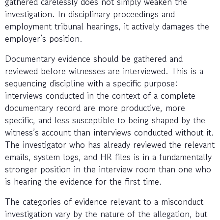
gathered carelessly does not simply weaken the
investigation. In disciplinary proceedings and
employment tribunal hearings, it actively damages the
employer’s position.
Documentary evidence should be gathered and
reviewed before witnesses are interviewed. This is a
sequencing discipline with a specific purpose:
interviews conducted in the context of a complete
documentary record are more productive, more
specific, and less susceptible to being shaped by the
witness’s account than interviews conducted without it.
The investigator who has already reviewed the relevant
emails, system logs, and HR files is in a fundamentally
stronger position in the interview room than one who
is hearing the evidence for the first time.
The categories of evidence relevant to a misconduct
investigation vary by the nature of the allegation, but