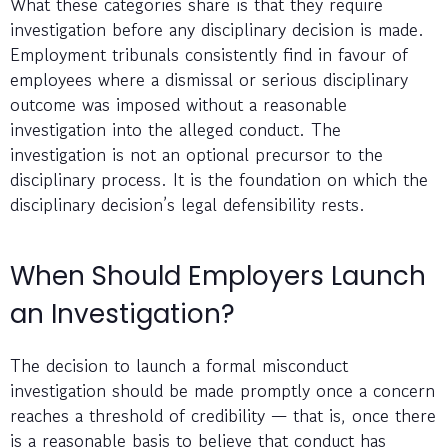
What these categories share is that they require
investigation before any disciplinary decision is made.
Employment tribunals consistently find in favour of
employees where a dismissal or serious disciplinary
outcome was imposed without a reasonable
investigation into the alleged conduct. The
investigation is not an optional precursor to the
disciplinary process. It is the foundation on which the
disciplinary decision’s legal defensibility rests.
When Should Employers Launch
an Investigation?
The decision to launch a formal misconduct
investigation should be made promptly once a concern
reaches a threshold of credibility — that is, once there
is a reasonable basis to believe that conduct has