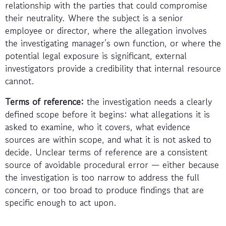
relationship with the parties that could compromise
their neutrality. Where the subject is a senior
employee or director, where the allegation involves
the investigating manager’s own function, or where the
potential legal exposure is significant, external
investigators provide a credibility that internal resource
cannot.
Terms of reference:
the investigation needs a clearly
defined scope before it begins: what allegations it is
asked to examine, who it covers, what evidence
sources are within scope, and what it is not asked to
decide. Unclear terms of reference are a consistent
source of avoidable procedural error — either because
the investigation is too narrow to address the full
concern, or too broad to produce findings that are
specific enough to act upon.