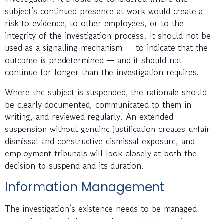
subject’s continued presence at work would create a
risk to evidence, to other employees, or to the
integrity of the investigation process. It should not be
used as a signalling mechanism — to indicate that the
outcome is predetermined — and it should not
continue for longer than the investigation requires.
Where the subject is suspended, the rationale should
be clearly documented, communicated to them in
writing, and reviewed regularly. An extended
suspension without genuine justification creates unfair
dismissal and constructive dismissal exposure, and
employment tribunals will look closely at both the
decision to suspend and its duration.
Information Management
The investigation’s existence needs to be managed