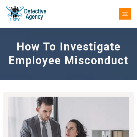
How To Investigate
Employee Misconduct