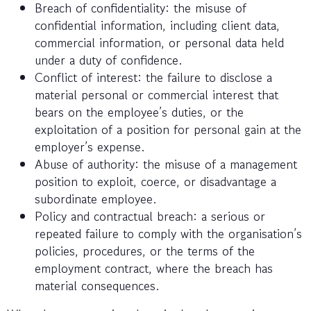
Breach of confidentiality: the misuse of
confidential information, including client data,
commercial information, or personal data held
under a duty of confidence.
Conflict of interest: the failure to disclose a
material personal or commercial interest that
bears on the employee’s duties, or the
exploitation of a position for personal gain at the
employer’s expense.
Abuse of authority: the misuse of a management
position to exploit, coerce, or disadvantage a
subordinate employee.
Policy and contractual breach: a serious or
repeated failure to comply with the organisation’s
policies, procedures, or the terms of the
employment contract, where the breach has
material consequences.