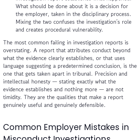
What should be done about it is a decision for
the employer, taken in the disciplinary process.
Mixing the two confuses the investigation’s role
and creates procedural vulnerability.
The most common failing in investigation reports is
overstating. A report that attributes conduct beyond
what the evidence clearly establishes, or that uses
language suggesting a predetermined conclusion, is the
one that gets taken apart in tribunal. Precision and
intellectual honesty — stating exactly what the
evidence establishes and nothing more — are not
timidity. They are the qualities that make a report
genuinely useful and genuinely defensible.
Common Employer Mistakes in
Misconduct Investigations