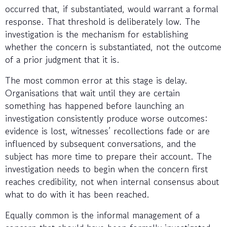
occurred that, if substantiated, would warrant a formal
response. That threshold is deliberately low. The
investigation is the mechanism for establishing
whether the concern is substantiated, not the outcome
of a prior judgment that it is.
The most common error at this stage is delay.
Organisations that wait until they are certain
something has happened before launching an
investigation consistently produce worse outcomes:
evidence is lost, witnesses’ recollections fade or are
influenced by subsequent conversations, and the
subject has more time to prepare their account. The
investigation needs to begin when the concern first
reaches credibility, not when internal consensus about
what to do with it has been reached.
Equally common is the informal management of a