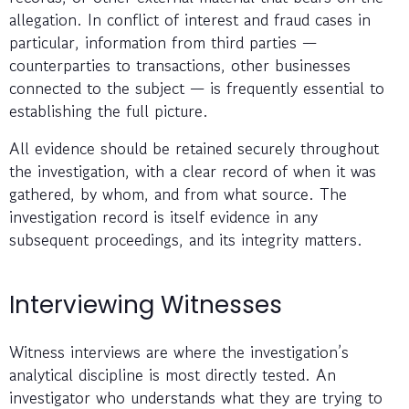
allegation. In conflict of interest and fraud cases in
particular, information from third parties —
counterparties to transactions, other businesses
connected to the subject — is frequently essential to
establishing the full picture.
All evidence should be retained securely throughout
the investigation, with a clear record of when it was
gathered, by whom, and from what source. The
investigation record is itself evidence in any
subsequent proceedings, and its integrity matters.
Interviewing Witnesses
Witness interviews are where the investigation’s
analytical discipline is most directly tested. An
investigator who understands what they are trying to