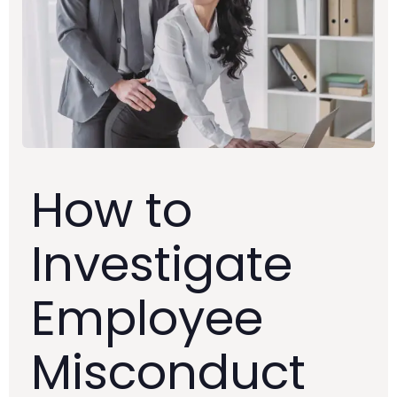
How to
Investigate
Employee
Misconduct