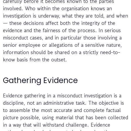
carefully before it becomes known to the parties
involved. Who within the organisation knows an
investigation is underway, what they are told, and when
— these decisions affect both the integrity of the
evidence and the fairness of the process. In serious
misconduct cases, and in particular those involving a
senior employee or allegations of a sensitive nature,
information should be shared on a strictly need-to-
know basis from the outset.
Gathering Evidence
Evidence gathering in a misconduct investigation is a
discipline, not an administrative task. The objective is
to assemble the most accurate and complete factual
picture possible, using material that has been collected
in a way that will withstand challenge. Evidence