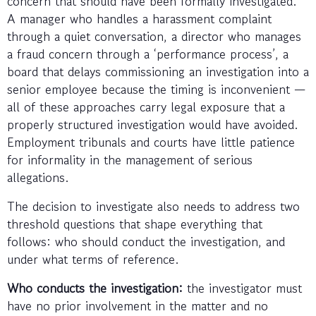
concern that should have been formally investigated.
A manager who handles a harassment complaint
through a quiet conversation, a director who manages
a fraud concern through a ‘performance process’, a
board that delays commissioning an investigation into a
senior employee because the timing is inconvenient —
all of these approaches carry legal exposure that a
properly structured investigation would have avoided.
Employment tribunals and courts have little patience
for informality in the management of serious
allegations.
The decision to investigate also needs to address two
threshold questions that shape everything that
follows: who should conduct the investigation, and
under what terms of reference.
Who conducts the investigation:
the investigator must
have no prior involvement in the matter and no