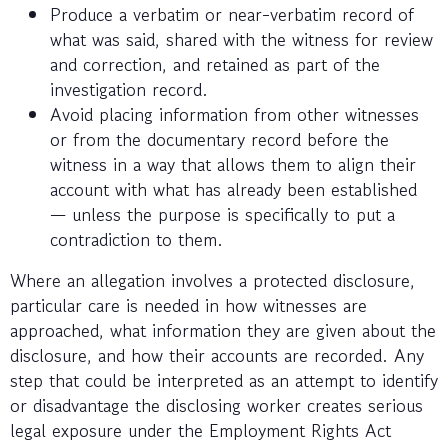
Produce a verbatim or near-verbatim record of
what was said, shared with the witness for review
and correction, and retained as part of the
investigation record.
Avoid placing information from other witnesses
or from the documentary record before the
witness in a way that allows them to align their
account with what has already been established
— unless the purpose is specifically to put a
contradiction to them.
Where an allegation involves a protected disclosure,
particular care is needed in how witnesses are
approached, what information they are given about the
disclosure, and how their accounts are recorded. Any
step that could be interpreted as an attempt to identify
or disadvantage the disclosing worker creates serious
legal exposure under the Employment Rights Act