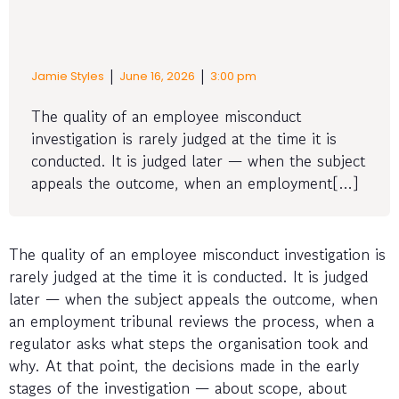
|
|
Jamie Styles
June 16, 2026
3:00 pm
The quality of an employee misconduct
investigation is rarely judged at the time it is
conducted. It is judged later — when the subject
appeals the outcome, when an employment[…]
The quality of an employee misconduct investigation is
rarely judged at the time it is conducted. It is judged
later — when the subject appeals the outcome, when
an employment tribunal reviews the process, when a
regulator asks what steps the organisation took and
why. At that point, the decisions made in the early
stages of the investigation — about scope, about