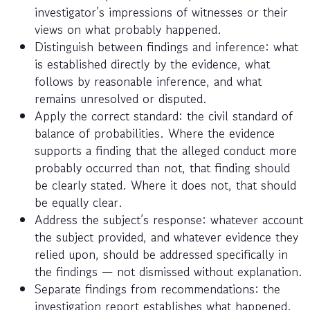
investigator’s impressions of witnesses or their
views on what probably happened.
Distinguish between findings and inference: what
is established directly by the evidence, what
follows by reasonable inference, and what
remains unresolved or disputed.
Apply the correct standard: the civil standard of
balance of probabilities. Where the evidence
supports a finding that the alleged conduct more
probably occurred than not, that finding should
be clearly stated. Where it does not, that should
be equally clear.
Address the subject’s response: whatever account
the subject provided, and whatever evidence they
relied upon, should be addressed specifically in
the findings — not dismissed without explanation.
Separate findings from recommendations: the
investigation report establishes what happened.