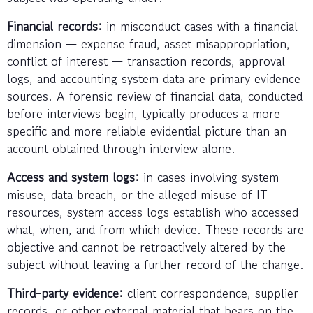
Financial records:
in misconduct cases with a financial
dimension — expense fraud, asset misappropriation,
conflict of interest — transaction records, approval
logs, and accounting system data are primary evidence
sources. A forensic review of financial data, conducted
before interviews begin, typically produces a more
specific and more reliable evidential picture than an
account obtained through interview alone.
Access and system logs:
in cases involving system
misuse, data breach, or the alleged misuse of IT
resources, system access logs establish who accessed
what, when, and from which device. These records are
objective and cannot be retroactively altered by the
subject without leaving a further record of the change.
Third-party evidence:
client correspondence, supplier
records, or other external material that bears on the