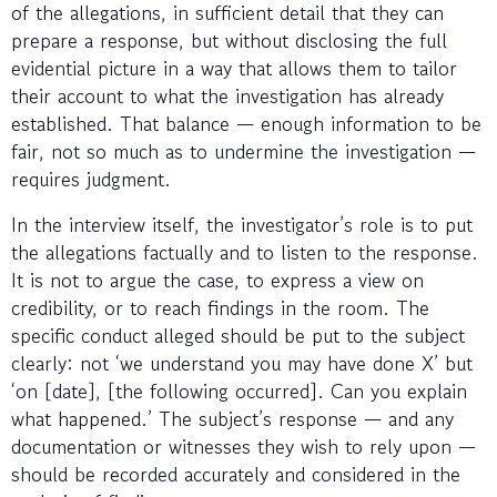
of the allegations, in sufficient detail that they can
prepare a response, but without disclosing the full
evidential picture in a way that allows them to tailor
their account to what the investigation has already
established. That balance — enough information to be
fair, not so much as to undermine the investigation —
requires judgment.
In the interview itself, the investigator’s role is to put
the allegations factually and to listen to the response.
It is not to argue the case, to express a view on
credibility, or to reach findings in the room. The
specific conduct alleged should be put to the subject
clearly: not ‘we understand you may have done X’ but
‘on [date], [the following occurred]. Can you explain
what happened.’ The subject’s response — and any
documentation or witnesses they wish to rely upon —
should be recorded accurately and considered in the