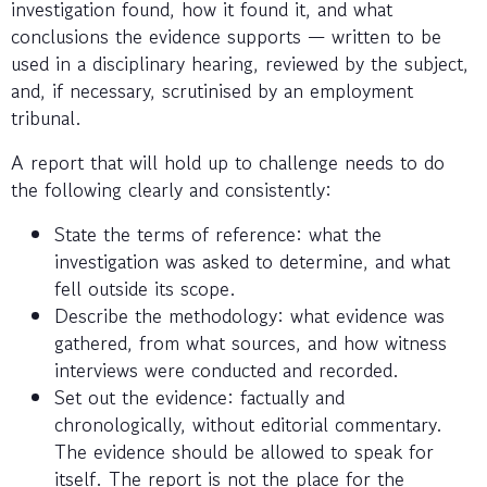
investigation found, how it found it, and what
conclusions the evidence supports — written to be
used in a disciplinary hearing, reviewed by the subject,
and, if necessary, scrutinised by an employment
tribunal.
A report that will hold up to challenge needs to do
the following clearly and consistently:
State the terms of reference: what the
investigation was asked to determine, and what
fell outside its scope.
Describe the methodology: what evidence was
gathered, from what sources, and how witness
interviews were conducted and recorded.
Set out the evidence: factually and
chronologically, without editorial commentary.
The evidence should be allowed to speak for
itself. The report is not the place for the