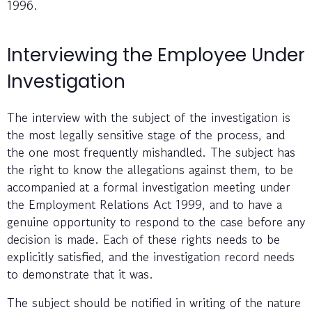
1996.
Interviewing the Employee Under
Investigation
The interview with the subject of the investigation is
the most legally sensitive stage of the process, and
the one most frequently mishandled. The subject has
the right to know the allegations against them, to be
accompanied at a formal investigation meeting under
the Employment Relations Act 1999, and to have a
genuine opportunity to respond to the case before any
decision is made. Each of these rights needs to be
explicitly satisfied, and the investigation record needs
to demonstrate that it was.
The subject should be notified in writing of the nature