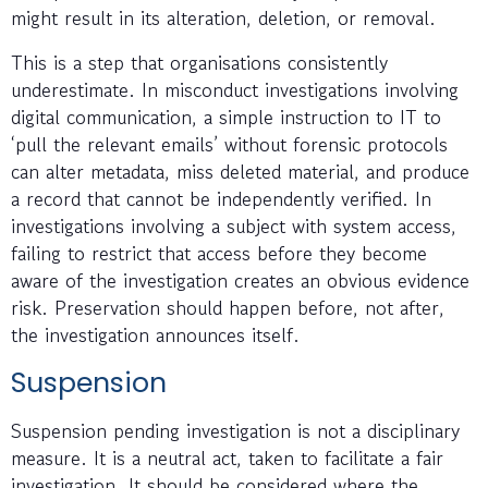
might result in its alteration, deletion, or removal.
This is a step that organisations consistently
underestimate. In misconduct investigations involving
digital communication, a simple instruction to IT to
‘pull the relevant emails’ without forensic protocols
can alter metadata, miss deleted material, and produce
a record that cannot be independently verified. In
investigations involving a subject with system access,
failing to restrict that access before they become
aware of the investigation creates an obvious evidence
risk. Preservation should happen before, not after,
the investigation announces itself.
Suspension
Suspension pending investigation is not a disciplinary
measure. It is a neutral act, taken to facilitate a fair
investigation. It should be considered where the