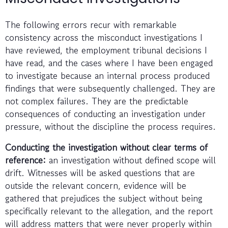
The following errors recur with remarkable
consistency across the misconduct investigations I
have reviewed, the employment tribunal decisions I
have read, and the cases where I have been engaged
to investigate because an internal process produced
findings that were subsequently challenged. They are
not complex failures. They are the predictable
consequences of conducting an investigation under
pressure, without the discipline the process requires.
Conducting the investigation without clear terms of
reference:
an investigation without defined scope will
drift. Witnesses will be asked questions that are
outside the relevant concern, evidence will be
gathered that prejudices the subject without being
specifically relevant to the allegation, and the report
will address matters that were never properly within