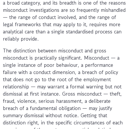
a broad category, and its breadth is one of the reasons
misconduct investigations are so frequently mishandled
— the range of conduct involved, and the range of
legal frameworks that may apply to it, requires more
analytical care than a single standardised process can
reliably provide.
The distinction between misconduct and gross
misconduct is practically significant. Misconduct — a
single instance of poor behaviour, a performance
failure with a conduct dimension, a breach of policy
that does not go to the root of the employment
relationship — may warrant a formal warning but not
dismissal at first instance. Gross misconduct — theft,
fraud, violence, serious harassment, a deliberate
breach of a fundamental obligation — may justify
summary dismissal without notice. Getting that
distinction right, in the specific circumstances of each