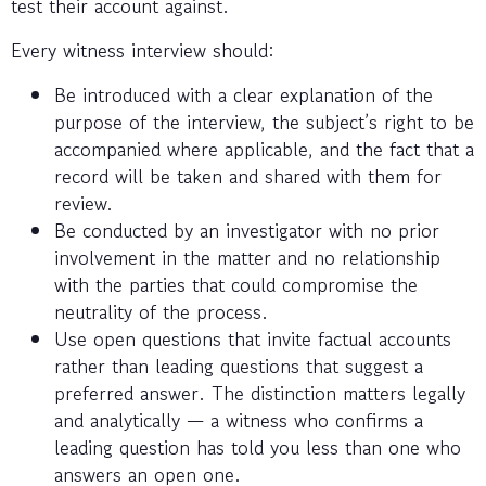
test their account against.
Every witness interview should:
Be introduced with a clear explanation of the
purpose of the interview, the subject’s right to be
accompanied where applicable, and the fact that a
record will be taken and shared with them for
review.
Be conducted by an investigator with no prior
involvement in the matter and no relationship
with the parties that could compromise the
neutrality of the process.
Use open questions that invite factual accounts
rather than leading questions that suggest a
preferred answer. The distinction matters legally
and analytically — a witness who confirms a
leading question has told you less than one who
answers an open one.