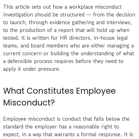
This article sets out how a workplace misconduct
investigation should be structured — from the decision
to launch, through evidence gathering and interviews,
to the production of a report that will hold up when
tested. It is written for HR directors, in-house legal
teams, and board members who are either managing a
current concern or building the understanding of what
a defensible process requires before they need to
apply it under pressure.
What Constitutes Employee
Misconduct?
Employee misconduct is conduct that falls below the
standard the employer has a reasonable right to
expect, in a way that warrants a formal response. It is