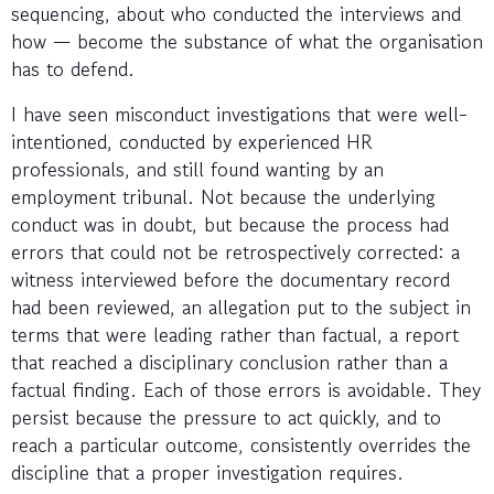
sequencing, about who conducted the interviews and
how — become the substance of what the organisation
has to defend.
I have seen misconduct investigations that were well-
intentioned, conducted by experienced HR
professionals, and still found wanting by an
employment tribunal. Not because the underlying
conduct was in doubt, but because the process had
errors that could not be retrospectively corrected: a
witness interviewed before the documentary record
had been reviewed, an allegation put to the subject in
terms that were leading rather than factual, a report
that reached a disciplinary conclusion rather than a
factual finding. Each of those errors is avoidable. They
persist because the pressure to act quickly, and to
reach a particular outcome, consistently overrides the
discipline that a proper investigation requires.