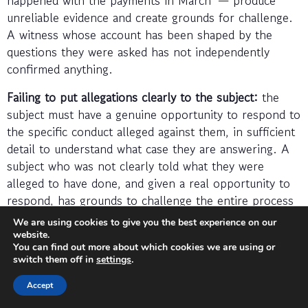
unreliable evidence and create grounds for challenge.
A witness whose account has been shaped by the
questions they were asked has not independently
confirmed anything.
Failing to put allegations clearly to the subject:
the
subject must have a genuine opportunity to respond to
the specific conduct alleged against them, in sufficient
detail to understand what case they are answering. A
subject who was not clearly told what they were
alleged to have done, and given a real opportunity to
respond, has grounds to challenge the entire process
regardless of how strong the substantive evidence is.
We are using cookies to give you the best experience on our
website.
Allowing the investigation to take too long without
You can find out more about which cookies we are using or
switch them off in
settings
.
justification:
an extended investigation, without clear
progress and without regular communication to the
Accept
parties, creates its own legal risk. Employees