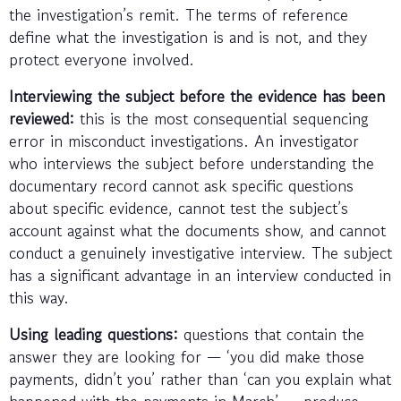
the investigation’s remit. The terms of reference
define what the investigation is and is not, and they
protect everyone involved.
Interviewing the subject before the evidence has been
reviewed:
this is the most consequential sequencing
error in misconduct investigations. An investigator
who interviews the subject before understanding the
documentary record cannot ask specific questions
about specific evidence, cannot test the subject’s
account against what the documents show, and cannot
conduct a genuinely investigative interview. The subject
has a significant advantage in an interview conducted in
this way.
Using leading questions:
questions that contain the
answer they are looking for — ‘you did make those
payments, didn’t you’ rather than ‘can you explain what
happened with the payments in March’ — produce