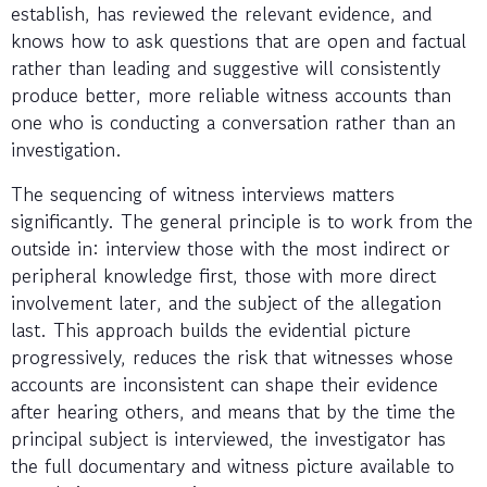
establish, has reviewed the relevant evidence, and
knows how to ask questions that are open and factual
rather than leading and suggestive will consistently
produce better, more reliable witness accounts than
one who is conducting a conversation rather than an
investigation.
The sequencing of witness interviews matters
significantly. The general principle is to work from the
outside in: interview those with the most indirect or
peripheral knowledge first, those with more direct
involvement later, and the subject of the allegation
last. This approach builds the evidential picture
progressively, reduces the risk that witnesses whose
accounts are inconsistent can shape their evidence
after hearing others, and means that by the time the
principal subject is interviewed, the investigator has
the full documentary and witness picture available to