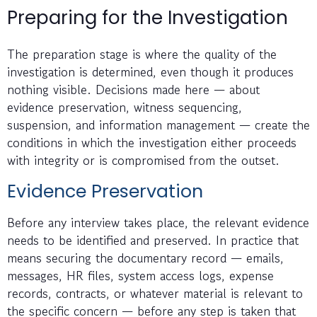
Preparing for the Investigation
The preparation stage is where the quality of the
investigation is determined, even though it produces
nothing visible. Decisions made here — about
evidence preservation, witness sequencing,
suspension, and information management — create the
conditions in which the investigation either proceeds
with integrity or is compromised from the outset.
Evidence Preservation
Before any interview takes place, the relevant evidence
needs to be identified and preserved. In practice that
means securing the documentary record — emails,
messages, HR files, system access logs, expense
records, contracts, or whatever material is relevant to
the specific concern — before any step is taken that