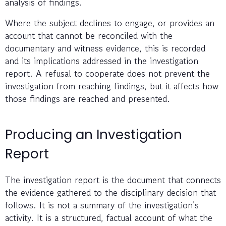
analysis of findings.
Where the subject declines to engage, or provides an
account that cannot be reconciled with the
documentary and witness evidence, this is recorded
and its implications addressed in the investigation
report. A refusal to cooperate does not prevent the
investigation from reaching findings, but it affects how
those findings are reached and presented.
Producing an Investigation
Report
The investigation report is the document that connects
the evidence gathered to the disciplinary decision that
follows. It is not a summary of the investigation’s
activity. It is a structured, factual account of what the