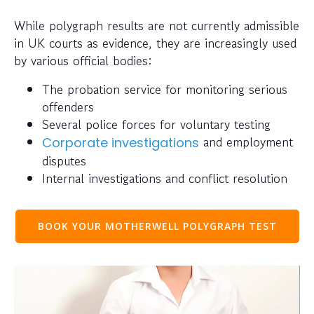
While polygraph results are not currently admissible
in UK courts as evidence, they are increasingly used
by various official bodies:
The probation service for monitoring serious
offenders
Several police forces for voluntary testing
and employment
Corporate investigations
disputes
Internal investigations and conflict resolution
BOOK YOUR MOTHERWELL POLYGRAPH TEST