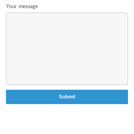
Your message