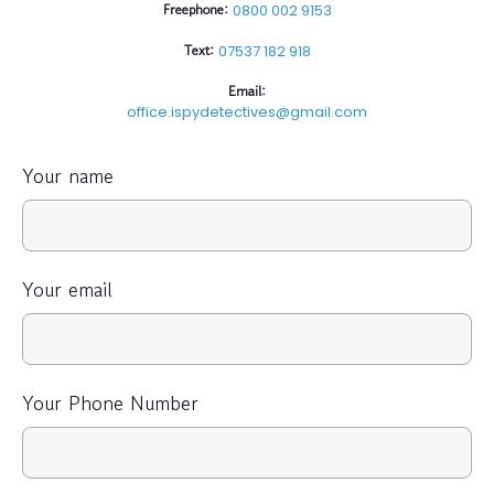
Freephone:
0800 002 9153
Text:
07537 182 918
Email:
office.ispydetectives@gmail.com
Your name
Your email
Your Phone Number