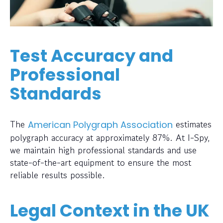
Test Accuracy and
Professional
Standards
The
estimates
American Polygraph Association
polygraph accuracy at approximately 87%. At I-Spy,
we maintain high professional standards and use
state-of-the-art equipment to ensure the most
reliable results possible.
Legal Context in the UK