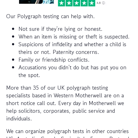
Our Polygraph testing can help with.
Not sure if they’re lying or honest.
When an item is missing or theft is suspected.
Suspicions of infidelity and whether a child is
theirs or not. Paternity concerns.
Family or friendship conflicts.
Accusations you didn’t do but has put you on
the spot.
More than 35 of our UK polygraph testing
specialists based in Western Motherwell are on a
short notice call out. Every day in Motherwell we
help solicitors, corporates, public service and
individuals.
We can organize polygraph tests in other countries