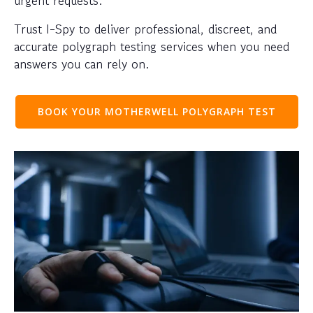
urgent requests.
Trust I-Spy to deliver professional, discreet, and
accurate polygraph testing services when you need
answers you can rely on.
BOOK YOUR MOTHERWELL POLYGRAPH TEST