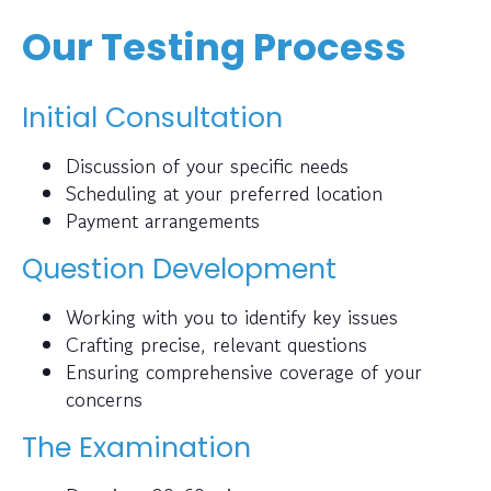
Our Testing Process
Initial Consultation
Discussion of your specific needs
Scheduling at your preferred location
Payment arrangements
Question Development
Working with you to identify key issues
Crafting precise, relevant questions
Ensuring comprehensive coverage of your
concerns
The Examination