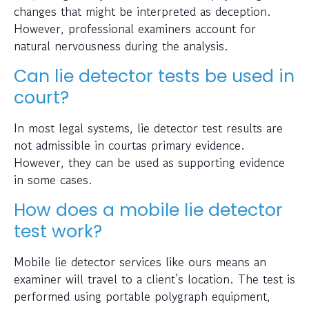
changes that might be interpreted as deception.
However, professional examiners account for
natural nervousness during the analysis.
Can lie detector tests be used in
court?
In most legal systems, lie detector test results are
not admissible in courtas primary evidence.
However, they can be used as supporting evidence
in some cases.
How does a mobile lie detector
test work?
Mobile lie detector services like ours means an
examiner will travel to a client’s location. The test is
performed using portable polygraph equipment,