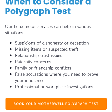
When to Consider a
Polygraph Test
Our lie detector services can help in various
situations:
Suspicions of dishonesty or deception
Missing items or suspected theft
Relationship trust issues
Paternity concerns
Family or friendship conflicts
False accusations where you need to prove
your innocence
Professional or workplace investigations
BOOK YOUR MOTHERWELL POLYGRAPH TEST