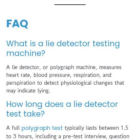
FAQ
What is a lie detector testing
machine?
A lie detector, or polygraph machine, measures
heart rate, blood pressure, respiration, and
perspiration to detect physiological changes that
may indicate lying.
How long does a lie detector
test take?
A full
typically lasts between 1.5
polygraph test
to 3 hours, including a pre-test interview, question