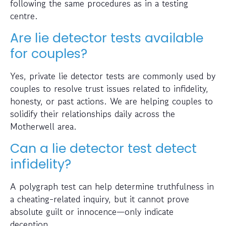
following the same procedures as in a testing
centre.
Are lie detector tests available
for couples?
Yes, private lie detector tests are commonly used by
couples to resolve trust issues related to infidelity,
honesty, or past actions. We are helping couples to
solidify their relationships daily across the
Motherwell area.
Can a lie detector test detect
infidelity?
A polygraph test can help determine truthfulness in
a cheating-related inquiry, but it cannot prove
absolute guilt or innocence—only indicate
deception.