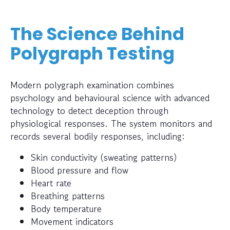
The Science Behind
Polygraph Testing
Modern polygraph examination combines
psychology and behavioural science with advanced
technology to detect deception through
physiological responses. The system monitors and
records several bodily responses, including:
Skin conductivity (sweating patterns)
Blood pressure and flow
Heart rate
Breathing patterns
Body temperature
Movement indicators