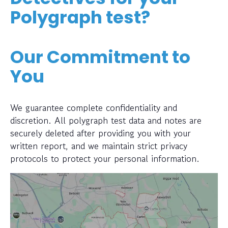
Polygraph test?
Our Commitment to
You
We guarantee complete confidentiality and
discretion. All polygraph test data and notes are
securely deleted after providing you with your
written report, and we maintain strict privacy
protocols to protect your personal information.