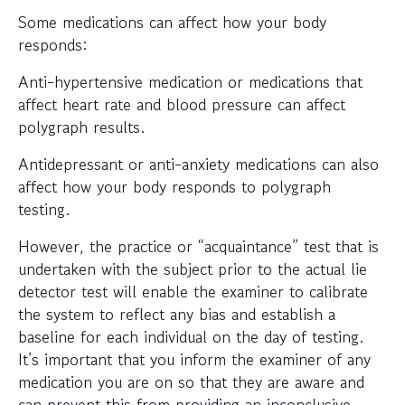
Some medications can affect how your body
responds:
Anti-hypertensive medication or medications that
affect heart rate and blood pressure can affect
polygraph results.
Antidepressant or anti-anxiety medications can also
affect how your body responds to polygraph
testing.
However, the practice or “acquaintance” test that is
undertaken with the subject prior to the actual lie
detector test will enable the examiner to calibrate
the system to reflect any bias and establish a
baseline for each individual on the day of testing.
It’s important that you inform the examiner of any
medication you are on so that they are aware and
can prevent this from providing an inconclusive