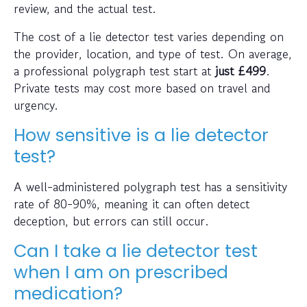
review, and the actual test.
The cost of a lie detector test varies depending on
the provider, location, and type of test. On average,
a professional polygraph test start at
just
£499
.
Private tests may cost more based on travel and
urgency.
How sensitive is a lie detector
test?
A well-administered polygraph test has a sensitivity
rate of 80-90%, meaning it can often detect
deception, but errors can still occur.
Can I take a lie detector test
when I am on prescribed
medication?