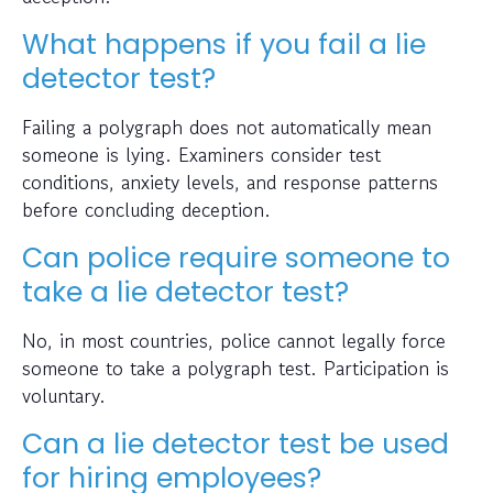
What happens if you fail a lie
detector test?
Failing a polygraph does not automatically mean
someone is lying. Examiners consider test
conditions, anxiety levels, and response patterns
before concluding deception.
Can police require someone to
take a lie detector test?
No, in most countries, police cannot legally force
someone to take a polygraph test. Participation is
voluntary.
Can a lie detector test be used
for hiring employees?