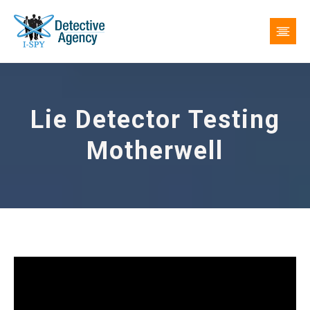
Lie Detector Testing
Motherwell