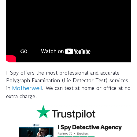
I-Spy offers the most professional and accurate
Polygraph Examination (Lie Detector Test) services
in
. We can test at home or office at no
Motherwell
extra charge.