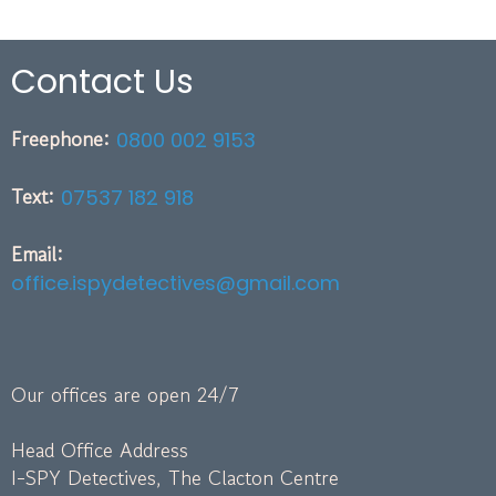
Contact Us
Freephone:
0800 002 9153
Text:
07537 182 918
Email:
office.ispydetectives@gmail.com
Our offices are open 24/7
Head Office Address
I-SPY Detectives, The Clacton Centre