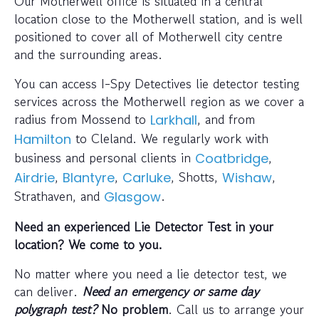
Our Motherwell office is situated in a central
location close to the Motherwell station, and is well
positioned to cover all of Motherwell city centre
and the surrounding areas.
You can access I-Spy Detectives lie detector testing
services across the Motherwell region as we cover a
radius from Mossend to
, and from
Larkhall
to Cleland. We regularly work with
Hamilton
business and personal clients in
,
Coatbridge
,
,
, Shotts,
,
Airdrie
Blantyre
Carluke
Wishaw
Strathaven, and
.
Glasgow
Need an experienced Lie Detector Test in your
location? We come to you.
No matter where you need a lie detector test, we
can deliver.
Need an emergency or same day
polygraph test?
No problem
. Call us to arrange your