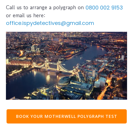
Call us to arrange a polygraph on
0800 002 9153
or email us here:
office.ispydetectives@gmail.com
BOOK YOUR MOTHERWELL POLYGRAPH TEST