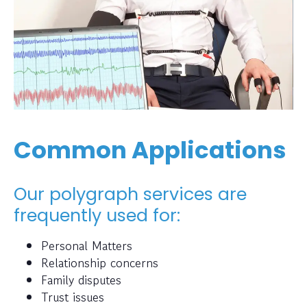
Common Applications
Our polygraph services are
frequently used for:
Personal Matters
Relationship concerns
Family disputes
Trust issues