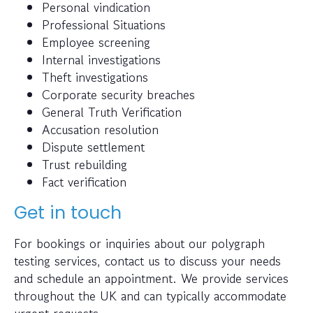
Personal vindication
Professional Situations
Employee screening
Internal investigations
Theft investigations
Corporate security breaches
General Truth Verification
Accusation resolution
Dispute settlement
Trust rebuilding
Fact verification
Get in touch
For bookings or inquiries about our polygraph
testing services, contact us to discuss your needs
and schedule an appointment. We provide services
throughout the UK and can typically accommodate