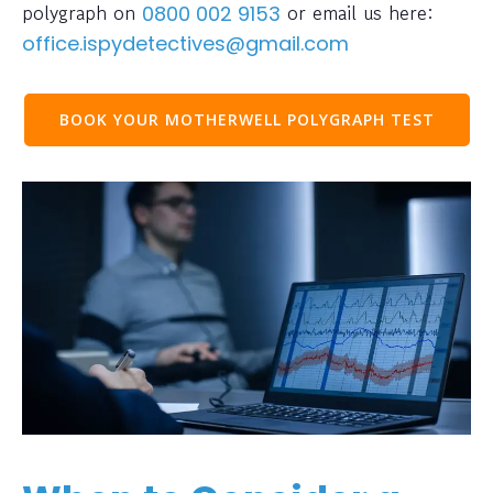
polygraph on
or email us here:
0800 002 9153
office.ispydetectives@gmail.com
BOOK YOUR MOTHERWELL POLYGRAPH TEST