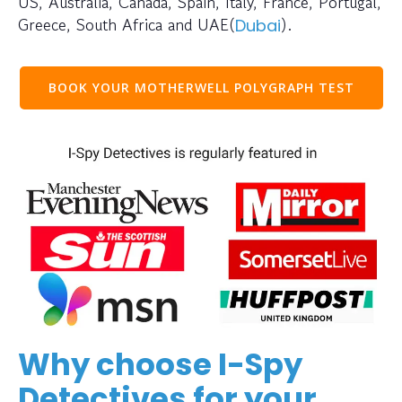
US, Australia, Canada, Spain, Italy, France, Portugal,
Greece, South Africa and UAE(
).
Dubai
BOOK YOUR MOTHERWELL POLYGRAPH TEST
Why choose I-Spy
Detectives for your