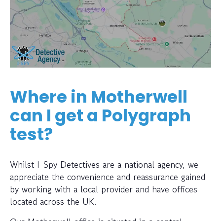
Where in Motherwell
can I get a Polygraph
test?
Whilst I-Spy Detectives are a national agency, we
appreciate the convenience and reassurance gained
by working with a local provider and have offices
located across the UK.