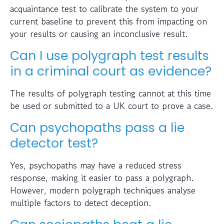
acquaintance test to calibrate the system to your
current baseline to prevent this from impacting on
your results or causing an inconclusive result.
Can I use polygraph test results
in a criminal court as evidence?
The results of polygraph testing cannot at this time
be used or submitted to a UK court to prove a case.
Can psychopaths pass a lie
detector test?
Yes, psychopaths may have a reduced stress
response, making it easier to pass a polygraph.
However, modern polygraph techniques analyse
multiple factors to detect deception.