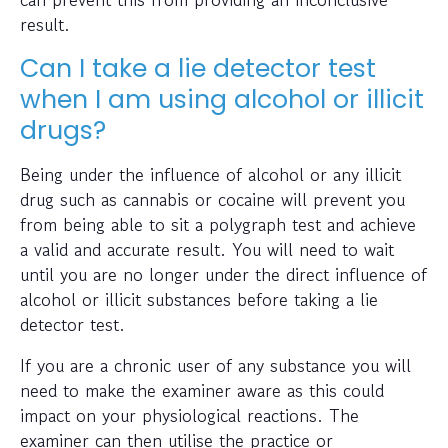
result.
Can I take a lie detector test
when I am using alcohol or illicit
drugs?
Being under the influence of alcohol or any illicit
drug such as cannabis or cocaine will prevent you
from being able to sit a polygraph test and achieve
a valid and accurate result. You will need to wait
until you are no longer under the direct influence of
alcohol or illicit substances before taking a lie
detector test.
If you are a chronic user of any substance you will
need to make the examiner aware as this could
impact on your physiological reactions. The
examiner can then utilise the practice or