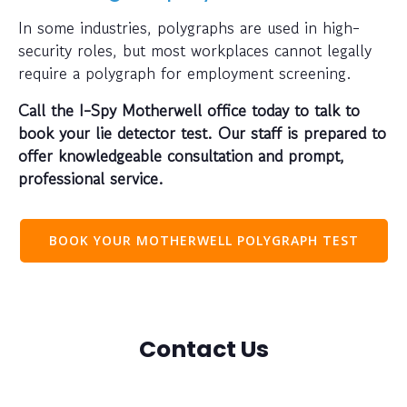
In some industries, polygraphs are used in high-
security roles, but most workplaces cannot legally
require a polygraph for employment screening.
Call the I-Spy Motherwell office today to talk to
book your lie detector test. Our staff is prepared to
offer knowledgeable consultation and prompt,
professional service.
BOOK YOUR MOTHERWELL POLYGRAPH TEST
Contact Us