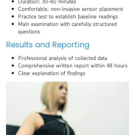
Duration: 30-60 minutes
Comfortable, non-invasive sensor placement
Practice test to establish baseline readings
Main examination with carefully structured
questions
Results and Reporting
Professional analysis of collected data
Comprehensive written report within 48 hours
Clear explanation of findings