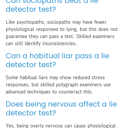
Can sociopaths beat a lie
detector test?
Like psychopaths, sociopaths may have fewer
physiological responses to lying, but this does not
guarantee they can pass a test. Skilled examiners
can still identify inconsistencies.
Can a habitual liar pass a lie
detector test?
Some habitual liars may show reduced stress
responses, but skilled polygraph examiners use
advanced techniques to counteract this.
Does being nervous affect a lie
detector test?
Yes, being overly nervous can cause physiological