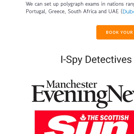
We can set up polygraph exams in nations rangi
Portugal, Greece, South Africa and UAE (
Dub
BOOK YOUR