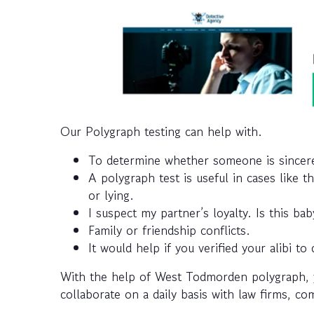
Our Polygraph testing can help with.
To determine whether someone is sincere 
A polygraph test is useful in cases like t
or lying.
I suspect my partner’s loyalty. Is this b
Family or friendship conflicts.
It would help if you verified your alibi to 
With the help of West Todmorden polygraph, 
collaborate on a daily basis with law firms, c