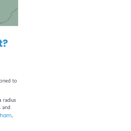
t?
ioned to
 radius
s and
,
dham