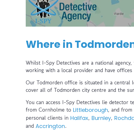
Where in Todmorden 
Whilst I-Spy Detectives are a national agency
working with a local provider and have offices
Our Todmorden office is situated in a central 
cover all of Todmorden city centre and the su
You can access I-Spy Detectives lie detector t
from Cornholme to
, and from
Littleborough
personal clients in
,
,
Halifax
Burnley
Rochda
and
.
Accrington