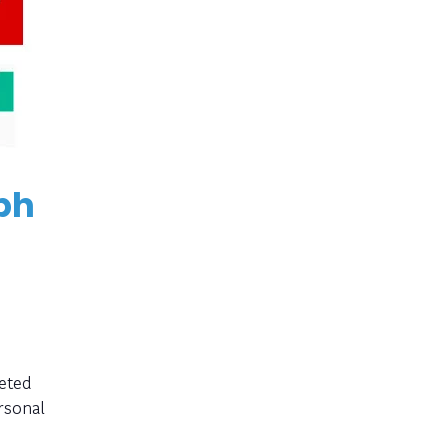
ph
eted
rsonal