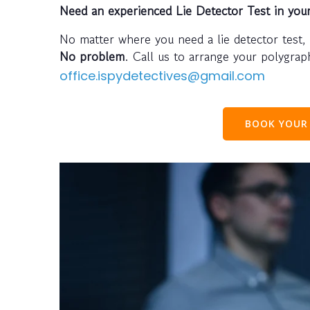
Need an experienced Lie Detector Test in you
No matter where you need a lie detector test,
No problem
. Call us to arrange your polygra
office.ispydetectives@gmail.com
BOOK YOUR