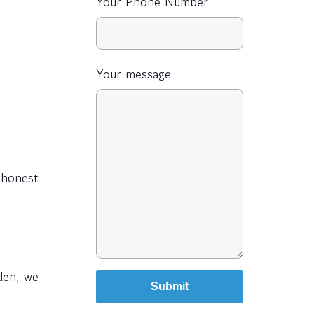
Your Phone Number
Your message
s honest
den, we