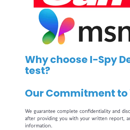
Why choose I-Spy De
test?
Our Commitment to
We guarantee complete confidentiality and disc
after providing you with your written report, 
information.