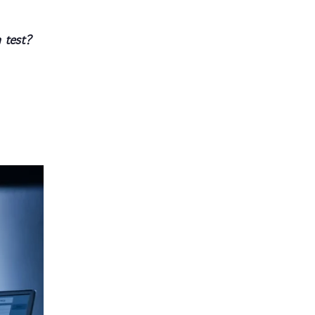
 test?