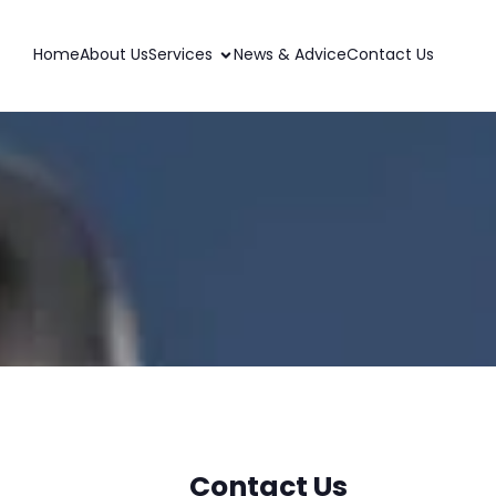
Home
About Us
Services
News & Advice
Contact Us
Contact Us