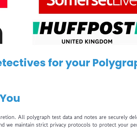
tectives for your Polygra
 You
retion. All polygraph test data and notes are securely del
and we maintain strict privacy protocols to protect your pe