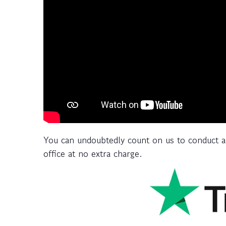
You can undoubtedly count on us to conduct a
office at no extra charge.