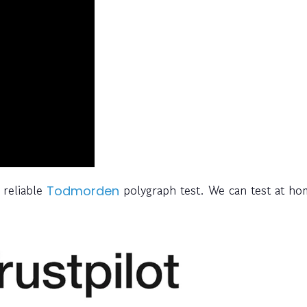
 reliable
polygraph test. We can test at ho
Todmorden