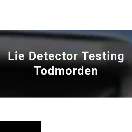
Lie Detector Testing
Todmorden