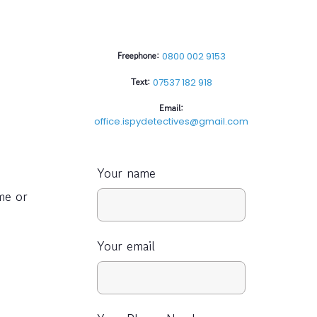
Freephone:
0800 002 9153
Text:
07537 182 918
Email:
office.ispydetectives@gmail.com
Your name
me or
Your email