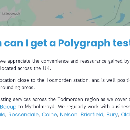
can I get a Polygraph tes
, we appreciate the convenience and reassurance gained by
 located across the UK.
location close to the Todmorden station, and is well posit
rrounding areas.
esting services across the Todmorden region as we cover a
to Mytholmroyd. We regularly work with busines
Bacup
,
,
,
,
,
,
le
Rossendale
Colne
Nelson
Brierfield
Bury
Ol