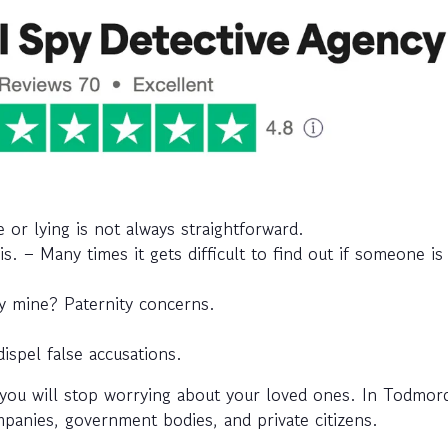
or lying is not always straightforward.
his. – Many times it gets difficult to find out if someone i
aby mine? Paternity concerns.
dispel false accusations.
you will stop worrying about your loved ones. In Todmor
ompanies, government bodies, and private citizens.