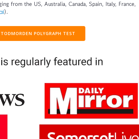
ng from the US, Australia, Canada, Spain, Italy, France,
).
ai
 TODMORDEN POLYGRAPH TEST