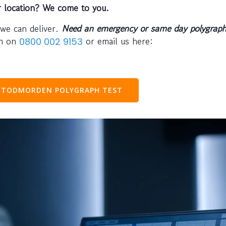
r location? We come to you.
 we can deliver.
Need an emergency or same day polygraph
ph on
or email us here:
0800 002 9153
 TODMORDEN POLYGRAPH TEST