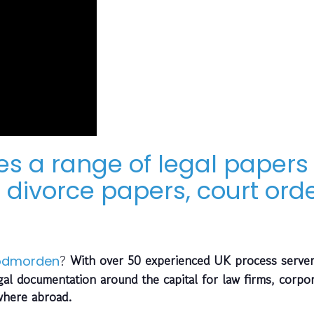
es a range of legal papers 
divorce papers, court orde
?
With over 50 experienced UK process server
odmorden
gal documentation around the capital for law firms, corpo
where abroad.