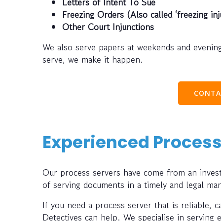
Letters of Intent To Sue
Freezing Orders (Also called ‘freezing inj
Other Court Injunctions
We also serve papers at weekends and evening
serve, we make it happen.
CONTA
Experienced Process
Our process servers have come from an investi
of serving documents in a timely and legal ma
If you need a process server that is reliable, 
Detectives can help. We specialise in serving 