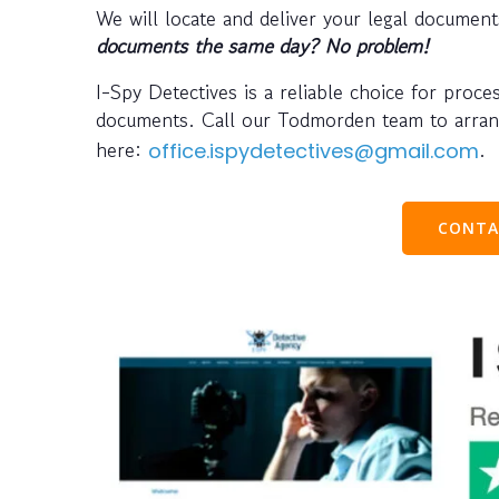
We will locate and deliver your legal docume
documents the same day? No problem!
I-Spy Detectives is a reliable choice for proce
documents. Call our Todmorden team to arra
here:
.
office.ispydetectives@gmail.com
CONTA