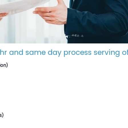
hr and same day process serving of
ion)
s)