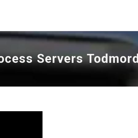
ocess Servers Todmor