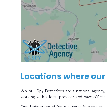
Locations where our
Whilst I-Spy Detectives are a national agency
working with a local provider and have offices
Our Todmorden office is situated in a central 