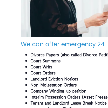
We can offer emergency 24-
Divorce Papers (also called Divorce Petit
Court Summons
Court Writs
Court Orders
Landlord Eviction Notices
Non-Molestation Orders
Company Winding-up petition
Interim Possession Orders (Asset Freeze
Tenant and Landlord Lease Break Notice