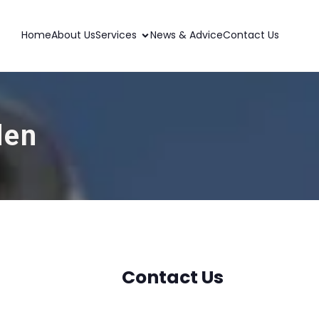
Home
About Us
Services
News & Advice
Contact Us
den
Contact Us