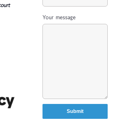
court
Your message