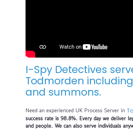
I-Spy Detectives serv
Todmorden including 
and summons.
Need an experienced UK Process Server in
T
success rate is 98.8%. Every day we deliver le
and people. We can also serve individuals any