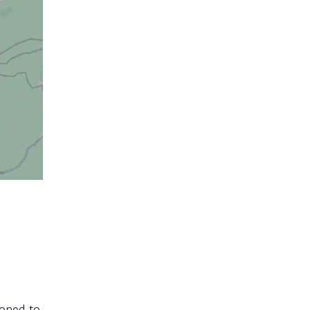
ioned to