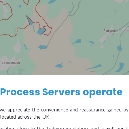
 Process Servers operate
, we appreciate the convenience and reassurance gained by
 located across the UK.
location close to the Todmorden station, and is well posit