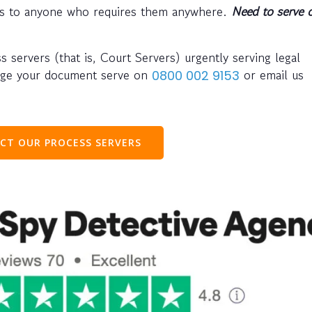
nts to anyone who requires them anywhere.
Need to serve 
ss servers (that is, Court Servers) urgently serving legal
nge your document serve on
or email us
0800 002 9153
CT OUR PROCESS SERVERS