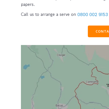
papers.
Call us to arrange a serve on
0800 002 9153
CONTA