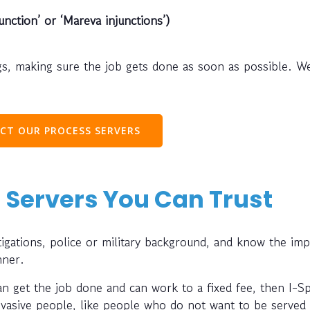
unction’ or ‘Mareva injunctions’)
s, making sure the job gets done as soon as possible. W
CT OUR PROCESS SERVERS
 Servers You Can Trust
gations, police or military background, and know the im
nner.
can get the job done and can work to a fixed fee, then I-S
evasive people, like people who do not want to be served 