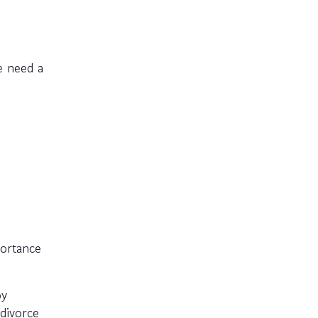
e need a
portance
py
divorce