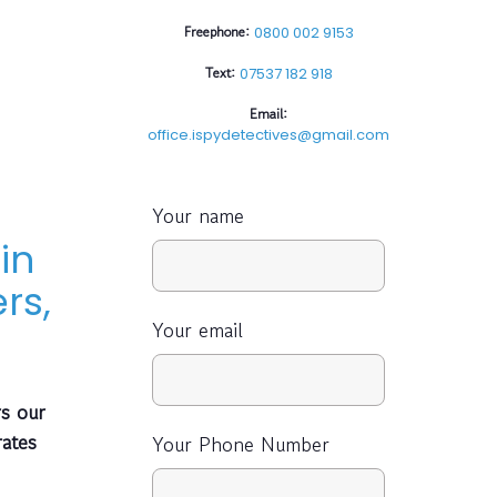
Freephone:
0800 002 9153
Text:
07537 182 918
Email:
office.ispydetectives@gmail.com
Your name
in
rs,
Your email
s our
rates
Your Phone Number