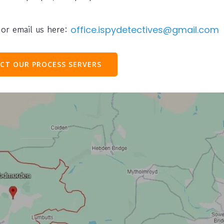
or email us here:
office.ispydetectives@gmail.com
CT OUR PROCESS SERVERS